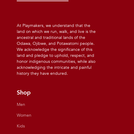
At Playmakers, we understand that the
land on which we run, walk, and live is the
ancestral and traditional lands of the
Odawa, Ojibwe, and Potawatomi people.
We acknowledge the significance of this
land and pledge to uphold, respect, and
honor indigenous communities, while also
acknowledging the intricate and painful
history they have endured.
Shop
Men
Women
Kids