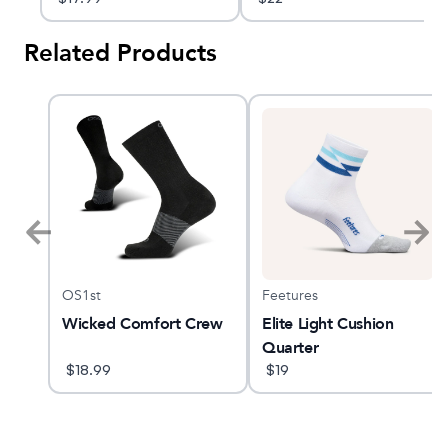
Related Products
OS1st
Feetures
GTS
Wicked Comfort Crew
Elite Light Cushion
Quarter
$
18.99
$
19