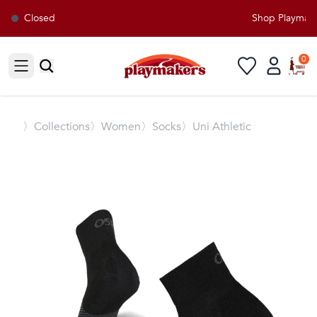
Closed
Shop Playmaker
0
Open sidebar
〉
Collections
〉Women
〉Socks
〉Uni Athletic