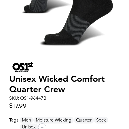
Unisex
Wicked Comfort
Quarter Crew
SKU:
OS1-96447B
$17.99
Tags:
Men
Moisture Wicking
Quarter
Sock
Unisex
+