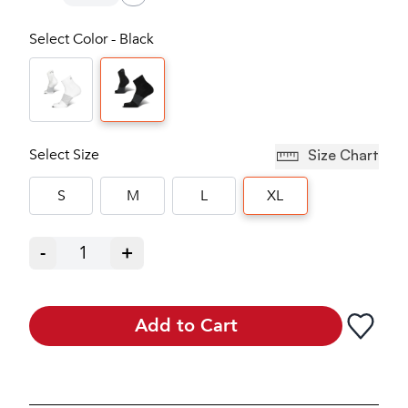
Select Color - Black
Select Size
Size Chart
S
M
L
XL
-
1
+
Add to Cart