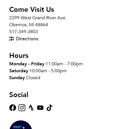
Come Visit Us
2299 West Grand River Ave.
Okemos, MI 48864
517-349-3803
Directions
Hours
Monday - Friday
11:00am - 7:00pm
Saturday
10:00am - 5:00pm
Sunday
Closed
Social