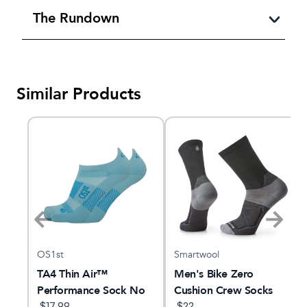
The Rundown
Similar Products
OS1st
Smartwool
ew
TA4 Thin Air™
Men's Bike Zero
Performance Sock No
Cushion Crew Socks
Show Tab
$
17.99
$
22