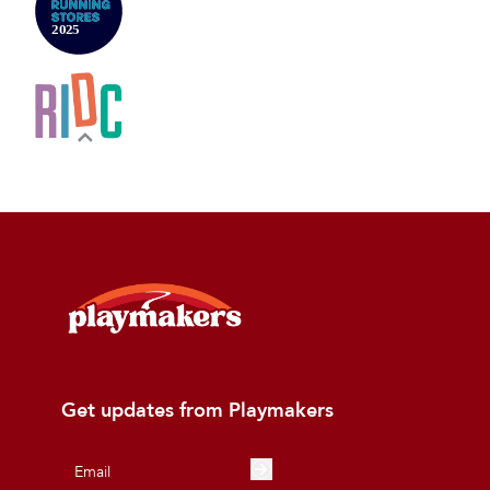
Get updates from Playmakers