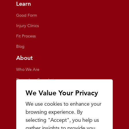
Learn
Good Form
Injury Clinics
Fit Process
Blog
About
Who We Are
Playmakers Foundation
Giving Back
We Value Your Privacy
Inside the Store
We use cookies to enhance your
Events
browsing experience. By
selecting "Accept", you help us
Team Playmakers
gather insights to provide you