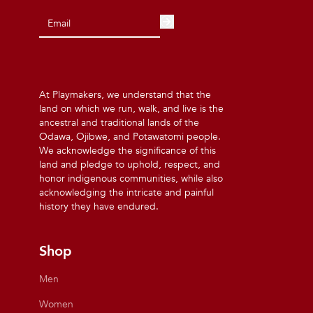
At Playmakers, we understand that the
land on which we run, walk, and live is the
ancestral and traditional lands of the
Odawa, Ojibwe, and Potawatomi people.
We acknowledge the significance of this
land and pledge to uphold, respect, and
honor indigenous communities, while also
acknowledging the intricate and painful
history they have endured.
Shop
Men
Women