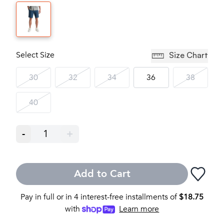
Select Size
Size Chart
30
32
34
36
38
40
-
1
+
Add to Cart
Pay in full or in 4 interest-free installments of
$
18.75
with
Learn more