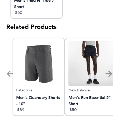
Men's Tried N' True 7"
Short
$
60
Related Products
Patagonia
New Balance
Men's Quandary Shorts
Men's Run Essential 5"
- 10"
Short
$
89
$
50