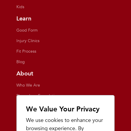
Kids
Learn
Good Form
Injury Clinics
Fit Process
Blog
About
Who We Are
Playmakers Foundation
Giving Back
We Value Your Privacy
Inside the Store
We use cookies to enhance your
Events
browsing experience. By