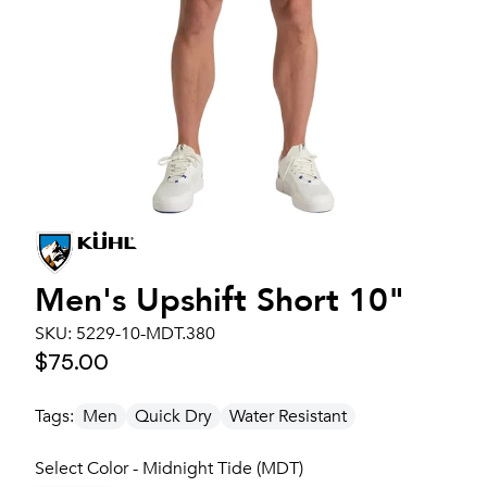
Men's
Upshift Short 10"
SKU:
5229-10-MDT.380
$75.00
Tags:
Men
Quick Dry
Water Resistant
Select Color - Midnight Tide (MDT)