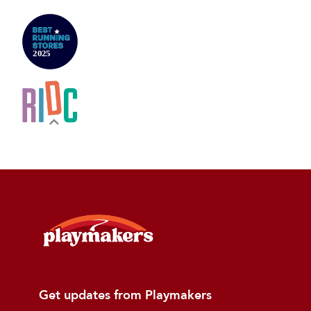
Get updates from Playmakers