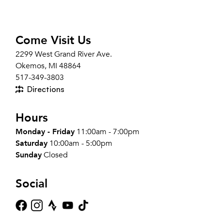
Come Visit Us
2299 West Grand River Ave.
Okemos, MI 48864
517-349-3803
Directions
Hours
Monday - Friday
11:00am - 7:00pm
Saturday
10:00am - 5:00pm
Sunday
Closed
Social