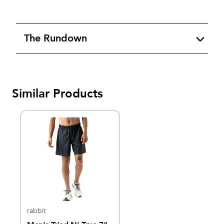
The Rundown
Similar Products
rabbit