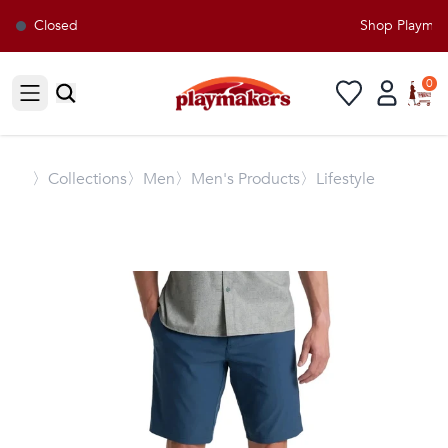
Closed
Shop Playmaker
0
Open sidebar
〉
Collections
〉Men
〉Men's Products
〉Lifestyle