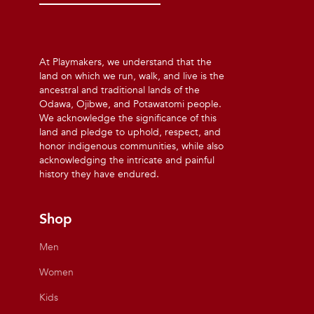
At Playmakers, we understand that the
land on which we run, walk, and live is the
ancestral and traditional lands of the
Odawa, Ojibwe, and Potawatomi people.
We acknowledge the significance of this
land and pledge to uphold, respect, and
honor indigenous communities, while also
acknowledging the intricate and painful
history they have endured.
Shop
Men
Women
Kids