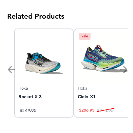
Related Products
Sale
Hoka
Hoka
n
Rocket X 3
Cielo X1
$
206.95
$
249.95
$
274.95