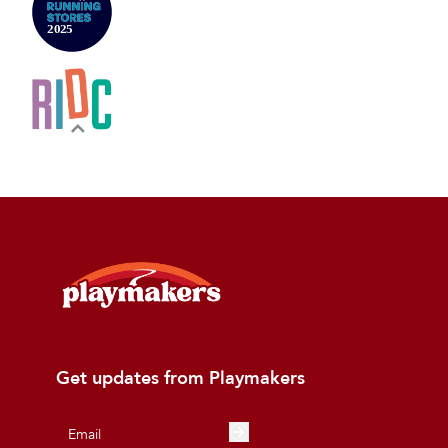
Get updates from Playmakers