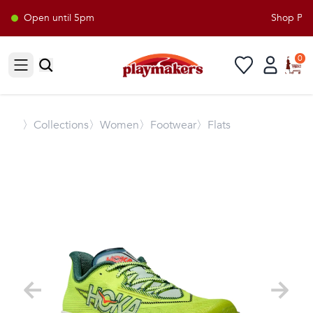
Open until 5pm
Shop Play
0
Open sidebar
〉
Collections
〉Women
〉Footwear
〉Flats