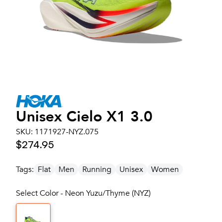
Unisex
Cielo X1 3.0
SKU:
1171927-NYZ.075
$274.95
Tags:
Flat
Men
Running
Unisex
Women
Select Color - Neon Yuzu/Thyme (NYZ)