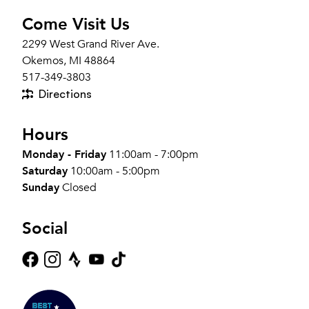
Come Visit Us
2299 West Grand River Ave.
Okemos, MI 48864
517-349-3803
Directions
Hours
Monday - Friday
11:00am - 7:00pm
Saturday
10:00am - 5:00pm
Sunday
Closed
Social