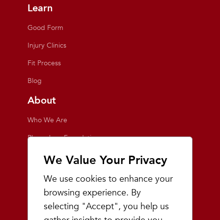
Learn
Good Form
Injury Clinics
Fit Process
Blog
About
Who We Are
Playmakers Foundation
Giving Back
We Value Your Privacy
Inside the Store
We use cookies to enhance your
Events
browsing experience. By
selecting "Accept", you help us
Team Playmakers