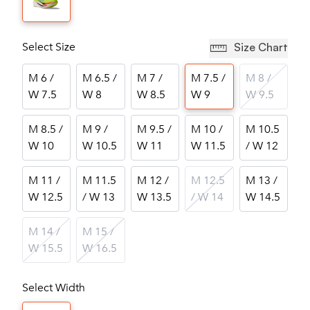
Select Size
Size Chart
M 6 /
M 6.5 /
M 7 /
M 7.5 /
M 8 /
W 7.5
W 8
W 8.5
W 9
W 9.5
M 8.5 /
M 9 /
M 9.5 /
M 10 /
M 10.5
W 10
W 10.5
W 11
W 11.5
/ W 12
M 11 /
M 11.5
M 12 /
M 12.5
M 13 /
W 12.5
/ W 13
W 13.5
/ W 14
W 14.5
M 14 /
M 15 /
W 15.5
W 16.5
Select Width