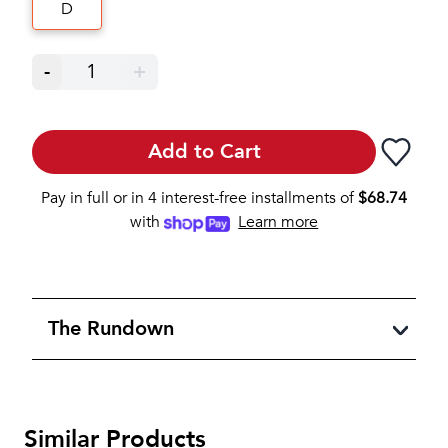
D
-
1
+
Add to Cart
Pay in full or in 4 interest-free installments of
$
68.74
with
Learn more
The Rundown
Similar Products