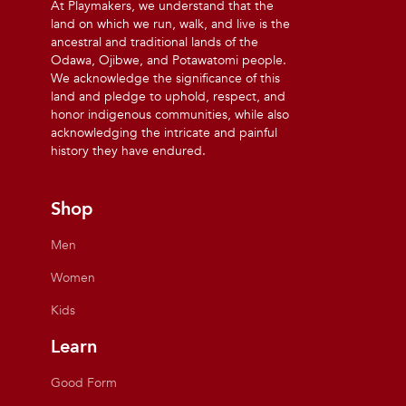
At Playmakers, we understand that the
land on which we run, walk, and live is the
ancestral and traditional lands of the
Odawa, Ojibwe, and Potawatomi people.
We acknowledge the significance of this
land and pledge to uphold, respect, and
honor indigenous communities, while also
acknowledging the intricate and painful
history they have endured.
Shop
Men
Women
Kids
Learn
Good Form