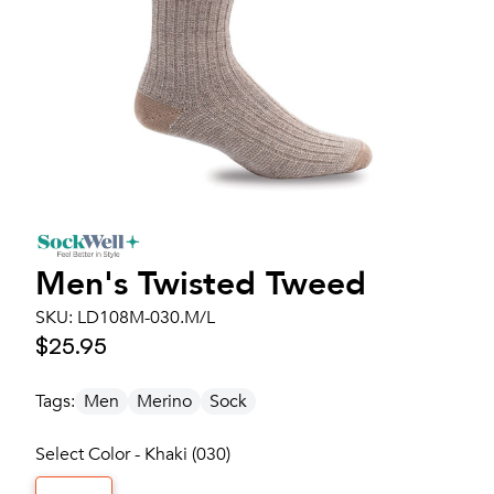
Men's
Twisted Tweed
SKU:
LD108M-030.M/L
$25.95
Tags:
Men
Merino
Sock
Select Color - Khaki (030)