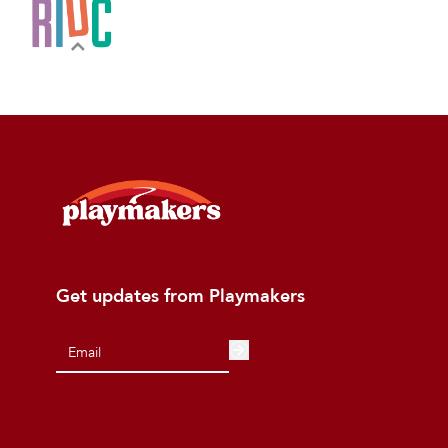
Get updates from Playmakers