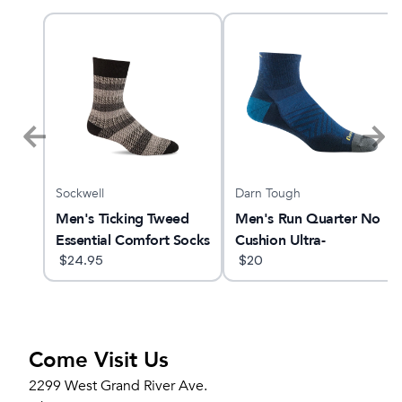
Sockwell
Darn Tough
Men's Ticking Tweed
Men's Run Quarter No
Essential Comfort Socks
Cushion Ultra-
$
24.95
Lightweight Running
$
20
Sock
Come Visit Us
2299 West Grand River Ave.