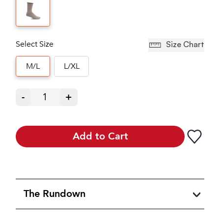
Select Size
Size Chart
M/L
L/XL
-
1
+
Add to Cart
The Rundown