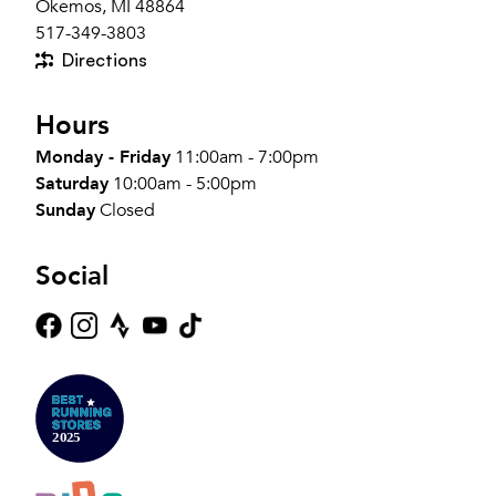
Okemos, MI 48864
517-349-3803
Directions
Hours
Monday - Friday
11:00am - 7:00pm
Saturday
10:00am - 5:00pm
Sunday
Closed
Social