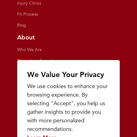
Injury Clinics
Fit Process
Blog
About
Who We Are
Playmakers Foundation
Giving Back
We Value Your Privacy
Inside the Store
We use cookies to enhance your
Events
browsing experience. By
selecting "Accept", you help us
Team Playmakers
gather insights to provide you
Playmakers Races
with more personalized
recommendations.
Community