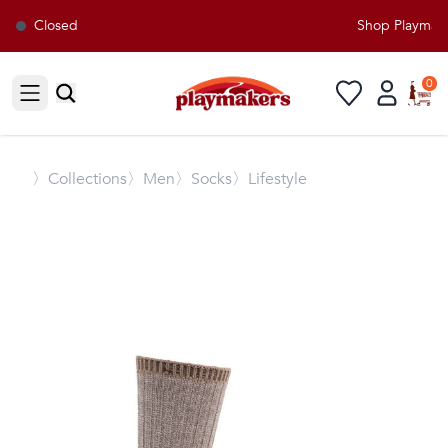
Closed
Shop Playmaker
0
Open sidebar
〉
Collections
〉Men
〉Socks
〉Lifestyle