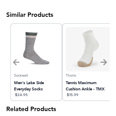
Similar Products
Sockwell
Thorlo
 |
Men's Lake Side
Tennis Maximum
ocks
Everyday Socks
Cushion Ankle - TMX
$
24.95
$
15.99
Related Products