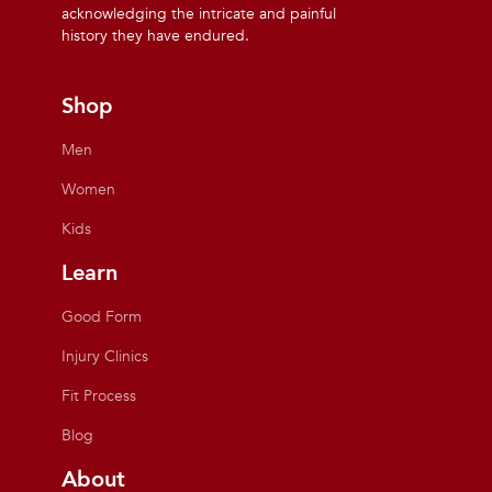
acknowledging the intricate and painful
history they have endured.
Shop
Men
Women
Kids
Learn
Good Form
Injury Clinics
Fit Process
Blog
About