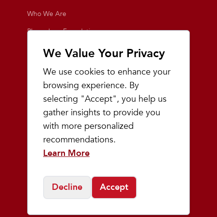
Who We Are
Playmakers Foundation
Giving Back
We Value Your Privacy
Inside the Store
We use cookies to enhance your
Events
browsing experience. By
selecting "Accept", you help us
Team Playmakers
gather insights to provide you
Playmakers Races
with more personalized
recommendations.
Community
Learn More
Prep & Youth Running
Decline
Accept
©
2026
Playmakers