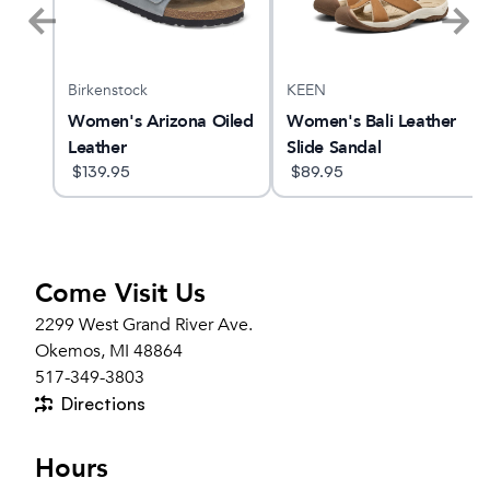
Birkenstock
KEEN
Women's Arizona Oiled
Women's Bali Leather
Leather
Slide Sandal
$
139.95
$
89.95
Come Visit Us
2299 West Grand River Ave.
Okemos, MI 48864
517-349-3803
Directions
Hours