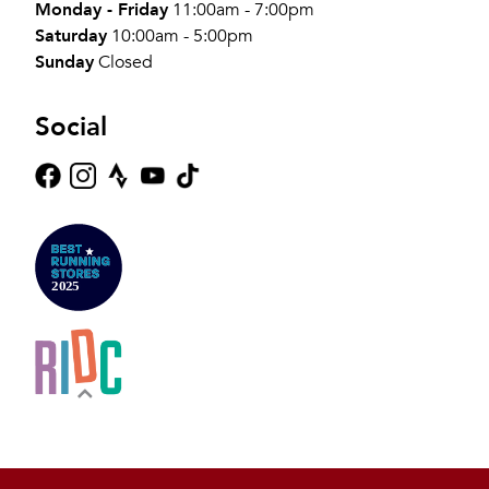
Monday - Friday
11:00am - 7:00pm
Saturday
10:00am - 5:00pm
Sunday
Closed
Social