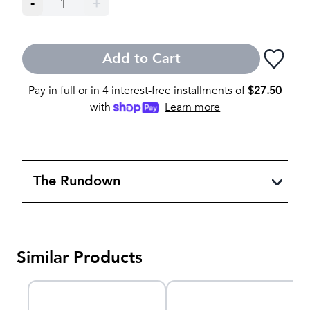
-
1
+
Add to Cart
Pay in full or in 4 interest-free installments of
$
27.50
with
Learn more
The Rundown
Similar Products