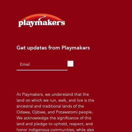
Get updates from Playmakers
At Playmakers, we understand that the
land on which we run, walk, and live is the
ancestral and traditional lands of the
Odawa, Ojibwe, and Potawatomi people.
We acknowledge the significance of this
land and pledge to uphold, respect, and
honor indigenous communities, while also