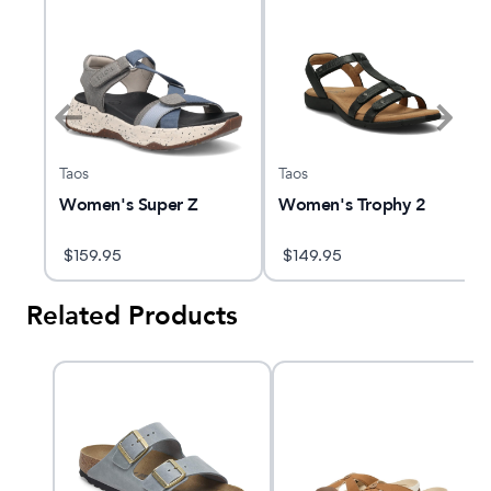
Taos
Taos
Women's Super Z
Women's Trophy 2
$
159.95
$
149.95
Related Products