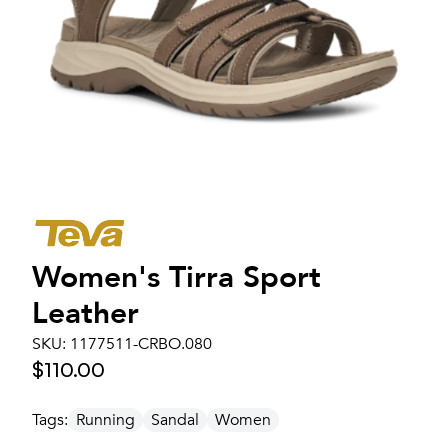
Women's
Tirra Sport
Leather
SKU:
1177511-CRBO.080
$110.00
Tags:
Running
Sandal
Women