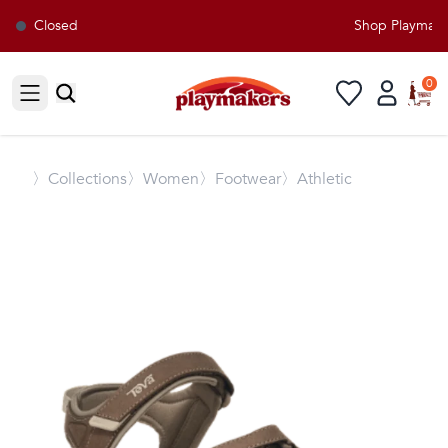
Closed
Shop Playmakers
0
Open sidebar
〉
Collections
〉Women
〉Footwear
〉Athletic