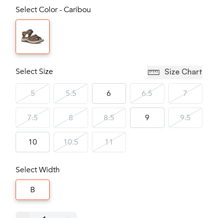
Select Color - Caribou
Select Size
Size Chart
5
5.5
6
6.5
7
7.5
8
8.5
9
9.5
10
10.5
11
Select Width
B