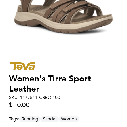
Women's
Tirra Sport
Leather
SKU:
1177511-CRBO.100
$110.00
Tags:
Running
Sandal
Women