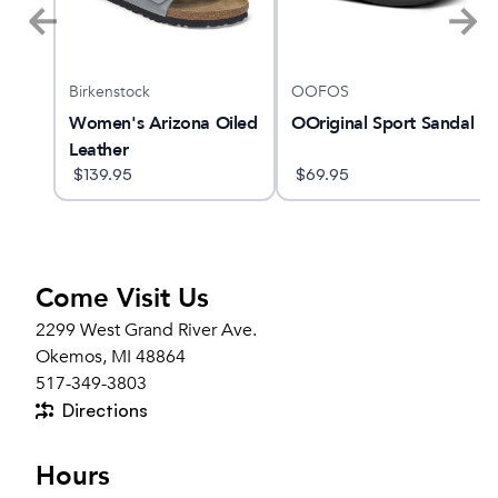
Birkenstock
OOFOS
1
Women's Arizona Oiled
OOriginal Sport Sandal
Leather
$
139.95
$
69.95
Come Visit Us
2299 West Grand River Ave.
Okemos, MI 48864
517-349-3803
Directions
Hours