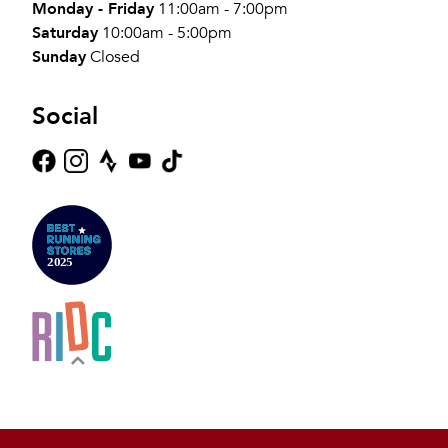
Monday - Friday
11:00am - 7:00pm
Saturday
10:00am - 5:00pm
Sunday
Closed
Social