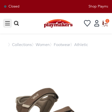
Closed
Shop Playmakers
0
Open sidebar
〉
Collections
〉Women
〉Footwear
〉Athletic