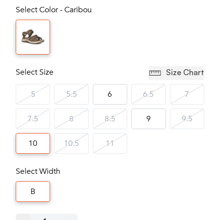
Select Color - Caribou
Select Size
Size Chart
5
5.5
6
6.5
7
7.5
8
8.5
9
9.5
10
10.5
11
Select Width
B