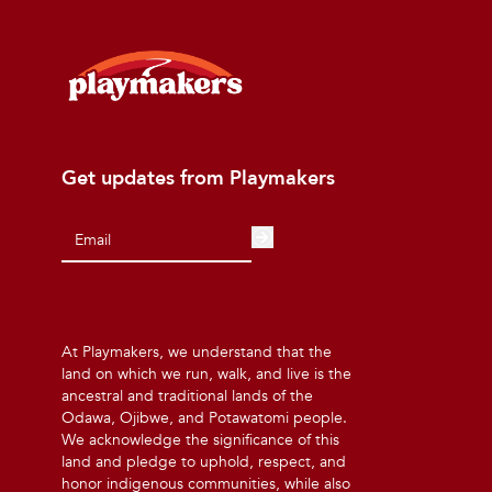
Get updates from Playmakers
At Playmakers, we understand that the
land on which we run, walk, and live is the
ancestral and traditional lands of the
Odawa, Ojibwe, and Potawatomi people.
We acknowledge the significance of this
land and pledge to uphold, respect, and
honor indigenous communities, while also