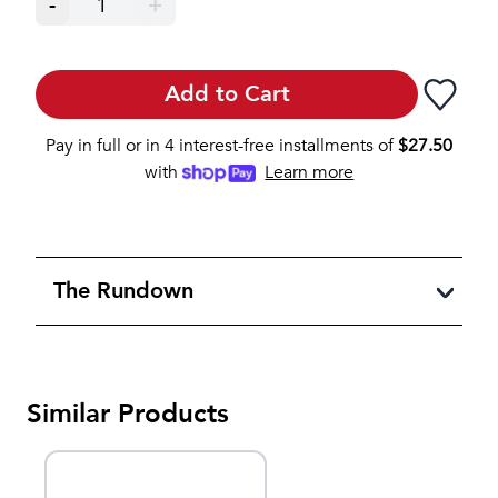
-
1
+
Add to Cart
Pay in full or in 4 interest-free installments of
$
27.50
with
Learn more
The Rundown
Similar Products