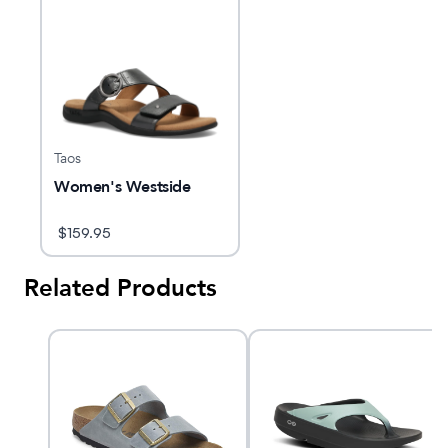
Taos
Women's Westside
$
159.95
Related Products