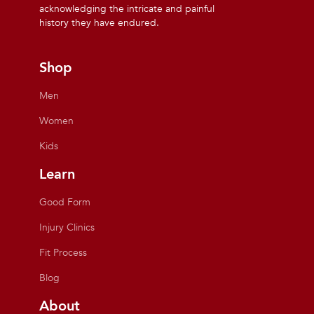
acknowledging the intricate and painful
history they have endured.
Shop
Men
Women
Kids
Learn
Good Form
Injury Clinics
Fit Process
Blog
About