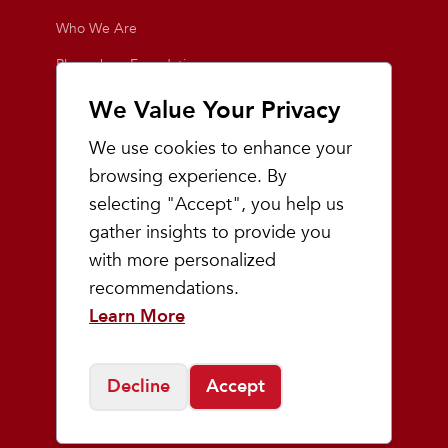
Who We Are
Playmakers Foundation
Giving Back
We Value Your Privacy
Inside the Store
We use cookies to enhance your
Events
browsing experience. By
selecting "Accept", you help us
Team Playmakers
gather insights to provide you
Playmakers Races
with more personalized
recommendations.
Community
Learn More
Prep & Youth Running
Decline
Accept
©
2026
Playmakers