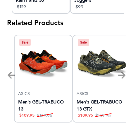
Rain Pants 30"
Joggers
$
129
$
99
Related Products
Sale
Sale
ASICS
ASICS
Men's GEL-TRABUCO
Men's GEL-TRABUCO
13
13 GTX
$
109.95
$
109.95
$
139.95
$
159.95