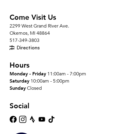
Come Visit Us
2299 West Grand River Ave.
Okemos, MI 48864
517-349-3803
Directions
Hours
Monday - Friday
11:00am - 7:00pm
Saturday
10:00am - 5:00pm
Sunday
Closed
Social