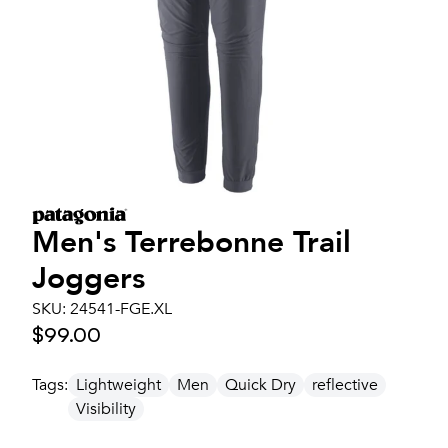
Men's
Terrebonne Trail
Joggers
SKU:
24541-FGE.XL
$99.00
Tags:
Lightweight
Men
Quick Dry
reflective
Visibility