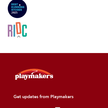
Get updates from Playmakers