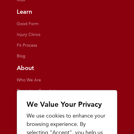
Learn
Good Form
Injury Clinics
Fit Process
Blog
About
Who We Are
Playmakers Foundation
Giving Back
We Value Your Privacy
Inside the Store
We use cookies to enhance your
Events
browsing experience. By
selecting "Accept", you help us