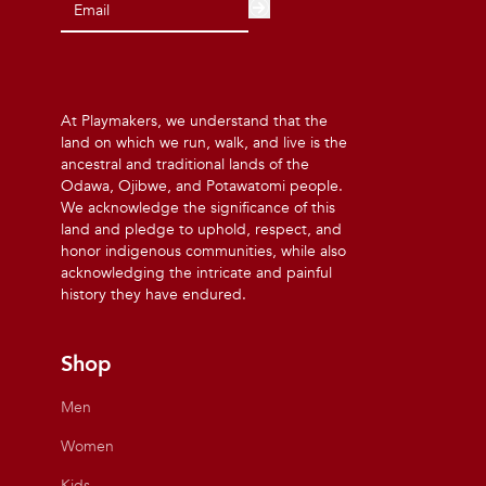
At Playmakers, we understand that the
land on which we run, walk, and live is the
ancestral and traditional lands of the
Odawa, Ojibwe, and Potawatomi people.
We acknowledge the significance of this
land and pledge to uphold, respect, and
honor indigenous communities, while also
acknowledging the intricate and painful
history they have endured.
Shop
Men
Women
Kids