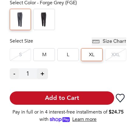
Select Color - Forge Grey (FGE)
Select Size
Size Chart
S
M
L
XL
XXL
-
1
+
Add to Cart
Pay in full or in 4 interest-free installments of
$
24.75
with
Learn more