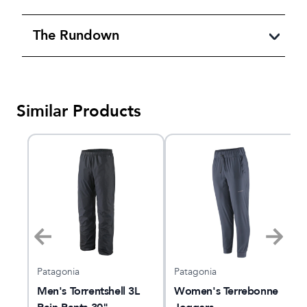
The Rundown
Similar Products
Patagonia
Patagonia
Men's Torrentshell 3L
Women's Terrebonne