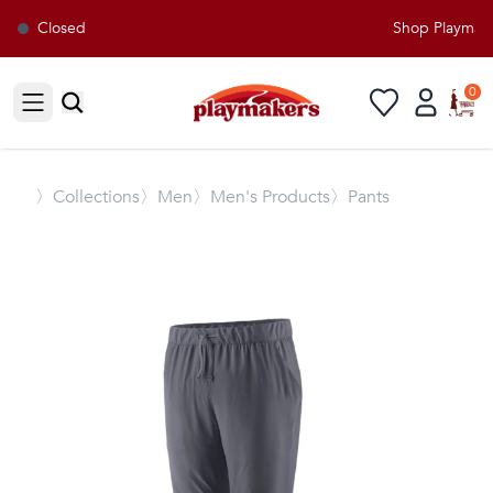
Closed
Shop Playmaker
0
Open sidebar
〉
Collections
〉Men
〉Men's Products
〉Pants