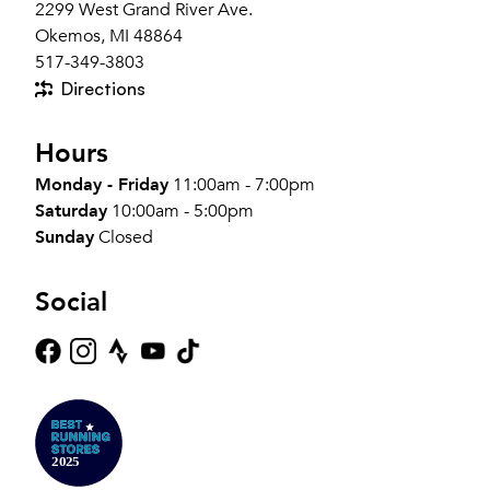
2299 West Grand River Ave.
Okemos, MI 48864
517-349-3803
Directions
Hours
Monday - Friday
11:00am - 7:00pm
Saturday
10:00am - 5:00pm
Sunday
Closed
Social