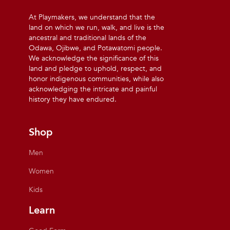
At Playmakers, we understand that the
land on which we run, walk, and live is the
ancestral and traditional lands of the
Odawa, Ojibwe, and Potawatomi people.
We acknowledge the significance of this
land and pledge to uphold, respect, and
honor indigenous communities, while also
acknowledging the intricate and painful
history they have endured.
Shop
Men
Women
Kids
Learn