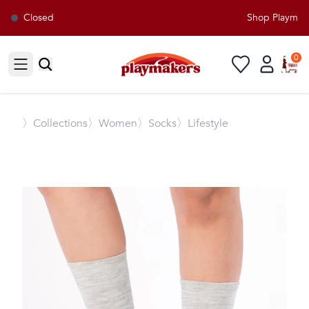
Closed
Shop Playmaker
0
Open sidebar
〉
Collections
〉Women
〉Socks
〉Lifestyle