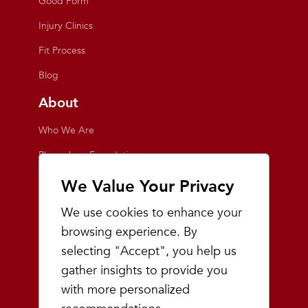
Good Form
Injury Clinics
Fit Process
Blog
About
Who We Are
Playmakers Foundation
Giving Back
We Value Your Privacy
Inside the Store
We use cookies to enhance your
Events
browsing experience. By
selecting "Accept", you help us
Team Playmakers
gather insights to provide you
Playmakers Races
with more personalized