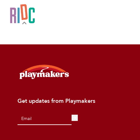
Get updates from Playmakers