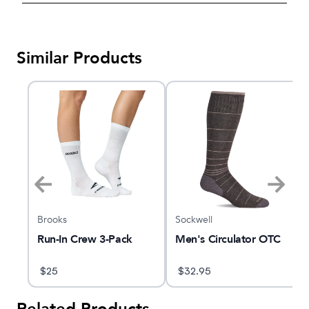
Similar Products
Brooks
Sockwell
C
Run-In Crew 3-Pack
Men's Circulator OTC
$
25
$
32.95