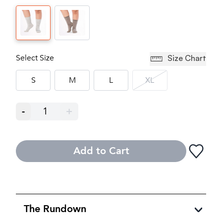
Select Size
Size Chart
S
M
L
XL
-
1
+
Add to Cart
The Rundown