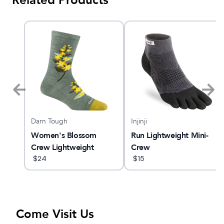
Related Products
Darn Tough
Injinji
Women's Blossom
Run Lightweight Mini-
Crew Lightweight
Crew
Lifestyle Sock
$
24
$
15
Come Visit Us