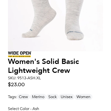
Women's
Solid Basic
Lightweight Crew
SKU:
9513-ASH.XL
$23.00
Tags:
Crew
Merino
Sock
Unisex
Women
Select Color - Ash