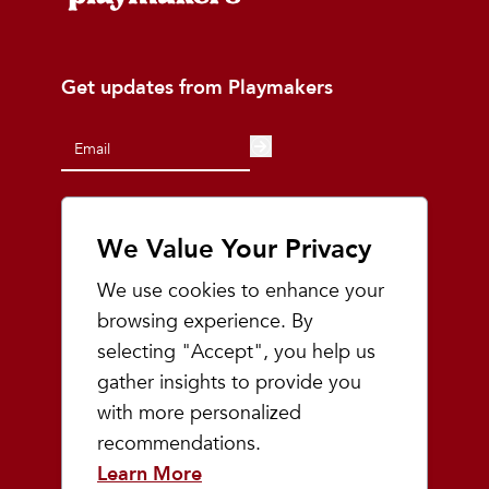
Get updates from Playmakers
We Value Your Privacy
At Playmakers, we understand that the
land on which we run, walk, and live is the
We use cookies to enhance your
ancestral and traditional lands of the
browsing experience. By
Odawa, Ojibwe, and Potawatomi people.
We acknowledge the significance of this
selecting "Accept", you help us
land and pledge to uphold, respect, and
gather insights to provide you
honor indigenous communities, while also
with more personalized
acknowledging the intricate and painful
history they have endured.
recommendations.
Learn More