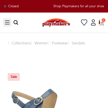
Closed
Shop Playmakers for all your shoe a
0
Open sidebar
〉
Collections
〉Women
〉Footwear
〉Sandals
Sale