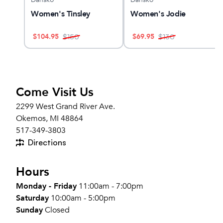
Women's Tinsley
Women's Jodie
$
104.95
$
69.95
$
150
$
130
Come Visit Us
2299 West Grand River Ave.
Okemos, MI 48864
517-349-3803
Directions
Hours
Monday - Friday
11:00am - 7:00pm
Saturday
10:00am - 5:00pm
Sunday
Closed