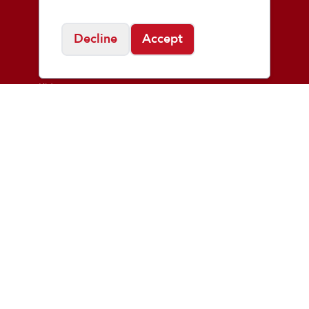
Shop
Decline
Accept
Men
Women
Kids
Learn
Good Form
Injury Clinics
Fit Process
Blog
About
Who We Are
Playmakers Foundation