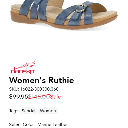
Women's
Ruthie
SKU:
16022-300300.360
$99.95
$145.00
Sale
Tags:
Sandal
Women
Select Color - Marine Leather