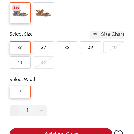
Sale
Select Size
Size Chart
36
37
38
39
40
41
42
Select Width
B
-
1
+