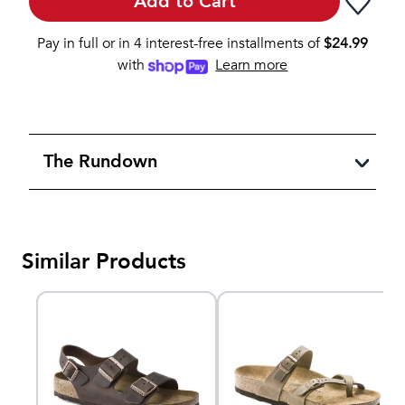
Add to Cart
Pay in full or in 4 interest-free installments of
$
24.99
with
Learn more
The Rundown
Similar Products