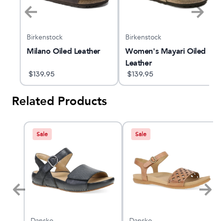
Birkenstock
Birkenstock
Milano Oiled Leather
Women's Mayari Oiled
Leather
$
139.95
$
139.95
Related Products
Sale
Sale
Dansko
Dansko