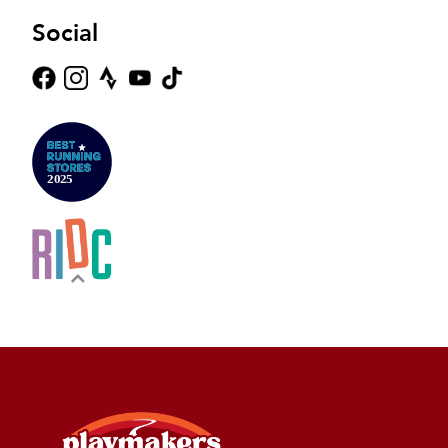
Social