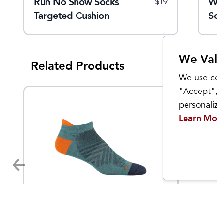
Run No Show Socks
Elite Light Cushion Tab
W
$
18
$
19
$
19
Targeted Cushion
S
We Val
Related Products
We use co
"Accept",
personal
Learn Mo
Darn Tough
Smartwo