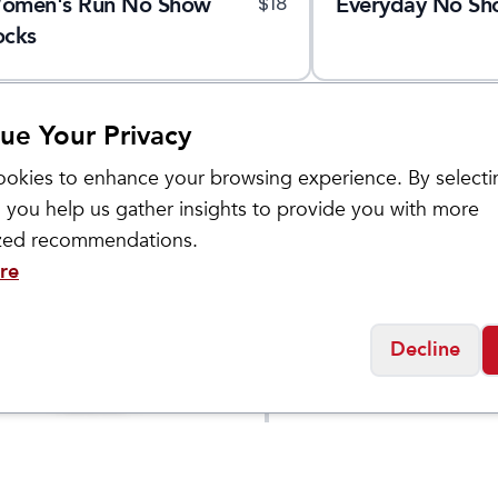
omen's Run No Show
Everyday No Sh
$
18
ocks
ue Your Privacy
okies to enhance your browsing experience. By selecti
 you help us gather insights to provide you with more
ized recommendations.
re
Decline
ol
Smartwool