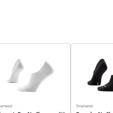
artwool
Smartwool