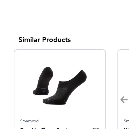
Similar Products
Smartwool
Feetures
Sm