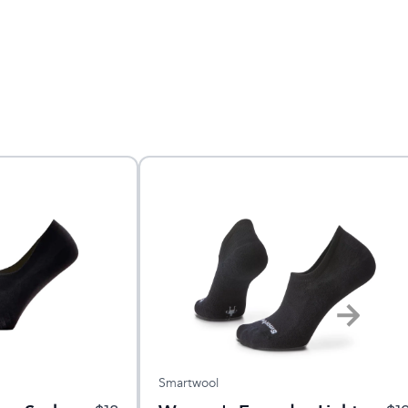
Smartwool