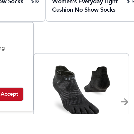
ow Socks
Women's Everyday Light
$
18
$
1
Cushion No Show Socks
ng
Accept
Injinji