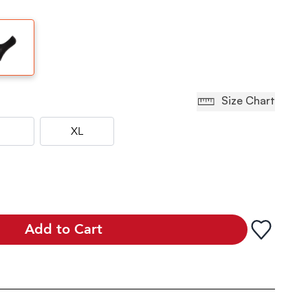
Size Chart
XL
Add to Cart