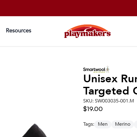
Resources
Unisex
Ru
Targeted 
SKU:
SW003035-001.M
$19.00
Tags:
Men
Merino