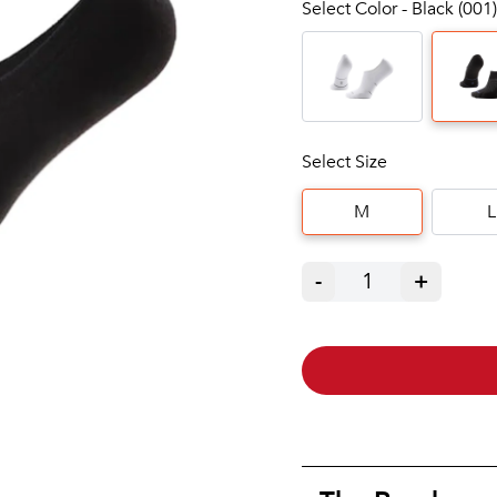
Select Color - Black (001)
Select Size
M
L
-
1
+