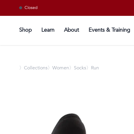
Closed
Shop
Learn
About
Events & Training
〉
Collections
〉Women
〉Socks
〉Run