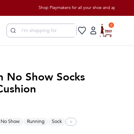
Shop Playmakers for all your shoe and apparel needs!
0
n No Show Socks
Cushion
No Show
Running
Sock
+