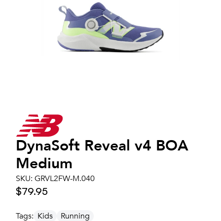
DynaSoft Reveal v4 BOA
Medium
SKU:
GRVL2FW-M.040
$79.95
Tags:
Kids
Running