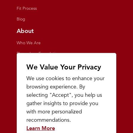
Fit Process
Blog
About
Who We Are
Playmakers Foundation
Giving Back
We Value Your Privacy
Inside the Store
We use cookies to enhance your
Events
browsing experience. By
selecting "Accept", you help us
Team Playmakers
gather insights to provide you
Playmakers Races
with more personalized
recommendations.
Community
Learn More
Prep & Youth Running