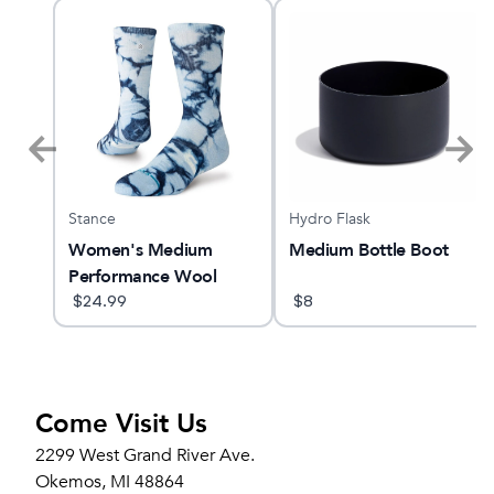
Stance
Hydro Flask
 6
Women's Medium
Medium Bottle Boot
Performance Wool
Crew Socks
$
24.99
$
8
Come Visit Us
2299 West Grand River Ave.
Okemos, MI 48864