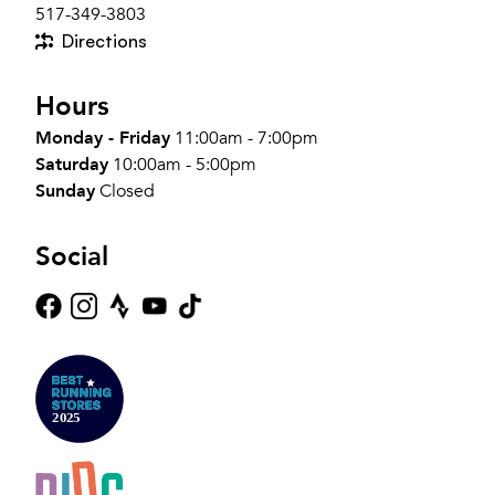
517-349-3803
Directions
Hours
Monday - Friday
11:00am - 7:00pm
Saturday
10:00am - 5:00pm
Sunday
Closed
Social