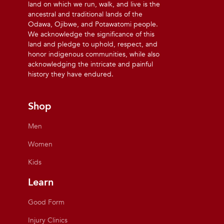
land on which we run, walk, and live is the
ancestral and traditional lands of the
Odawa, Ojibwe, and Potawatomi people.
We acknowledge the significance of this
land and pledge to uphold, respect, and
honor indigenous communities, while also
acknowledging the intricate and painful
history they have endured.
Shop
Men
Women
Kids
Learn
Good Form
Injury Clinics