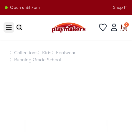
Open until 7pm
Shop Playm
0
Open sidebar
〉
Collections
〉Kids
〉Footwear
〉Running Grade School