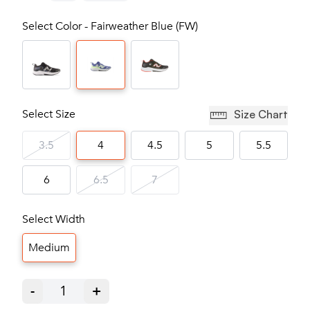
Select Color - Fairweather Blue (FW)
Select Size
Size Chart
3.5
4
4.5
5
5.5
6
6.5
7
Select Width
Medium
-
1
+