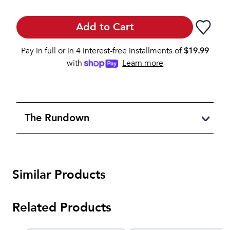
Add to Cart
Pay in full or in 4 interest-free installments of
$
19.99
with
Learn more
The Rundown
Similar Products
Related Products