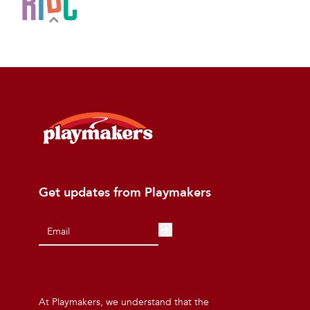
Get updates from Playmakers
At Playmakers, we understand that the