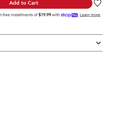
Add to Cart
st-free installments of
$
19.99
with
Learn more