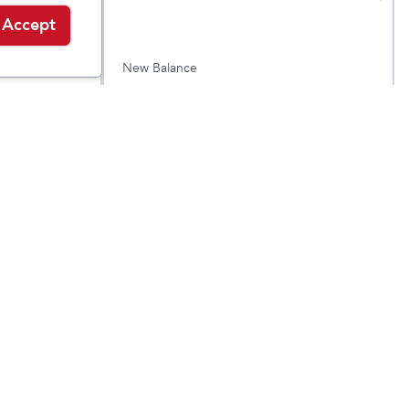
Accept
New Balance
 BOA
DynaSoft Reveal v4 BOA
$
69.95
$
79.95
Medium