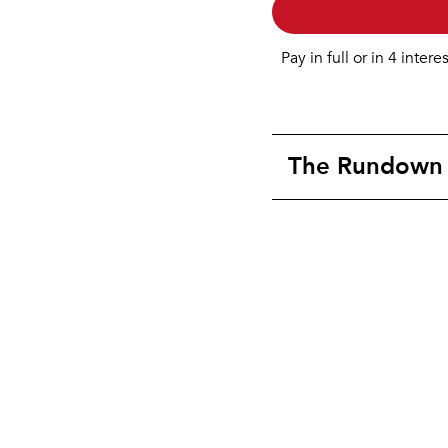
Pay in full or in 4 intere
The Rundown