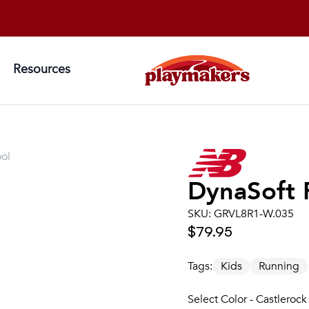
Resources
ol
DynaSoft 
SKU:
GRVL8R1-W.035
$79.95
Tags:
Kids
Running
Select Color - Castlerock