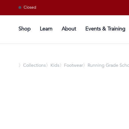
Closed
Shop
Learn
About
Events & Training
〉
Collections
〉Kids
〉Footwear
〉Running Grade Scho