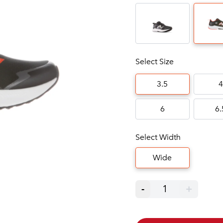
Select Size
3.5
4
6
6.
Select Width
Wide
-
1
+