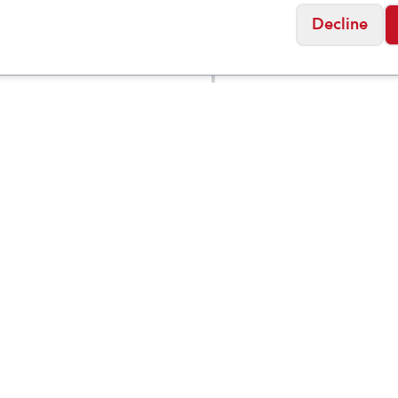
Decline
ance
New Balance
ft Reveal v4
DynaSoft Reveal v4
$
74.95
Medium
Social
Friday
11:00am - 7:00pm
0:00am - 5:00pm
osed