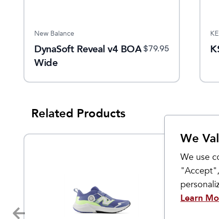
New Balance
KE
DynaSoft Reveal v4 BOA
K
$
79.95
Wide
Related Products
We Val
We use co
"Accept",
personal
Learn Mo