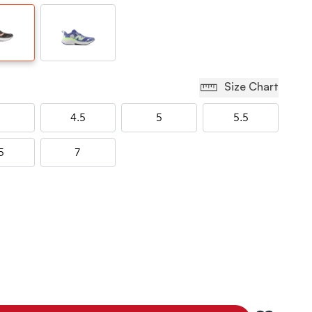
Size Chart
4.5
5
5.5
5
7