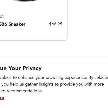
EN
S86 Sneaker
$
66.95
ue Your Privacy
okies to enhance your browsing experience. By selecti
 you help us gather insights to provide you with more
ized recommendations.
re