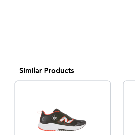
Similar Products