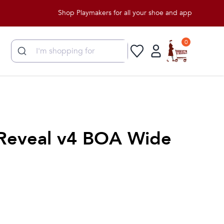
Shop Playmakers for all your shoe and apparel needs!
0
Reveal v4 BOA Wide