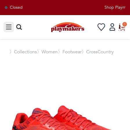
Closed
Shop Playmaker
0
Open sidebar
〉
Collections
〉Women
〉Footwear
〉CrossCountry