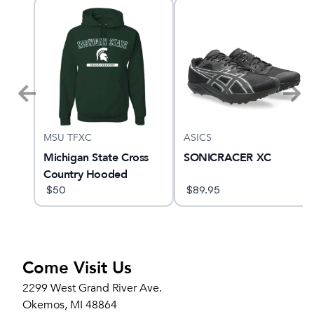
MSU TFXC
ASICS
Michigan State Cross
SONICRACER XC
Country Hooded
Sweatshirt
$
50
$
89.95
Come Visit Us
2299 West Grand River Ave.
Okemos, MI 48864