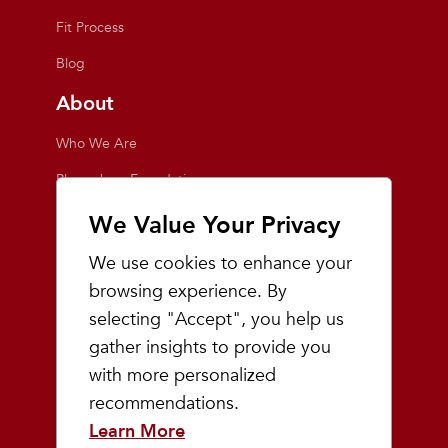
Fit Process
Blog
About
Who We Are
Playmakers Foundation
Giving Back
We Value Your Privacy
Inside the Store
We use cookies to enhance your
Events
browsing experience. By
selecting "Accept", you help us
Team Playmakers
gather insights to provide you
Playmakers Races
with more personalized
recommendations.
Community
Learn More
Prep & Youth Running