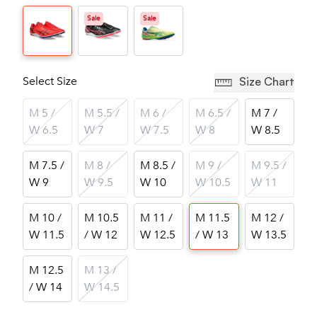
Sale
Sale
Select Size
Size Chart
M 5 /
M 5.5 /
M 6 /
M 6.5 /
M 7 /
W 6.5
W 7
W 7.5
W 8
W 8.5
M 7.5 /
M 8 /
M 8.5 /
M 9 /
M 9.5 /
W 9
W 9.5
W 10
W 10.5
W 11
M 10 /
M 10.5
M 11 /
M 11.5
M 12 /
W 11.5
/ W 12
W 12.5
/ W 13
W 13.5
M 12.5
M 13 /
/ W 14
W 14.5