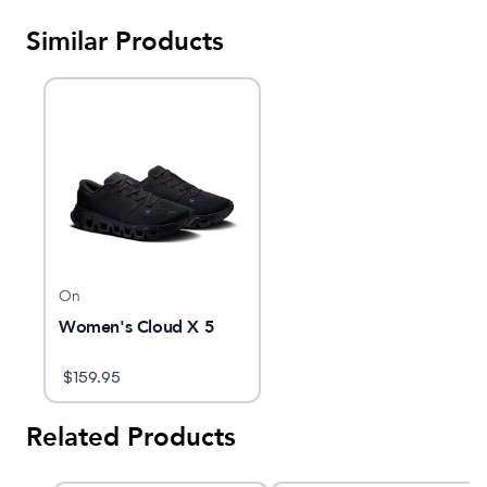
Similar Products
On
Women's Cloud X 5
$
159.95
Related Products