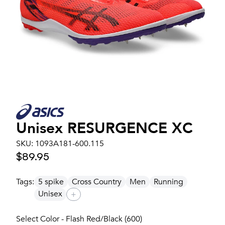
Unisex
RESURGENCE XC
SKU:
1093A181-600.115
$89.95
Tags:
5 spike
Cross Country
Men
Running
Unisex
+
Select Color - Flash Red/Black (600)