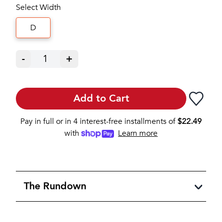
Select Width
D
-
1
+
Add to Cart
Pay in full or in 4 interest-free installments of
$
22.49
with
Learn more
The Rundown