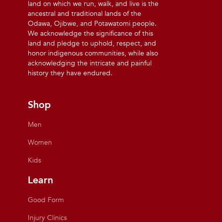
land on which we run, walk, and live is the
ancestral and traditional lands of the
Odawa, Ojibwe, and Potawatomi people.
We acknowledge the significance of this
land and pledge to uphold, respect, and
honor indigenous communities, while also
acknowledging the intricate and painful
history they have endured.
Shop
Men
Women
Kids
Learn
Good Form
Injury Clinics