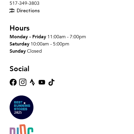
517-349-3803
Directions
Hours
Monday - Friday
11:00am - 7:00pm
Saturday
10:00am - 5:00pm
Sunday
Closed
Social