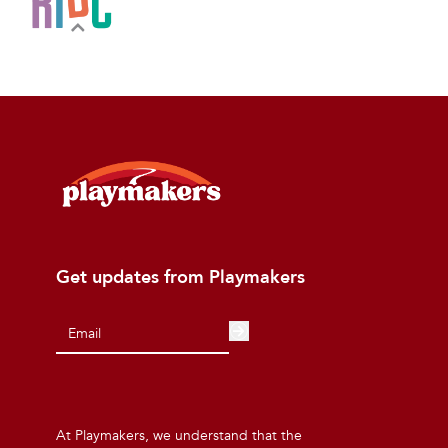
Get updates from Playmakers
At Playmakers, we understand that the