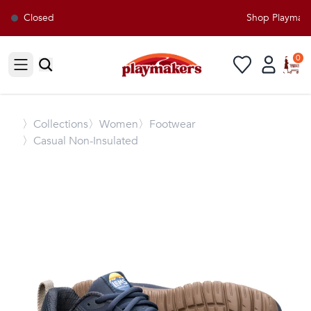
Closed
Shop Playmakers
0
Open sidebar
〉
Collections
〉Women
〉Footwear
〉Casual Non-Insulated