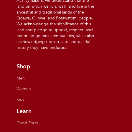
At Playmakers, we understand that the
land on which we run, walk, and live is the
ancestral and traditional lands of the
Odawa, Ojibwe, and Potawatomi people.
We acknowledge the significance of this
land and pledge to uphold, respect, and
honor indigenous communities, while also
acknowledging the intricate and painful
history they have endured.
Shop
Men
Women
Kids
Learn
Good Form