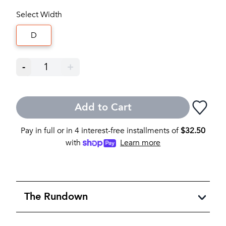
Select Width
D
-
1
+
Add to Cart
Pay in full or in 4 interest-free installments of
$
32.50
with
Learn more
The Rundown