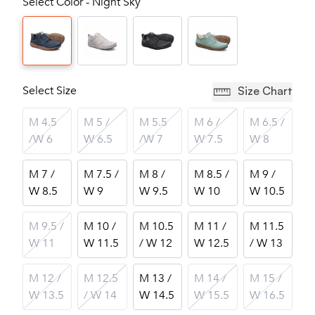
Select Color - Night Sky
Select Size
Size Chart
M 4.5
M 5 /
M 5.5
M 6 /
M 6.5 /
/W 6
W 6.5
/W 7
W 7.5
W 8
M 7 /
M 7.5 /
M 8 /
M 8.5 /
M 9 /
W 8.5
W 9
W 9.5
W 10
W 10.5
M 9.5 /
M 10 /
M 10.5
M 11 /
M 11.5
W 11
W 11.5
/ W 12
W 12.5
/ W 13
M 12 /
M 12.5
M 13 /
M 14 /
M 15 /
W 13.5
/ W 14
W 14.5
W 15.5
W 16.5