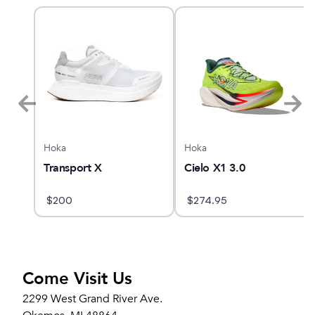
Hoka
Hoka
Transport X
Cielo X1 3.0
$
200
$
274.95
Come Visit Us
2299 West Grand River Ave.