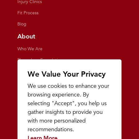
Injury Clinics
Fit Process
Blog
About
Who We Are
Playmakers Foundation
Giving Back
We Value Your Privacy
Inside the Store
We use cookies to enhance your
Events
browsing experience. By
selecting "Accept", you help us
Team Playmakers
gather insights to provide you
Playmakers Races
with more personalized
recommendations.
Community
Learn More