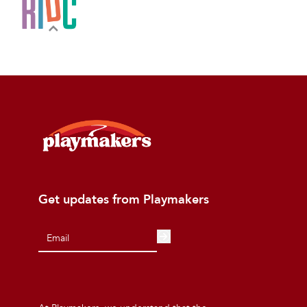
Get updates from Playmakers