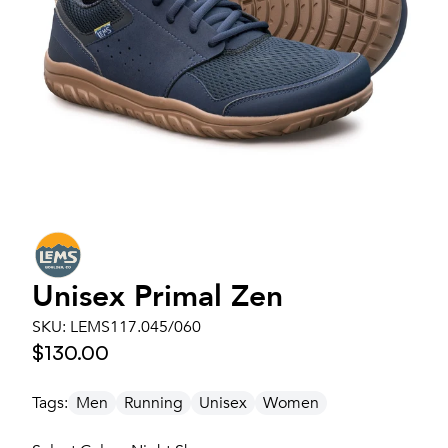
Unisex
Primal Zen
SKU:
LEMS117.045/060
$130.00
Tags:
Men
Running
Unisex
Women