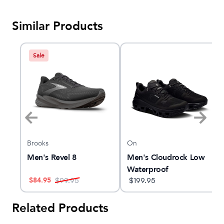
Similar Products
Sale
Brooks
On
ow
Men's Revel 8
Men's Cloudrock Low
Waterproof
$
84.95
$
99.95
$
199.95
Related Products