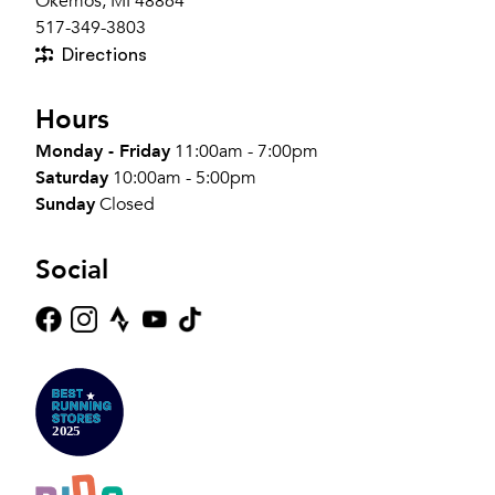
Okemos, MI 48864
517-349-3803
Directions
Hours
Monday - Friday
11:00am - 7:00pm
Saturday
10:00am - 5:00pm
Sunday
Closed
Social