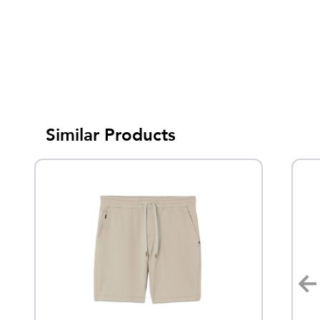
Similar Products