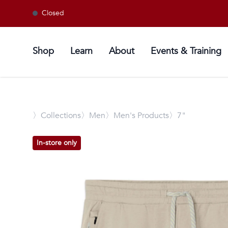
Closed
Shop
Learn
About
Events & Training
〉
Collections
〉Men
〉Men's Products
〉7"
In-store only