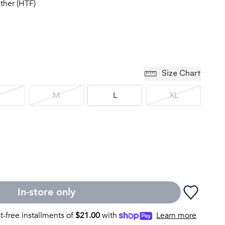
ather (HTF)
Size Chart
M
L
XL
In-store only
st-free installments of
$
21.00
with
Learn more