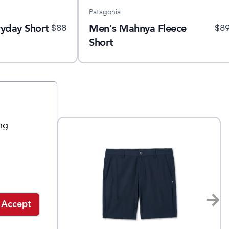
Patagonia
yday Short
Men's Mahnya Fleece
$
88
$
8
Short
ng
Accept