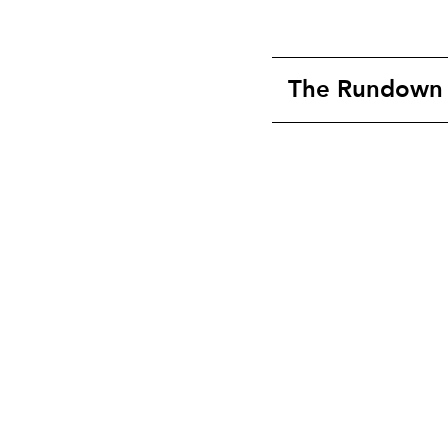
The Rundown