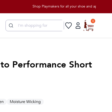
Shop Playmakers for all your shoe and apparel needs!
0
to Performance Short
en
Moisture Wicking