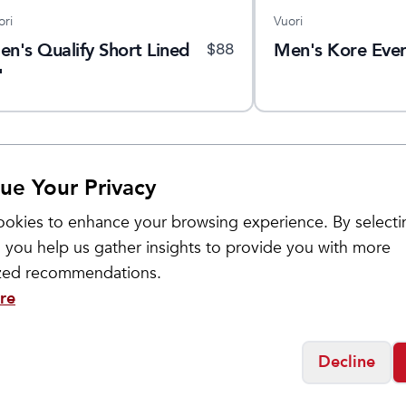
ori
Vuori
en's Qualify Short Lined
Men's Kore Ever
$
88
"
ue Your Privacy
okies to enhance your browsing experience. By selecti
 you help us gather insights to provide you with more
ized recommendations.
re
Decline