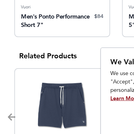
Vuori
Patagonia
Vu
hort
Men's Ponto Performance
Men's Mahnya Fleece
M
$
88
$
84
$
89
Short 7"
Short
5
Related Products
We Val
We use co
"Accept",
personal
Learn Mo