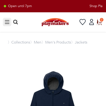
Open until 7pm
Shop Playma
0
Open sidebar
〉
Collections
〉Men
〉Men's Products
〉Jackets