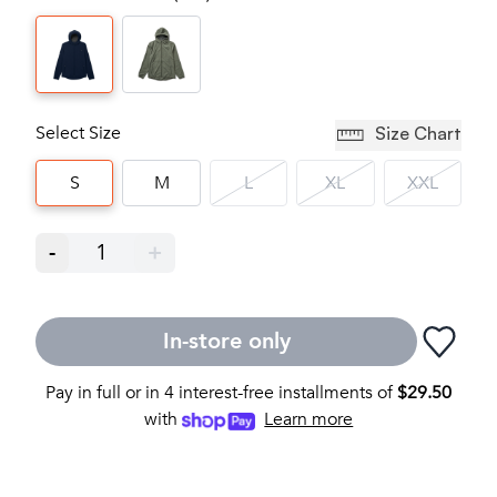
Select Size
Size Chart
S
M
L
XL
XXL
-
1
+
In-store only
Pay in full or in 4 interest-free installments of
$
29.50
with
Learn more