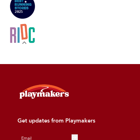
Get updates from Playmakers