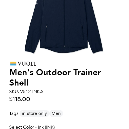
Men's
Outdoor Trainer
Shell
SKU:
V512-INK.S
$118.00
Tags:
in-store only
Men
Select Color - Ink (INK)