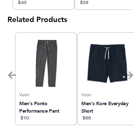
Hoodie
$
45
$
58
Related Products
Vuori
Vuori
Men's Ponto
Men's Kore Everyday
Performance Pant
Short
$
110
$
88