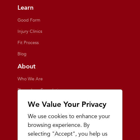
Learn
Good Form
Injury Clinics
Fit Process
Blog
About
Who We Are
Playmakers Foundation
Giving Back
We Value Your Privacy
Inside the Store
We use cookies to enhance your
Events
browsing experience. By
selecting "Accept", you help us
Team Playmakers