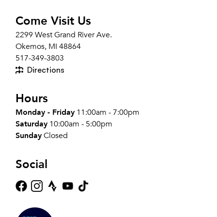
Come Visit Us
2299 West Grand River Ave.
Okemos, MI 48864
517-349-3803
Directions
Hours
Monday - Friday
11:00am - 7:00pm
Saturday
10:00am - 5:00pm
Sunday
Closed
Social