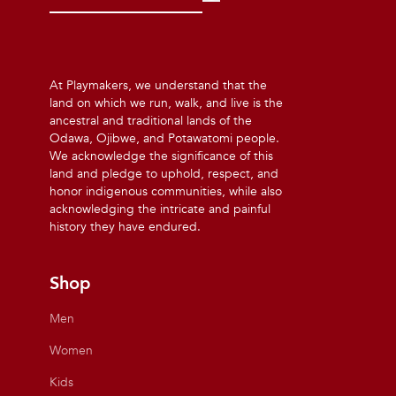
At Playmakers, we understand that the
land on which we run, walk, and live is the
ancestral and traditional lands of the
Odawa, Ojibwe, and Potawatomi people.
We acknowledge the significance of this
land and pledge to uphold, respect, and
honor indigenous communities, while also
acknowledging the intricate and painful
history they have endured.
Shop
Men
Women
Kids