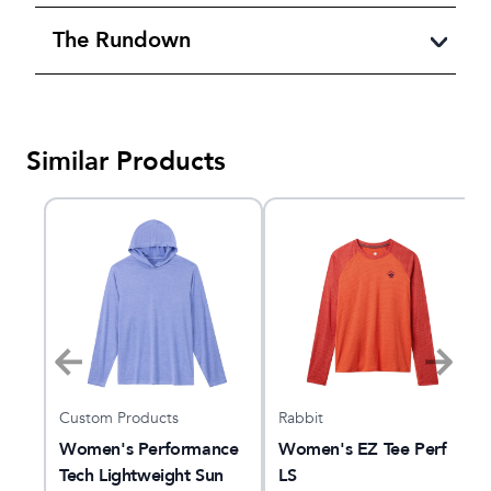
The Rundown
Similar Products
Custom Products
Rabbit
l
Women's Performance
Women's EZ Tee Perf
Tech Lightweight Sun
LS