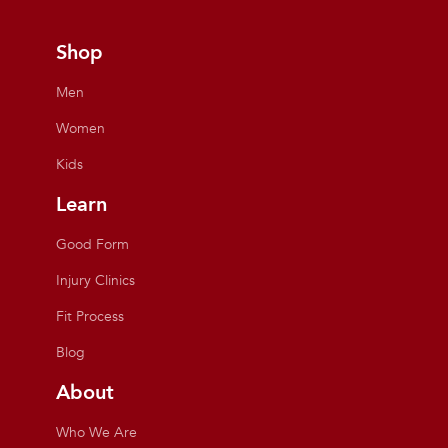
Shop
Men
Women
Kids
Learn
Good Form
Injury Clinics
Fit Process
Blog
About
Who We Are