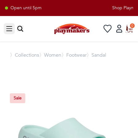
Open until 5pm
Shop Playmake
0
Open sidebar
〉
Collections
〉Women
〉Footwear
〉Sandal
Sale