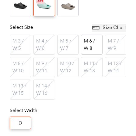
Sale
Select Size
Size Chart
M 3 /
M 4 /
M 5 /
M 6 /
M 7 /
W 5
W 6
W 7
W 8
W 9
M 8 /
M 9 /
M 10 /
M 11 /
M 12 /
W 10
W 11
W 12
W 13
W 14
M 13 /
M 14 /
W 15
W 16
Select Width
D