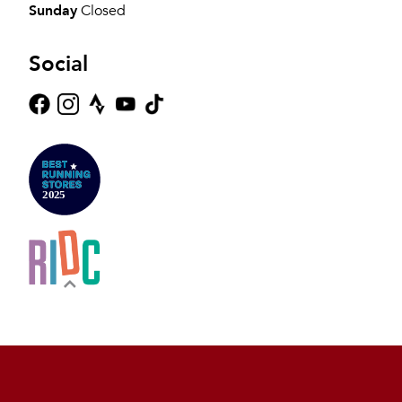
Sunday
Closed
Social