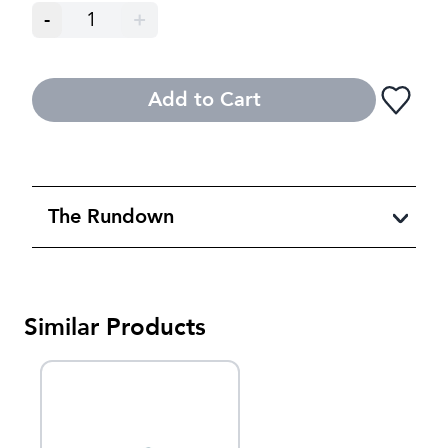
-
1
+
Add to Cart
The Rundown
Similar Products