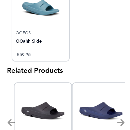
OOFOS
OOahh Slide
$
59.95
Related Products