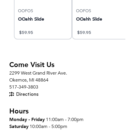
OOFOS
OOFOS
n
OOahh Slide
OOahh Slide
$
59.95
$
59.95
Come Visit Us
2299 West Grand River Ave.
Okemos, MI 48864
517-349-3803
Directions
Hours
Monday - Friday
11:00am - 7:00pm
Saturday
10:00am - 5:00pm