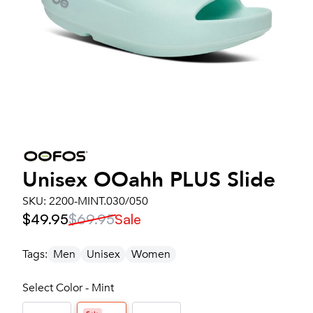
Unisex
OOahh PLUS Slide
SKU:
2200-MINT.030/050
$49.95
$69.95
Sale
Tags:
Men
Unisex
Women
Select Color - Mint