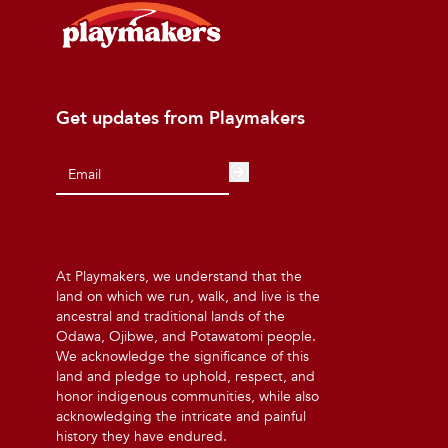
Get updates from Playmakers
At Playmakers, we understand that the
land on which we run, walk, and live is the
ancestral and traditional lands of the
Odawa, Ojibwe, and Potawatomi people.
We acknowledge the significance of this
land and pledge to uphold, respect, and
honor indigenous communities, while also
acknowledging the intricate and painful
history they have endured.