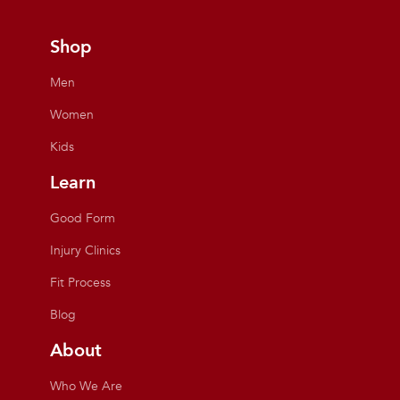
Shop
Men
Women
Kids
Learn
Good Form
Injury Clinics
Fit Process
Blog
About
Who We Are