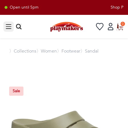
Open until 5pm
Shop Playm
0
Open sidebar
〉
Collections
〉Women
〉Footwear
〉Sandal
Sale