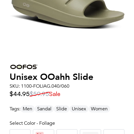
Unisex
OOahh Slide
SKU:
1100-FOLIAG.040/060
$44.95
$59.95
Sale
Tags:
Men
Sandal
Slide
Unisex
Women
Select Color - Foliage