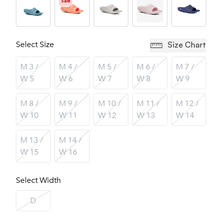
Sale
Select Size
Size Chart
M 3 /
M 4 /
M 5 /
M 6 /
M 7 /
W 5
W 6
W 7
W 8
W 9
M 8 /
M 9 /
M 10 /
M 11 /
M 12 /
W 10
W 11
W 12
W 13
W 14
M 13 /
M 14 /
W 15
W 16
Select Width
D