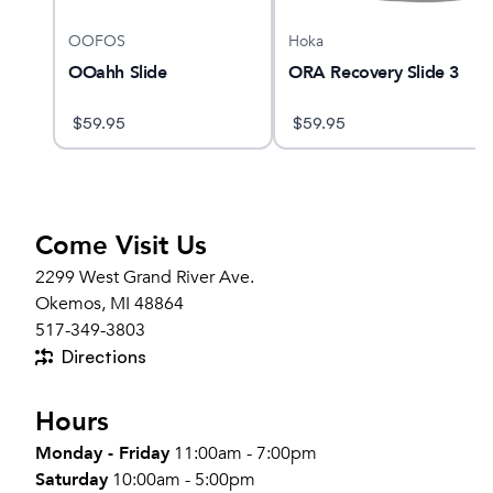
OOFOS
Hoka
OOahh Slide
ORA Recovery Slide 3
$
59.95
$
59.95
Come Visit Us
2299 West Grand River Ave.
Okemos, MI 48864
517-349-3803
Directions
Hours
Monday - Friday
11:00am - 7:00pm
Saturday
10:00am - 5:00pm