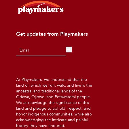
Get updates from Playmakers
At Playmakers, we understand that the
land on which we run, walk, and live is the
ancestral and traditional lands of the
Odawa, Ojibwe, and Potawatomi people.
We acknowledge the significance of this
land and pledge to uphold, respect, and
honor indigenous communities, while also
acknowledging the intricate and painful
history they have endured.