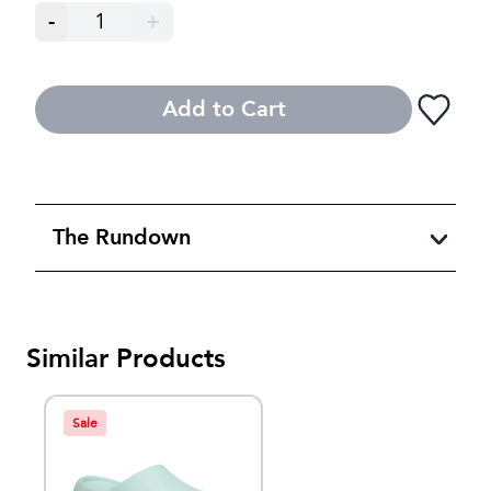
-
1
+
Add to Cart
The Rundown
Similar Products
Sale