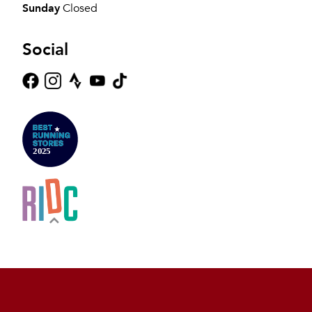
Sunday
Closed
Social