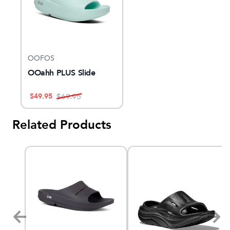
OOFOS
OOahh PLUS Slide
$
49.95
$
69.95
Related Products