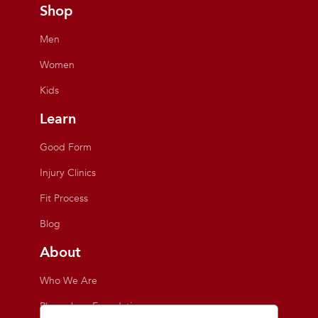
Shop
Men
Women
Kids
Learn
Good Form
Injury Clinics
Fit Process
Blog
About
Who We Are
Playmakers Foundation