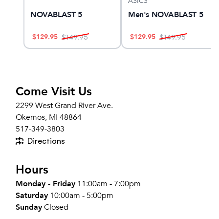
ASICS
YANO
NOVABLAST 5
Men's NOVABLAST 5
$
129.95
$
129.95
$
149.95
$
149.95
Come Visit Us
2299 West Grand River Ave.
Okemos, MI 48864
517-349-3803
Directions
Hours
Monday - Friday
11:00am - 7:00pm
Saturday
10:00am - 5:00pm
Sunday
Closed