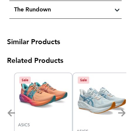
The Rundown
Similar Products
Related Products
Sale
Sale
ASICS