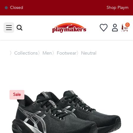
Closed
Shop Playmaker
0
Open sidebar
〉
Collections
〉Men
〉Footwear
〉Neutral
Sale