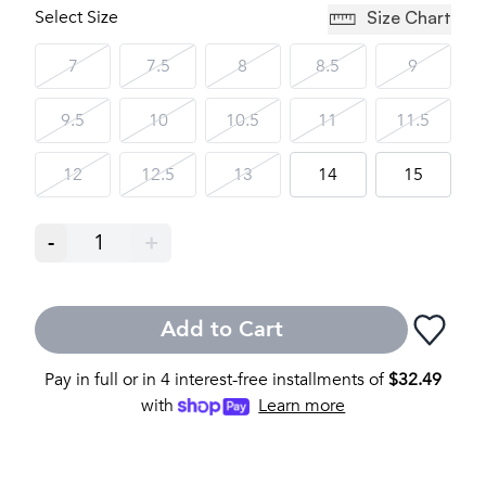
Select Size
Size Chart
7
7.5
8
8.5
9
9.5
10
10.5
11
11.5
12
12.5
13
14
15
-
1
+
Add to Cart
Pay in full or in 4 interest-free installments of
$
32.49
with
Learn more