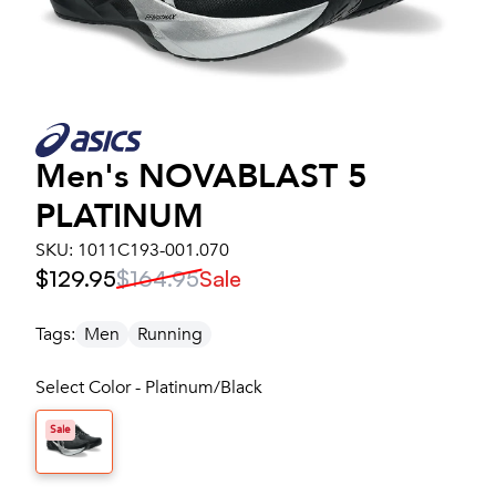
Men's
NOVABLAST 5
PLATINUM
SKU:
1011C193-001.070
$129.95
$164.95
Sale
Tags:
Men
Running
Select Color - Platinum/Black
Sale