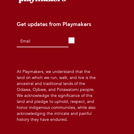
Get updates from Playmakers
At Playmakers, we understand that the
land on which we run, walk, and live is the
ancestral and traditional lands of the
Odawa, Ojibwe, and Potawatomi people.
We acknowledge the significance of this
land and pledge to uphold, respect, and
honor indigenous communities, while also
acknowledging the intricate and painful
history they have endured.