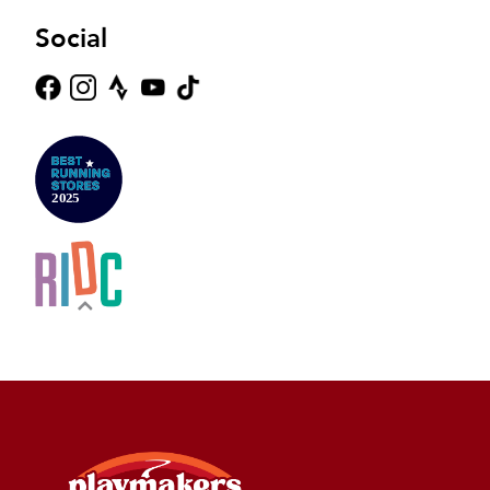
Social