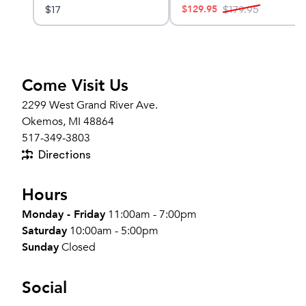
$
129.95
$
17
$
179.95
Come Visit Us
2299 West Grand River Ave.
Okemos, MI 48864
517-349-3803
Directions
Hours
Monday - Friday
11:00am - 7:00pm
Saturday
10:00am - 5:00pm
Sunday
Closed
Social