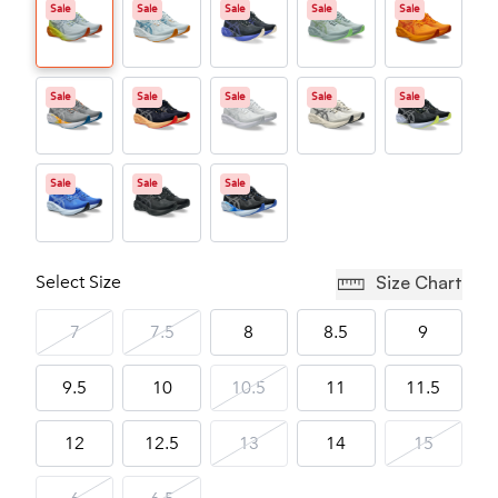
Sale
Sale
Sale
Sale
Sale
Sale
Sale
Sale
Sale
Sale
Sale
Sale
Sale
Select Size
Size Chart
7
7.5
8
8.5
9
9.5
10
10.5
11
11.5
12
12.5
13
14
15