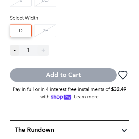
6
6.5
Select Width
D
2E
-
1
+
Add to Cart
Pay in full or in 4 interest-free installments of
$
32.49
with
Learn more
The Rundown