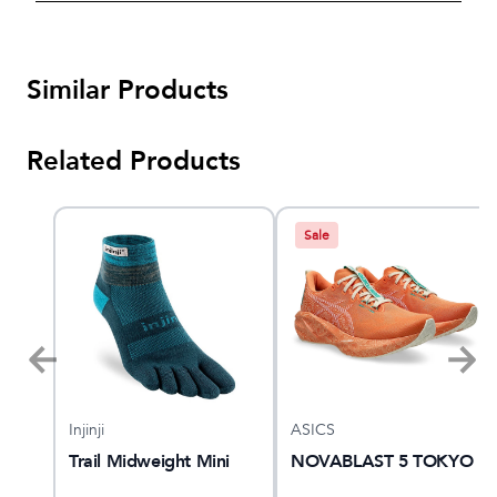
Similar Products
Related Products
Sale
Injinji
ASICS
Trail Midweight Mini
NOVABLAST 5 TOKYO