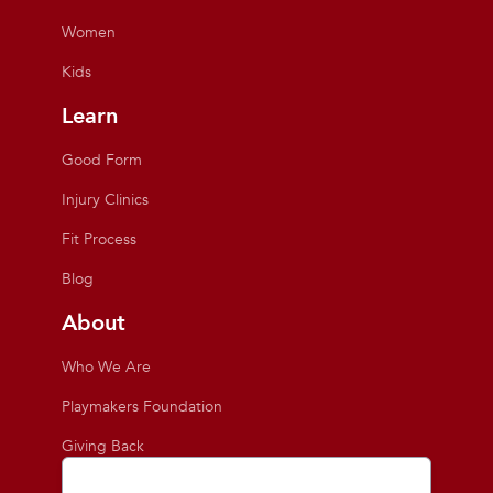
Women
Kids
Learn
Good Form
Injury Clinics
Fit Process
Blog
About
Who We Are
Playmakers Foundation
Giving Back
Inside the Store