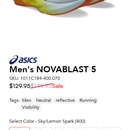
Men's
NOVABLAST 5
SKU:
1011C184-400.070
$129.95
$149.95
Sale
Tags:
Men
Neutral
reflective
Running
Visibility
Select Color - Sky/Lemon Spark (400)