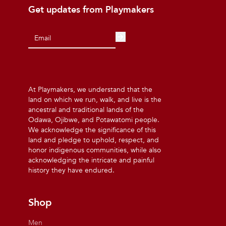
Get updates from Playmakers
At Playmakers, we understand that the
land on which we run, walk, and live is the
ancestral and traditional lands of the
Odawa, Ojibwe, and Potawatomi people.
We acknowledge the significance of this
land and pledge to uphold, respect, and
honor indigenous communities, while also
acknowledging the intricate and painful
history they have endured.
Shop
Men