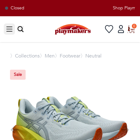
Closed
Shop Playmaker
0
Open sidebar
〉
Collections
〉Men
〉Footwear
〉Neutral
Sale