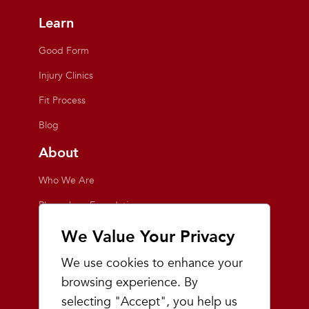
Learn
Good Form
Injury Clinics
Fit Process
Blog
About
Who We Are
Playmakers Foundation
Giving Back
We Value Your Privacy
Inside the Store
We use cookies to enhance your
Events
browsing experience. By
selecting "Accept", you help us