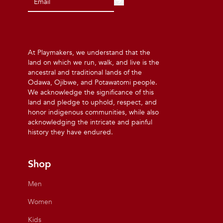
At Playmakers, we understand that the
land on which we run, walk, and live is the
ancestral and traditional lands of the
Odawa, Ojibwe, and Potawatomi people.
We acknowledge the significance of this
land and pledge to uphold, respect, and
honor indigenous communities, while also
acknowledging the intricate and painful
history they have endured.
Shop
Men
Women
Kids