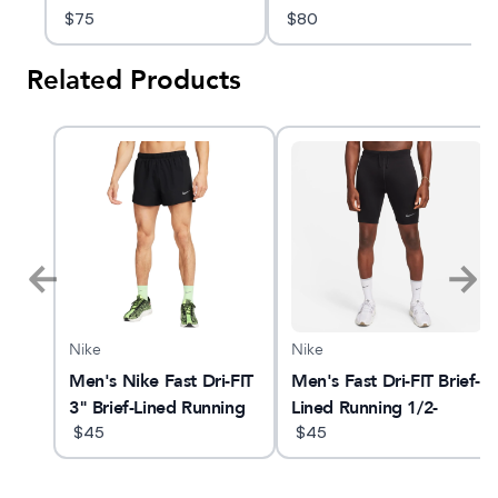
$
75
$
80
Related Products
Nike
Nike
Men's Nike Fast Dri-FIT
Men's Fast Dri-FIT Brief-
3" Brief-Lined Running
Lined Running 1/2-
Shorts
$
45
Length
$
45