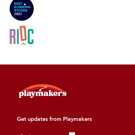
Get updates from Playmakers