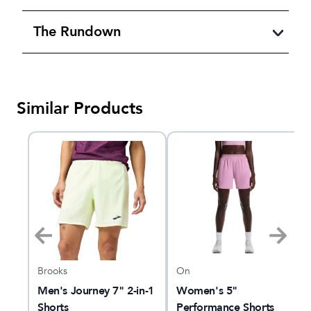
The Rundown
Similar Products
Brooks
On
ce
Men's Journey 7" 2-in-1
Women's 5"
Shorts
Performance Shorts