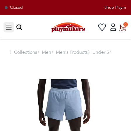
Closed
Shop Playmaker
0
Open sidebar
〉
Collections
〉Men
〉Men's Products
〉Under 5"