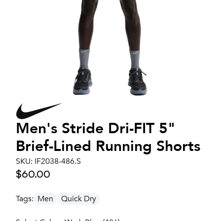
Men's
Stride Dri-FIT 5"
Brief-Lined Running Shorts
SKU:
IF2038-486.S
$60.00
Tags:
Men
Quick Dry