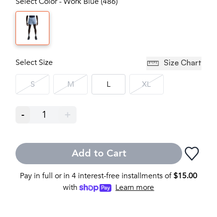
Select Color - Work Blue (486)
Select Size
Size Chart
S
M
L
XL
-
1
+
Add to Cart
Pay in full or in 4 interest-free installments of
$
15.00
with
Learn more