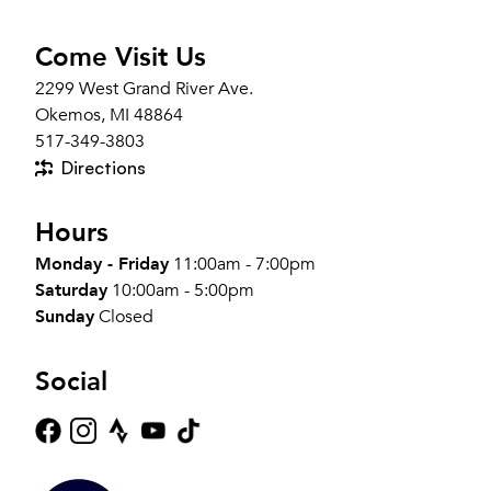
Come Visit Us
2299 West Grand River Ave.
Okemos, MI 48864
517-349-3803
Directions
Hours
Monday - Friday
11:00am - 7:00pm
Saturday
10:00am - 5:00pm
Sunday
Closed
Social