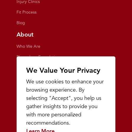
Injury Clinics
Fit Process
Blog
About
Who We Are
Playmakers Foundation
Giving Back
We Value Your Privacy
Inside the Store
We use cookies to enhance your
Events
browsing experience. By
selecting "Accept", you help us
Team Playmakers
gather insights to provide you
Playmakers Races
with more personalized
recommendations.
Community
Learn More