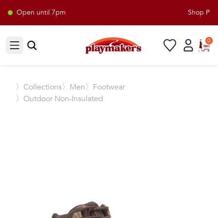
Open until 7pm
Shop Playm
0
Open sidebar
〉
Collections
〉Men
〉Footwear
〉Outdoor Non-Insulated