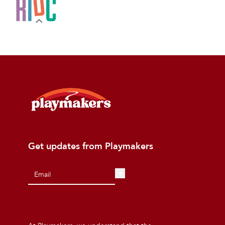
Get updates from Playmakers