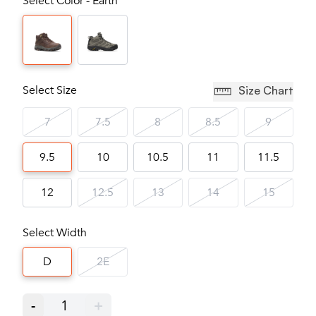
Select Color - Earth
Select Size
Size Chart
7
7.5
8
8.5
9
9.5
10
10.5
11
11.5
12
12.5
13
14
15
Select Width
D
2E
-
1
+