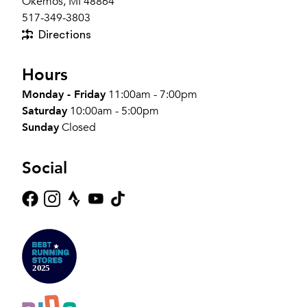
Okemos, MI 48864
517-349-3803
Directions
Hours
Monday - Friday
11:00am - 7:00pm
Saturday
10:00am - 5:00pm
Sunday
Closed
Social