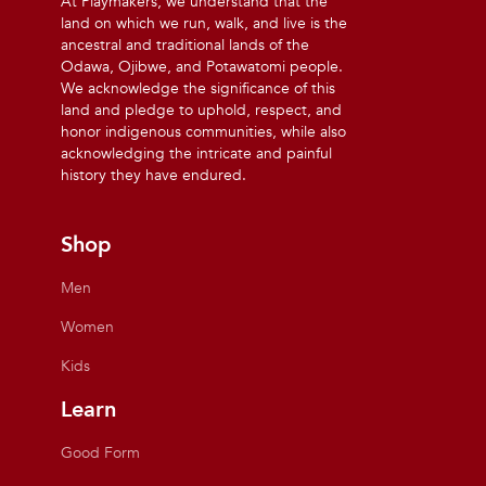
At Playmakers, we understand that the
land on which we run, walk, and live is the
ancestral and traditional lands of the
Odawa, Ojibwe, and Potawatomi people.
We acknowledge the significance of this
land and pledge to uphold, respect, and
honor indigenous communities, while also
acknowledging the intricate and painful
history they have endured.
Shop
Men
Women
Kids
Learn
Good Form