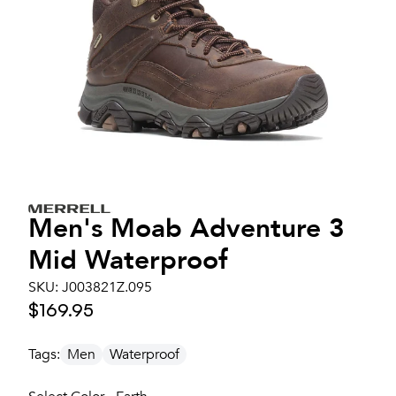
Men's
Moab Adventure 3
Mid Waterproof
SKU:
J003821Z.095
$169.95
Tags:
Men
Waterproof