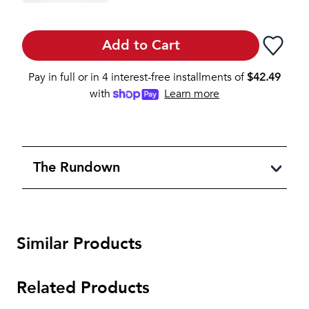
Add to Cart
Pay in full or in 4 interest-free installments of
$
42.49
with
Learn more
The Rundown
Similar Products
Related Products