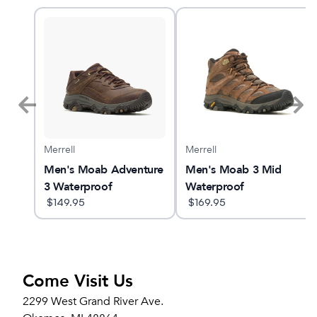
Merrell
Merrell
t 6
Men's Moab Adventure
Men's Moab 3 Mid
3 Waterproof
Waterproof
$
149.95
$
169.95
Come Visit Us
2299 West Grand River Ave.