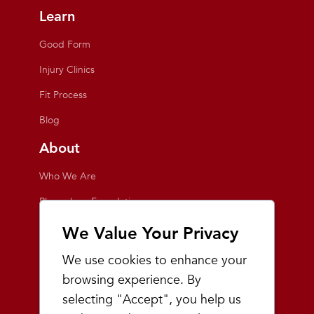
Learn
Good Form
Injury Clinics
Fit Process
Blog
About
Who We Are
Playmakers Foundation
Giving Back
We Value Your Privacy
Inside the Store
We use cookies to enhance your
Events
browsing experience. By
selecting "Accept", you help us
Team Playmakers