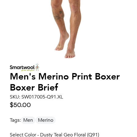
Men's
Merino Print Boxer
Boxer Brief
SKU:
SW017005-Q91.XL
$50.00
Tags:
Men
Merino
Select Color - Dusty Teal Geo Floral (Q91)