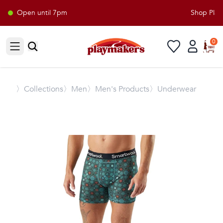
Open until 7pm
Shop Playm
0
Open sidebar
〉
Collections
〉Men
〉Men's Products
〉Underwear