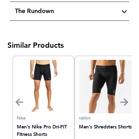
The Rundown
Similar Products
Nike
rabbit
Men's Nike Pro Dri-FIT
Men's Shredsters Shorts
Fitness Shorts