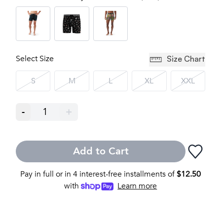
Select Size
Size Chart
S
M
L
XL
XXL
-
1
+
Add to Cart
Pay in full or in 4 interest-free installments of
$
12.50
with
Learn more