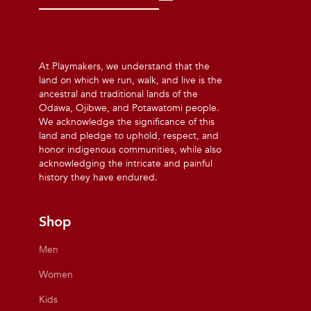
At Playmakers, we understand that the
land on which we run, walk, and live is the
ancestral and traditional lands of the
Odawa, Ojibwe, and Potawatomi people.
We acknowledge the significance of this
land and pledge to uphold, respect, and
honor indigenous communities, while also
acknowledging the intricate and painful
history they have endured.
Shop
Men
Women
Kids