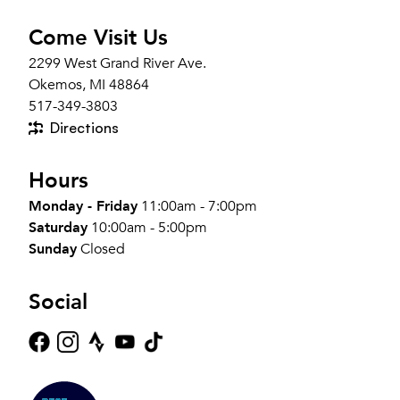
Come Visit Us
2299 West Grand River Ave.
Okemos, MI 48864
517-349-3803
Directions
Hours
Monday - Friday
11:00am - 7:00pm
Saturday
10:00am - 5:00pm
Sunday
Closed
Social