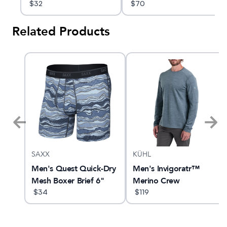
$
32
$
70
Related Products
SAXX
KÜHL
10
Men's Quest Quick-Dry
Men's Invigoratr™
Mesh Boxer Brief 6"
Merino Crew
$
34
$
119