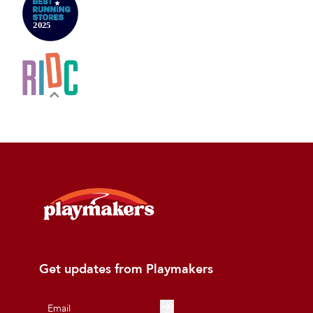
Get updates from Playmakers