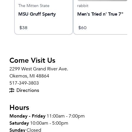
The Mitten State
rabbit
Tee
MSU Gruff Sparty
Men's Tried n' True 7"
$
38
$
60
Come Visit Us
2299 West Grand River Ave.
Okemos, MI 48864
517-349-3803
Directions
Hours
Monday - Friday
11:00am - 7:00pm
Saturday
10:00am - 5:00pm
Sunday
Closed