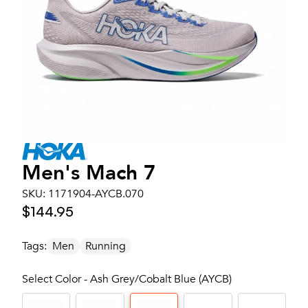
Men's
Mach 7
SKU:
1171904-AYCB.070
$144.95
Tags:
Men
Running
Select Color - Ash Grey/Cobalt Blue (AYCB)