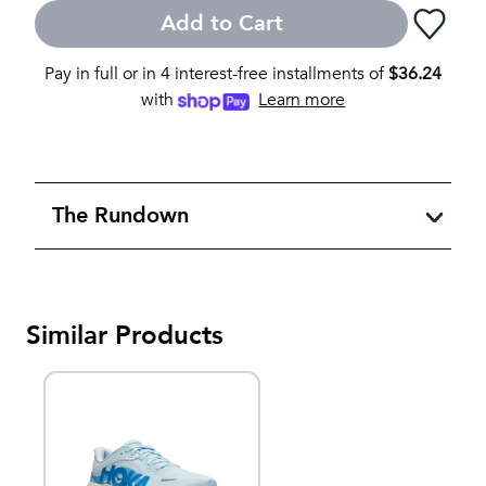
Add to Cart
Pay in full or in 4 interest-free installments of
$
36.24
with
Learn more
The Rundown
Similar Products