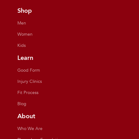
Shop
Men
Women
Kids
Learn
Good Form
Injury Clinics
Fit Process
Blog
About
Who We Are