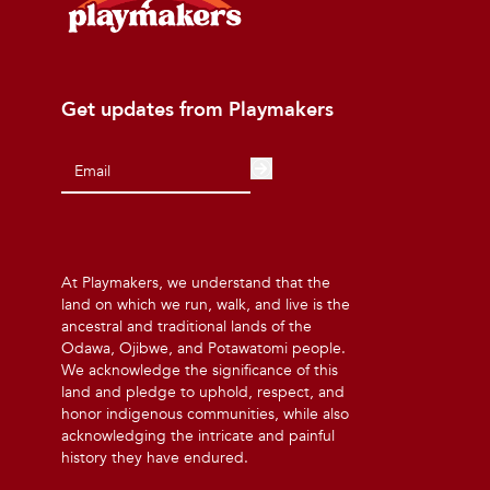
Get updates from Playmakers
At Playmakers, we understand that the
land on which we run, walk, and live is the
ancestral and traditional lands of the
Odawa, Ojibwe, and Potawatomi people.
We acknowledge the significance of this
land and pledge to uphold, respect, and
honor indigenous communities, while also
acknowledging the intricate and painful
history they have endured.