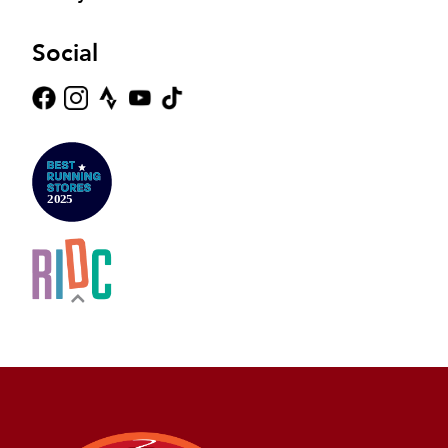
Social