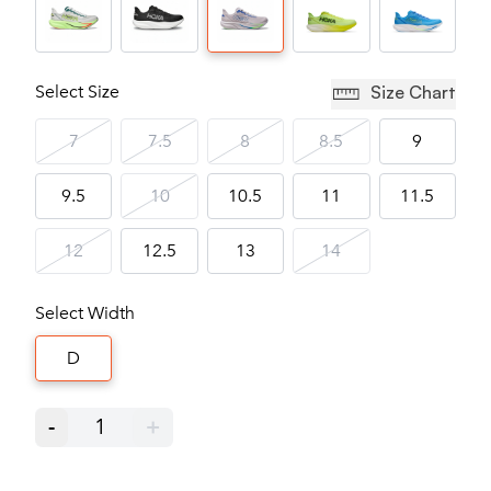
Select Size
Size Chart
7
7.5
8
8.5
9
9.5
10
10.5
11
11.5
12
12.5
13
14
Select Width
D
-
1
+