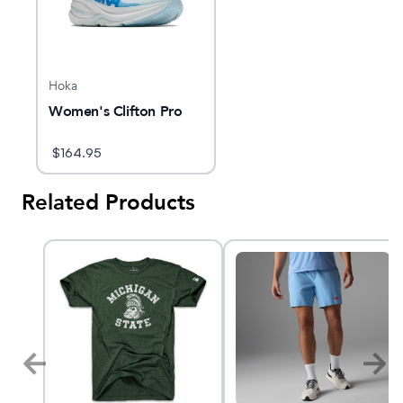
Hoka
Women's Clifton Pro
$
164.95
Related Products