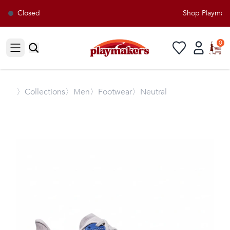
Closed
Shop Playmakers
0
Open sidebar
〉
Collections
〉Men
〉Footwear
〉Neutral