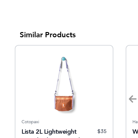
Similar Products
Cotopaxi
Sherpani
Ha
Lista 2L Lightweight
Logan Mini Backpack
W
$
64.95
$
35
$
60