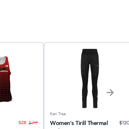
Kari Traa
Women's Tirill Thermal
$
28
$
70
$
12