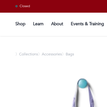
Closed
Shop
Learn
About
Events & Training
〉
Collections
〉Accessories
〉Bags