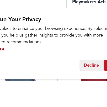
Playmakers Achi
Singlet 2.0
ue Your Privacy
okies to enhance your browsing experience. By selecti
 you help us gather insights to provide you with more
ized recommendations.
re
Decline
Haiku
's Amble Hobo Bag
Endeavour Pouch
$
75