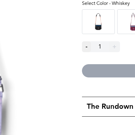
Select Color - Whiskey
-
1
+
The Rundown