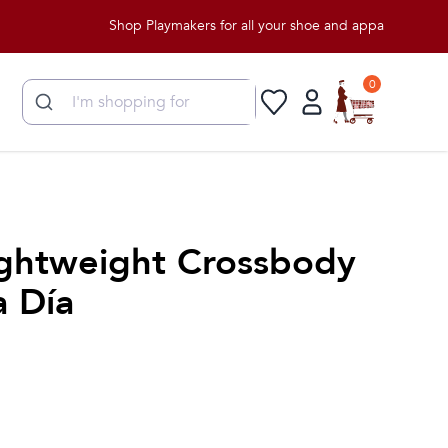
Shop Playmakers for all your shoe and apparel needs!
0
Lightweight Crossbody
a Día