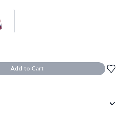
Add to Cart