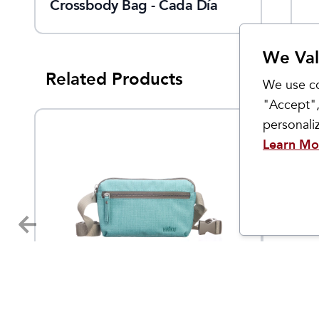
Crossbody Bag - Cada Día
We Val
Related Products
We use co
"Accept",
personal
Learn Mo
Haiku
Haiku
Hopper Belt Bag
Women
$
55
$
38