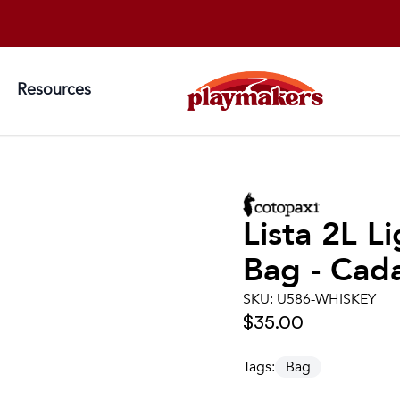
Resources
Lista 2L 
Bag - Cad
SKU:
U586-WHISKEY
$35.00
Tags:
Bag