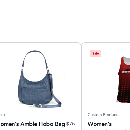
Sale
iku
Custom Products
omen's Amble Hobo Bag
Women's
$
75