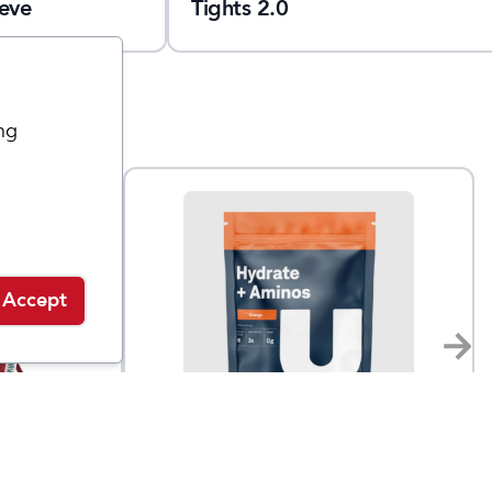
eve
Tights 2.0
ng
Accept
UCAN
Hydrate + Aminos Bag
$
40
$
30