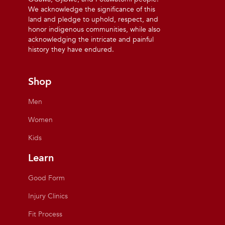
We acknowledge the significance of this
land and pledge to uphold, respect, and
honor indigenous communities, while also
acknowledging the intricate and painful
history they have endured.
Shop
Men
Women
Kids
Learn
Good Form
Injury Clinics
Fit Process