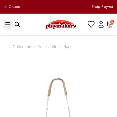
Closed
Shop Playmakers
0
Open sidebar
〉
Collections
〉Accessories
〉Bags