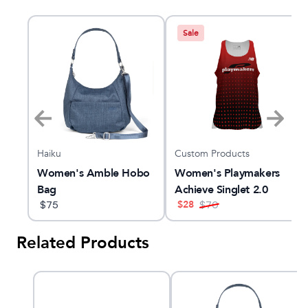
Sale
Haiku
Custom Products
k
Women's Amble Hobo
Women's Playmakers
Bag
Achieve Singlet 2.0
$
28
$
75
$
70
Related Products