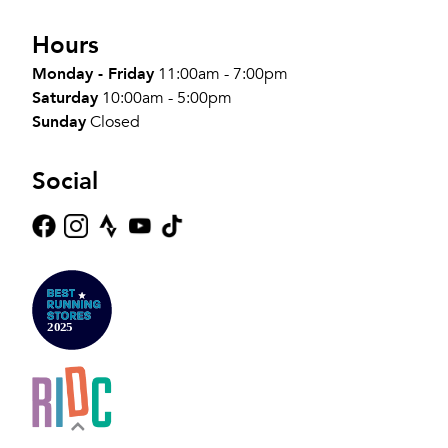
Hours
Monday - Friday
11:00am - 7:00pm
Saturday
10:00am - 5:00pm
Sunday
Closed
Social