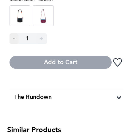
-
1
+
Add to Cart
The Rundown
Similar Products