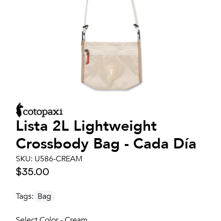
Lista 2L Lightweight
Crossbody Bag - Cada Día
SKU:
U586-CREAM
$35.00
Tags:
Bag
Select Color - Cream