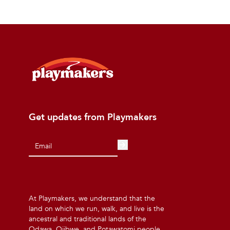
Get updates from Playmakers
At Playmakers, we understand that the
land on which we run, walk, and live is the
ancestral and traditional lands of the
Odawa, Ojibwe, and Potawatomi people.