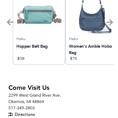
Haiku
Haiku
Hopper Belt Bag
Women's Amble Hobo
Bag
$
38
$
75
Come Visit Us
2299 West Grand River Ave.
Okemos, MI 48864
517-349-3803
Directions