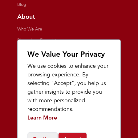
Blog
About
Who We Are
Playmakers Foundation
Giving Back
We Value Your Privacy
Inside the Store
We use cookies to enhance your
Events
browsing experience. By
selecting "Accept", you help us
Team Playmakers
gather insights to provide you
Playmakers Races
with more personalized
recommendations.
Community
Learn More
Prep & Youth Running