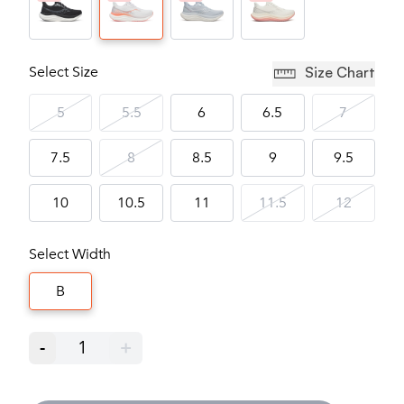
Select Size
Size Chart
5
5.5
6
6.5
7
7.5
8
8.5
9
9.5
10
10.5
11
11.5
12
Select Width
B
-
1
+