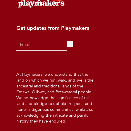
Get updates from Playmakers
At Playmakers, we understand that the
land on which we run, walk, and live is the
ancestral and traditional lands of the
Odawa, Ojibwe, and Potawatomi people.
We acknowledge the significance of this
land and pledge to uphold, respect, and
honor indigenous communities, while also
acknowledging the intricate and painful
history they have endured.