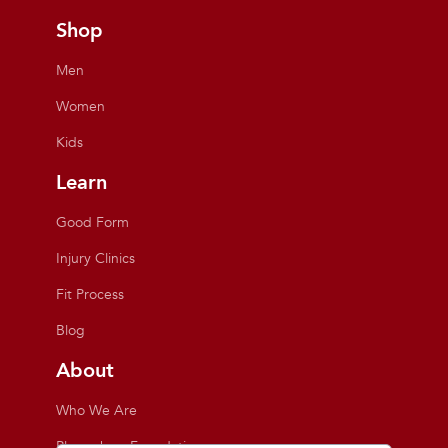
Shop
Men
Women
Kids
Learn
Good Form
Injury Clinics
Fit Process
Blog
About
Who We Are
Playmakers Foundation