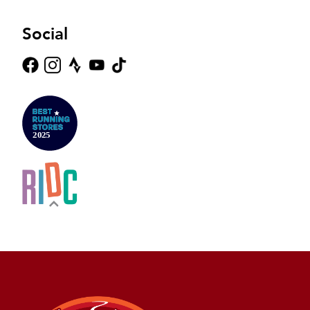
Social