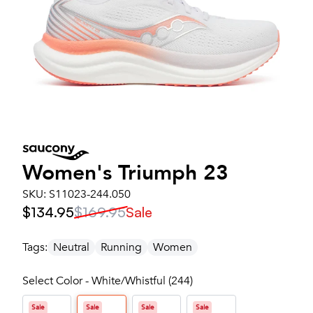
Women's
Triumph 23
SKU:
S11023-244.050
$134.95
$169.95
Sale
Tags:
Neutral
Running
Women
Select Color - White/Whistful (244)
Sale
Sale
Sale
Sale