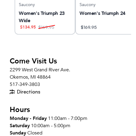
Saucony
Saucony
Women's Triumph 23
Women's Triumph 24
Wide
$
134.95
$
169.95
$
169.95
Come Visit Us
2299 West Grand River Ave.
Okemos, MI 48864
517-349-3803
Directions
Hours
Monday - Friday
11:00am - 7:00pm
Saturday
10:00am - 5:00pm
Sunday
Closed