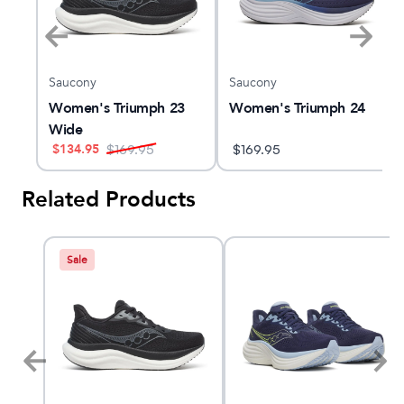
Saucony
Saucony
4
Women's Triumph 23
Women's Triumph 24
Wide
$
134.95
$
169.95
$
169.95
Related Products
Sale