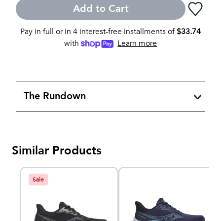
Add to Cart
Pay in full or in 4 interest-free installments of
$
33.74
with
Learn more
The Rundown
Similar Products
Sale