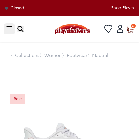
Closed
Shop Playmaker
0
Open sidebar
〉
Collections
〉Women
〉Footwear
〉Neutral
Sale