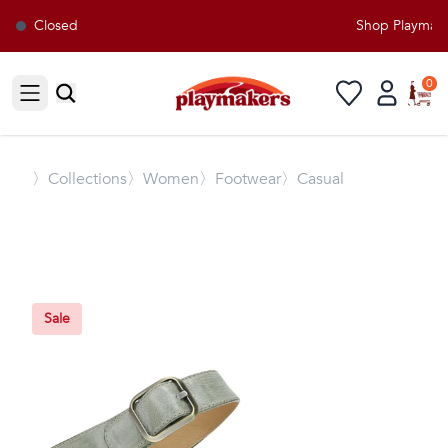
Closed
Shop Playmakers
0
Open sidebar
〉
Collections
〉Women
〉Footwear
〉Casual
Sale