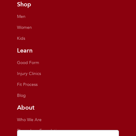
Shop
Men
Women
Kids
Learn
Good Form
Injury Clinics
Fit Process
Blog
About
Who We Are
Playmakers Foundation