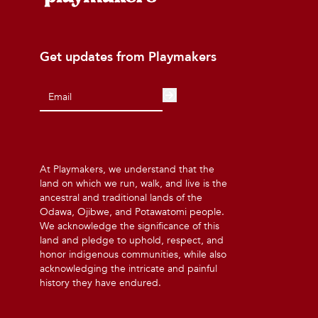
Get updates from Playmakers
At Playmakers, we understand that the
land on which we run, walk, and live is the
ancestral and traditional lands of the
Odawa, Ojibwe, and Potawatomi people.
We acknowledge the significance of this
land and pledge to uphold, respect, and
honor indigenous communities, while also
acknowledging the intricate and painful
history they have endured.