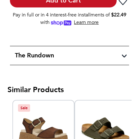
Add to Cart
Pay in full or in 4 interest-free installments of
$
22.49
with
Learn more
The Rundown
Similar Products
Sale