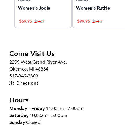
Women's Jodie
Women's Ruthie
$
69.95
$
99.95
$
130
$
145
Come Visit Us
2299 West Grand River Ave.
Okemos, MI 48864
517-349-3803
Directions
Hours
Monday - Friday
11:00am - 7:00pm
Saturday
10:00am - 5:00pm
Sunday
Closed