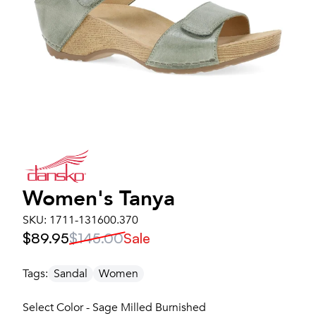
Women's
Tanya
SKU:
1711-131600.370
$89.95
$145.00
Sale
Tags:
Sandal
Women
Select Color - Sage Milled Burnished