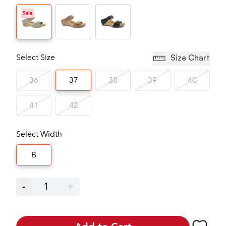
Sale
Select Size
Size Chart
36
37
38
39
40
41
42
Select Width
B
-
1
+