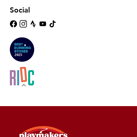
Social