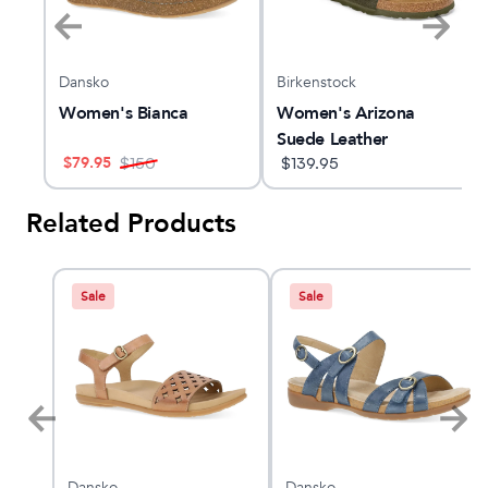
Dansko
Birkenstock
Women's Bianca
Women's Arizona
Suede Leather
$
79.95
$
150
$
139.95
Related Products
Sale
Sale
Dansko
Dansko