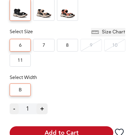
Select Size
Size Chart
6
7
8
9
10
11
Select Width
B
-
1
+
Add to Cart