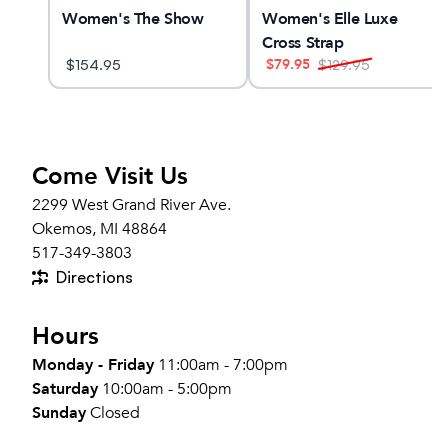
LUS
Women's The Show
Women's Elle Luxe
Cross Strap
$
79.95
$
154.95
$
129.95
Come Visit Us
2299 West Grand River Ave.
Okemos, MI 48864
517-349-3803
Directions
Hours
Monday - Friday
11:00am - 7:00pm
Saturday
10:00am - 5:00pm
Sunday
Closed