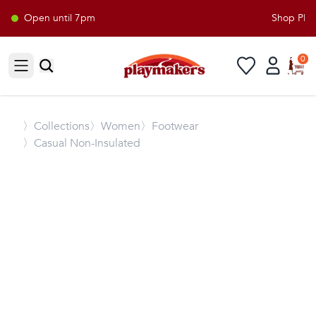
Open until 7pm
Shop Playm
0
Open sidebar
〉
Collections
〉Women
〉Footwear
〉Casual Non-Insulated