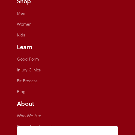
Shop
Men
Women
Kids
Learn
Good Form
Injury Clinics
Fit Process
Blog
About
Who We Are
Playmakers Foundation