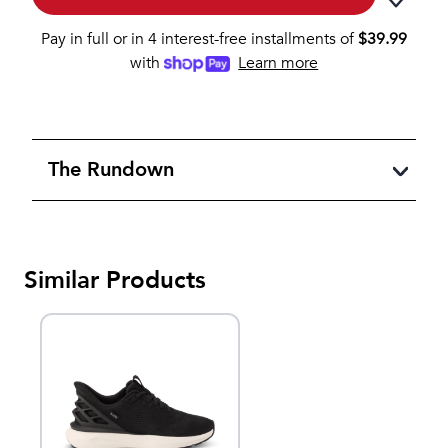
Pay in full or in 4 interest-free installments of
$
39.99
with
Learn more
The Rundown
Similar Products