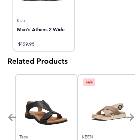
Kizik
Men's Athens 2 Wide
$
139.95
Related Products
Sale
Taos
KEEN