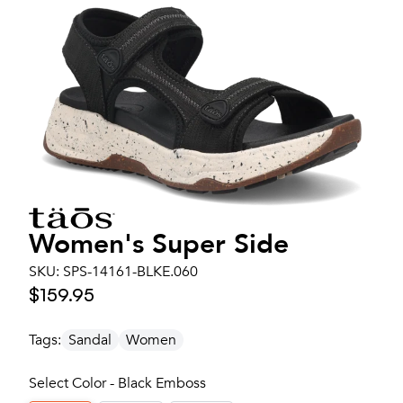
Women's
Super Side
SKU:
SPS-14161-BLKE.060
$159.95
Tags:
Sandal
Women
Select Color - Black Emboss