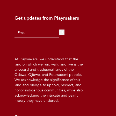
Get updates from Playmakers
At Playmakers, we understand that the
land on which we run, walk, and live is the
ancestral and traditional lands of the
Odawa, Ojibwe, and Potawatomi people.
We acknowledge the significance of this
land and pledge to uphold, respect, and
honor indigenous communities, while also
acknowledging the intricate and painful
history they have endured.