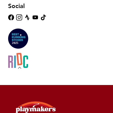
Social