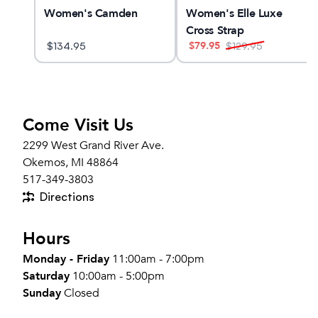
x 3
Women's Camden
Women's Elle Luxe
Cross Strap
$
79.95
$
134.95
$
129.95
Come Visit Us
2299 West Grand River Ave.
Okemos, MI 48864
517-349-3803
Directions
Hours
Monday - Friday
11:00am - 7:00pm
Saturday
10:00am - 5:00pm
Sunday
Closed