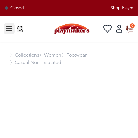
Closed
Shop Playmaker
0
Open sidebar
〉
Collections
〉Women
〉Footwear
〉Casual Non-Insulated