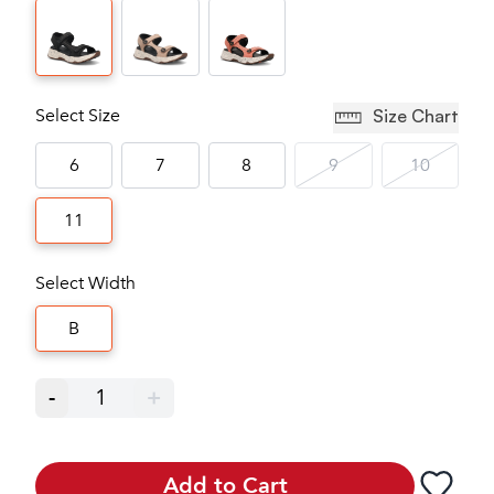
Select Size
Size Chart
6
7
8
9
10
11
Select Width
B
-
1
+
Add to Cart