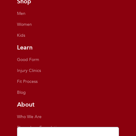
Shop
Men
Women
Kids
Learn
Good Form
Injury Clinics
Fit Process
Blog
About
Who We Are
Playmakers Foundation