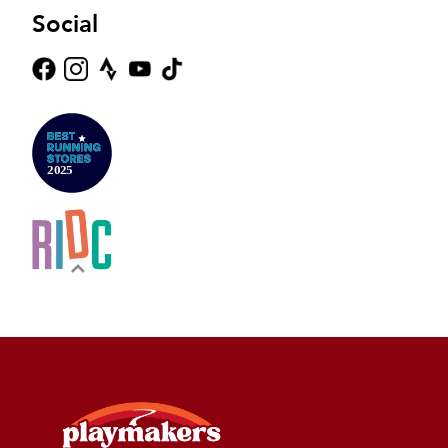
Social