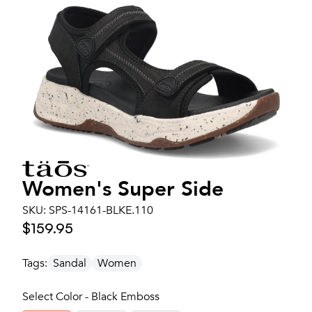
Women's
Super Side
SKU:
SPS-14161-BLKE.110
$159.95
Tags:
Sandal
Women
Select Color - Black Emboss