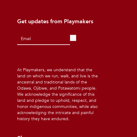
Get updates from Playmakers
At Playmakers, we understand that the
land on which we run, walk, and live is the
ancestral and traditional lands of the
Odawa, Ojibwe, and Potawatomi people.
We acknowledge the significance of this
land and pledge to uphold, respect, and
honor indigenous communities, while also
acknowledging the intricate and painful
history they have endured.