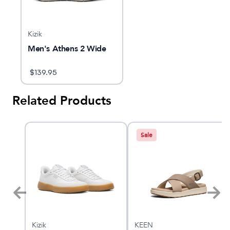
Kizik
Men's Athens 2 Wide
$
139.95
Related Products
Sale
Kizik
KEEN