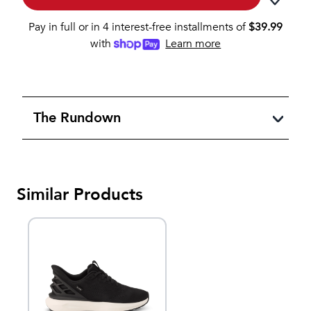
Pay in full or in 4 interest-free installments of
$
39.99
with
Learn more
The Rundown
Similar Products