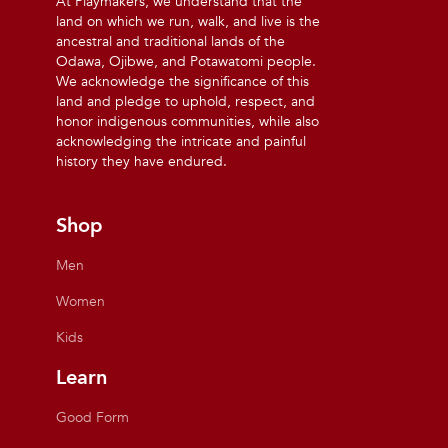
At Playmakers, we understand that the
land on which we run, walk, and live is the
ancestral and traditional lands of the
Odawa, Ojibwe, and Potawatomi people.
We acknowledge the significance of this
land and pledge to uphold, respect, and
honor indigenous communities, while also
acknowledging the intricate and painful
history they have endured.
Shop
Men
Women
Kids
Learn
Good Form