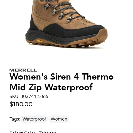
Women's
Siren 4 Thermo
Mid Zip Waterproof
SKU:
J037412.065
$180.00
Tags:
Waterproof
Women