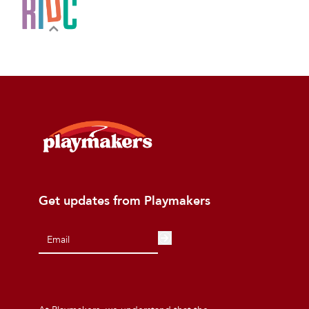
Get updates from Playmakers