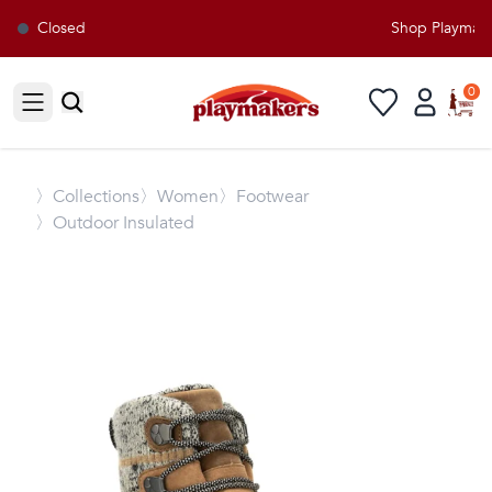
Closed
Shop Playmaker
0
Open sidebar
〉
Collections
〉Women
〉Footwear
〉Outdoor Insulated