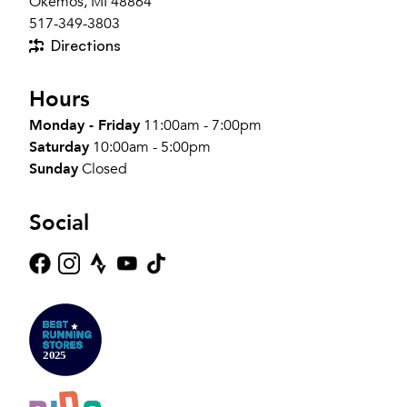
Okemos, MI 48864
517-349-3803
Directions
Hours
Monday - Friday
11:00am - 7:00pm
Saturday
10:00am - 5:00pm
Sunday
Closed
Social