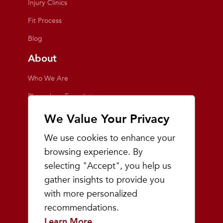
Injury Clinics
Fit Process
Blog
About
Who We Are
Playmakers Foundation
Giving Back
We Value Your Privacy
Inside the Store
We use cookies to enhance your
Events
browsing experience. By
selecting "Accept", you help us
Team Playmakers
gather insights to provide you
Playmakers Races
with more personalized
recommendations.
Community
Learn More