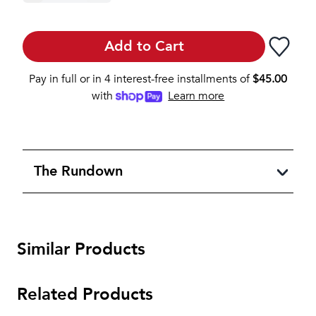
Add to Cart
Pay in full or in 4 interest-free installments of
$
45.00
with
Learn more
The Rundown
Similar Products
Related Products