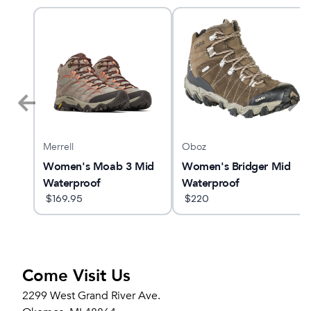
Merrell
Oboz
Women's Moab 3 Mid
Women's Bridger Mid
Waterproof
Waterproof
$
169.95
$
220
Come Visit Us
2299 West Grand River Ave.