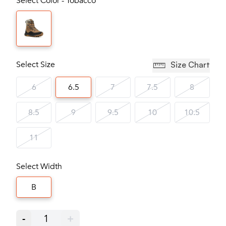
Select Color - Tobacco
Select Size
Size Chart
6
6.5
7
7.5
8
8.5
9
9.5
10
10.5
11
Select Width
B
-
1
+