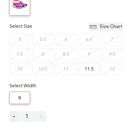
Sale
Select Size
Size Chart
5
5.5
6
6.5
7
7.5
8
8.5
9
9.5
10
10.5
11
11.5
12
Select Width
B
-
1
+