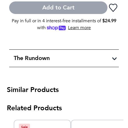
Add to Cart
Pay in full or in 4 interest-free installments of
$
24.99
with
Learn more
The Rundown
Similar Products
Related Products
Sale