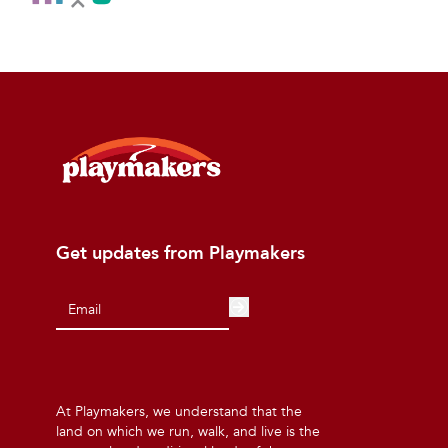
Get updates from Playmakers
At Playmakers, we understand that the
land on which we run, walk, and live is the