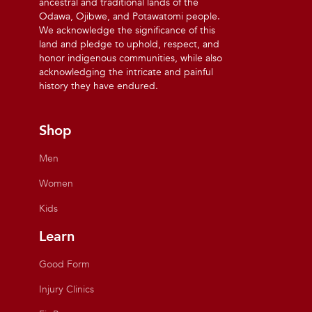
ancestral and traditional lands of the
Odawa, Ojibwe, and Potawatomi people.
We acknowledge the significance of this
land and pledge to uphold, respect, and
honor indigenous communities, while also
acknowledging the intricate and painful
history they have endured.
Shop
Men
Women
Kids
Learn
Good Form
Injury Clinics