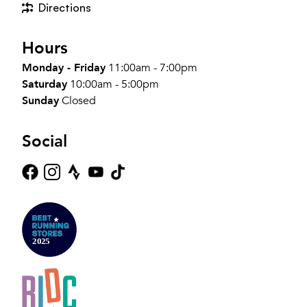
Directions
Hours
Monday - Friday
11:00am - 7:00pm
Saturday
10:00am - 5:00pm
Sunday
Closed
Social