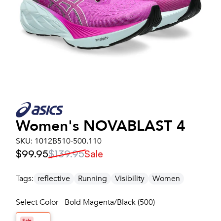
Women's
NOVABLAST 4
SKU:
1012B510-500.110
$99.95
$139.95
Sale
Tags:
reflective
Running
Visibility
Women
Select Color - Bold Magenta/Black (500)