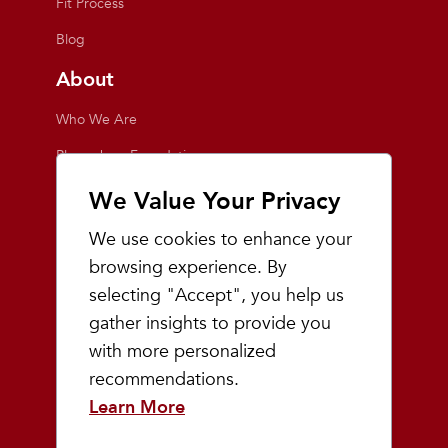
Fit Process
Blog
About
Who We Are
Playmakers Foundation
Giving Back
We Value Your Privacy
Inside the Store
We use cookies to enhance your
Events
browsing experience. By
selecting "Accept", you help us
Team Playmakers
gather insights to provide you
Playmakers Races
with more personalized
recommendations.
Community
Learn More
Prep & Youth Running