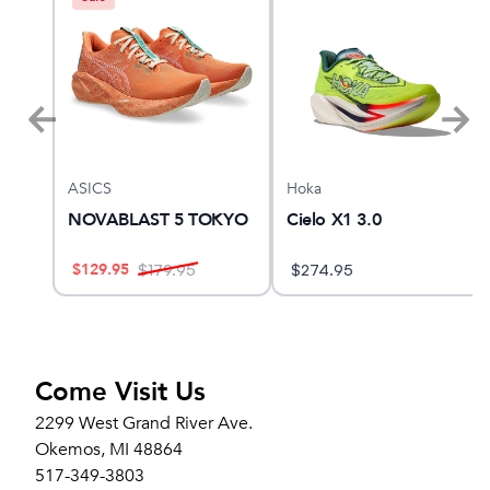
ASICS
Hoka
NOVABLAST 5 TOKYO
Cielo X1 3.0
$
129.95
$
179.95
$
274.95
Come Visit Us
2299 West Grand River Ave.
Okemos, MI 48864
517-349-3803