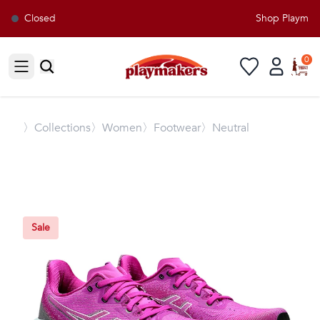
Closed
Shop Playmaker
0
Open sidebar
〉
Collections
〉Women
〉Footwear
〉Neutral
Sale