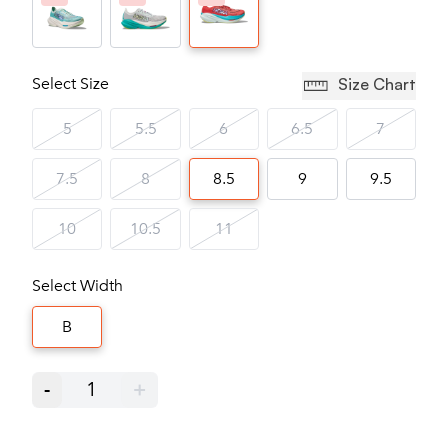
Select Size
Size Chart
5
5.5
6
6.5
7
7.5
8
8.5
9
9.5
10
10.5
11
Select Width
B
-
1
+