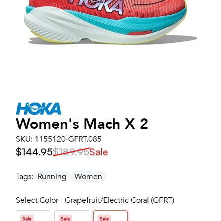
Women's
Mach X 2
SKU:
1155120-GFRT.085
$144.95
$189.95
Sale
Tags:
Running
Women
Select Color - Grapefruit/Electric Coral (GFRT)
Sale
Sale
Sale