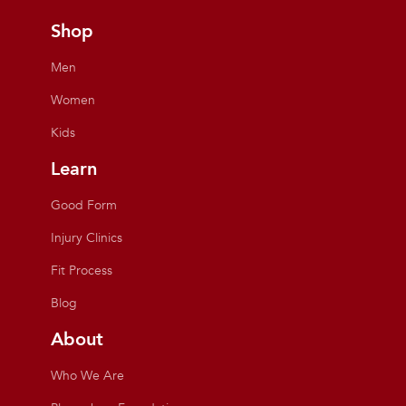
Shop
Men
Women
Kids
Learn
Good Form
Injury Clinics
Fit Process
Blog
About
Who We Are