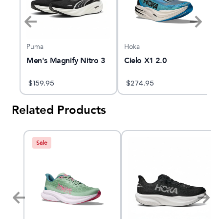
Puma
Hoka
Men's Magnify Nitro 3
Cielo X1 2.0
$
159.95
$
274.95
Related Products
Sale