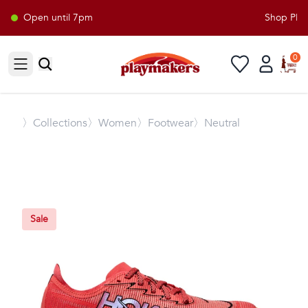
Open until 7pm
Shop Playm
0
Open sidebar
〉
Collections
〉Women
〉Footwear
〉Neutral
Sale