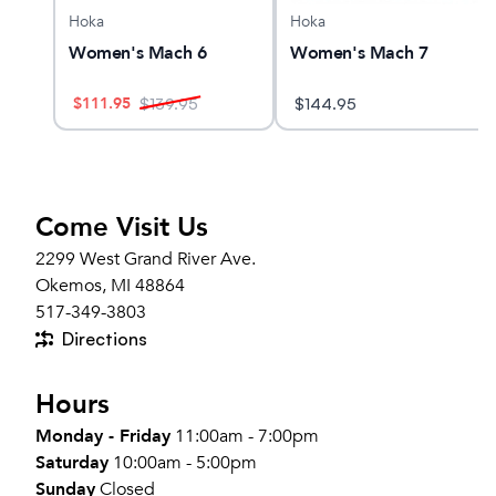
Hoka
Hoka
O 32
Women's Mach 6
Women's Mach 7
$
111.95
$
139.95
$
144.95
Come Visit Us
2299 West Grand River Ave.
Okemos, MI 48864
517-349-3803
Directions
Hours
Monday - Friday
11:00am - 7:00pm
Saturday
10:00am - 5:00pm
Sunday
Closed