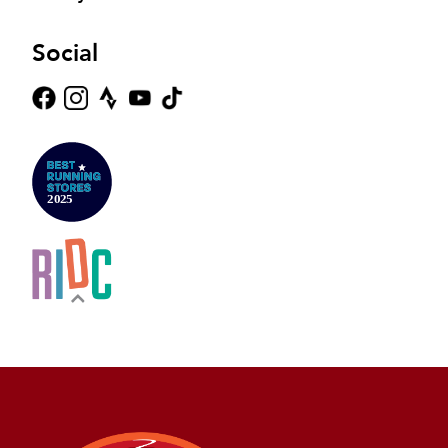
Social