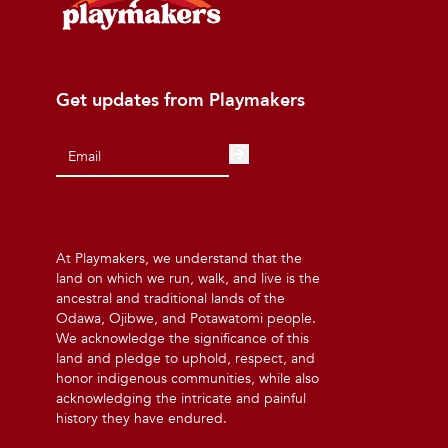
Get updates from Playmakers
At Playmakers, we understand that the
land on which we run, walk, and live is the
ancestral and traditional lands of the
Odawa, Ojibwe, and Potawatomi people.
We acknowledge the significance of this
land and pledge to uphold, respect, and
honor indigenous communities, while also
acknowledging the intricate and painful
history they have endured.