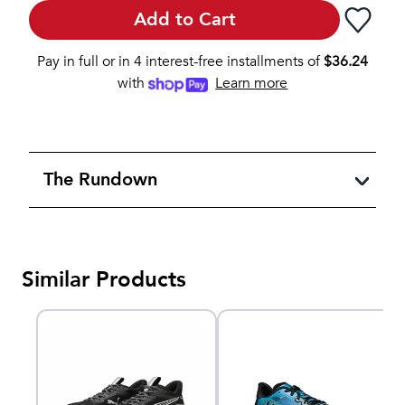
Add to Cart
Pay in full or in 4 interest-free installments of
$
36.24
with
Learn more
The Rundown
Similar Products