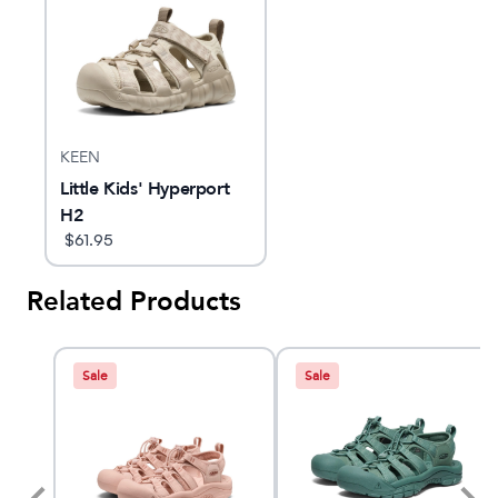
KEEN
Little Kids' Hyperport
H2
$
61.95
Related Products
Sale
Sale