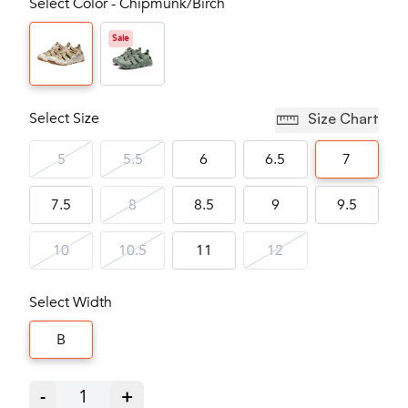
Select Color - Chipmunk/Birch
Sale
Select Size
Size Chart
5
5.5
6
6.5
7
7.5
8
8.5
9
9.5
10
10.5
11
12
Select Width
B
-
1
+