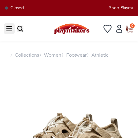
Closed
Shop Playmakers
0
Open sidebar
〉
Collections
〉Women
〉Footwear
〉Athletic