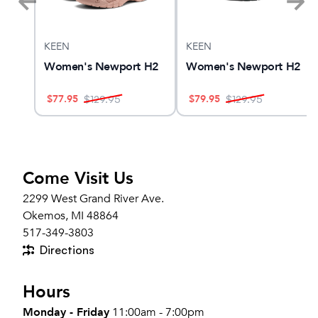
KEEN
KEEN
ngle
Women's Newport H2
Women's Newport H2
$
77.95
$
79.95
$
129.95
$
129.95
Come Visit Us
2299 West Grand River Ave.
Okemos, MI 48864
517-349-3803
Directions
Hours
Monday - Friday
11:00am - 7:00pm