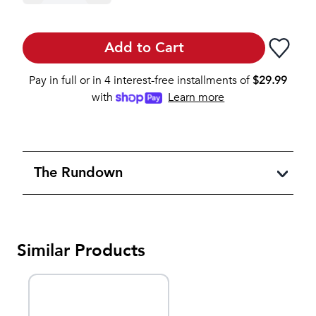
Add to Cart
Pay in full or in 4 interest-free installments of
$
29.99
with
Learn more
The Rundown
Similar Products