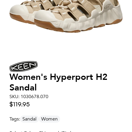
Women's
Hyperport H2
Sandal
SKU:
1030678.070
$119.95
Tags:
Sandal
Women