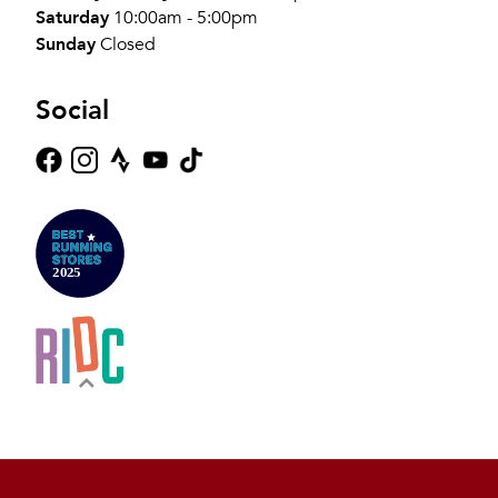
Saturday
10:00am - 5:00pm
Sunday
Closed
Social