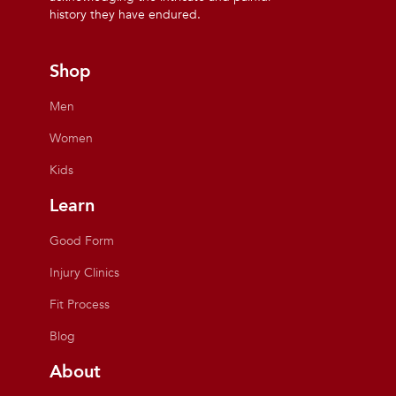
history they have endured.
Shop
Men
Women
Kids
Learn
Good Form
Injury Clinics
Fit Process
Blog
About