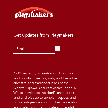
Get updates from Playmakers
At Playmakers, we understand that the
land on which we run, walk, and live is the
ancestral and traditional lands of the
Odawa, Ojibwe, and Potawatomi people.
We acknowledge the significance of this
land and pledge to uphold, respect, and
honor indigenous communities, while also
acknowledging the intricate and painful