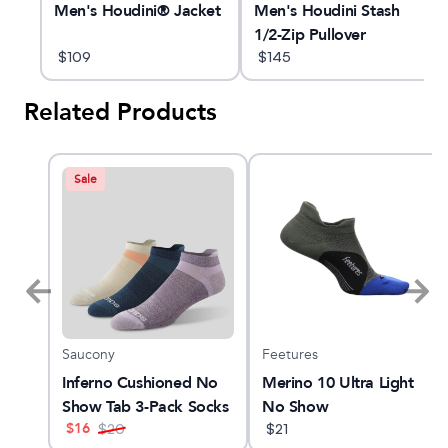
Men's Houdini® Jacket
Men's Houdini Stash
1/2-Zip Pullover
$
109
$
145
Related Products
Sale
Saucony
Feetures
YANO
Inferno Cushioned No
Merino 10 Ultra Light
Show Tab 3-Pack Socks
No Show
$
16
$
20
$
21