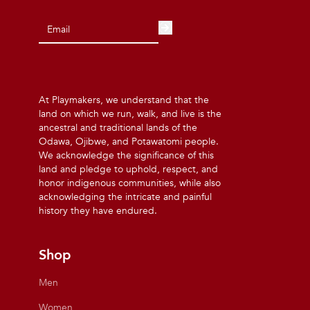
At Playmakers, we understand that the
land on which we run, walk, and live is the
ancestral and traditional lands of the
Odawa, Ojibwe, and Potawatomi people.
We acknowledge the significance of this
land and pledge to uphold, respect, and
honor indigenous communities, while also
acknowledging the intricate and painful
history they have endured.
Shop
Men
Women