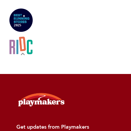
Get updates from Playmakers