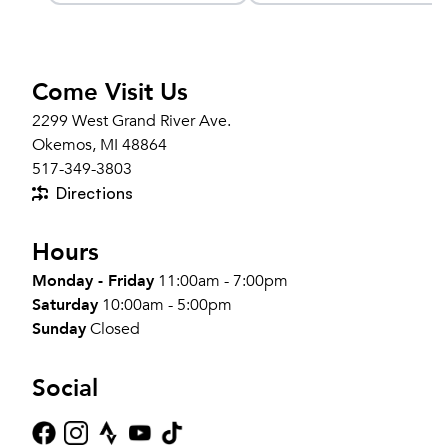
Come Visit Us
2299 West Grand River Ave.
Okemos, MI 48864
517-349-3803
Directions
Hours
Monday - Friday
11:00am - 7:00pm
Saturday
10:00am - 5:00pm
Sunday
Closed
Social