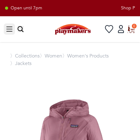
Open until 7pm
Shop Playm
0
Open sidebar
〉
Collections
〉Women
〉Women's Products
〉Jackets