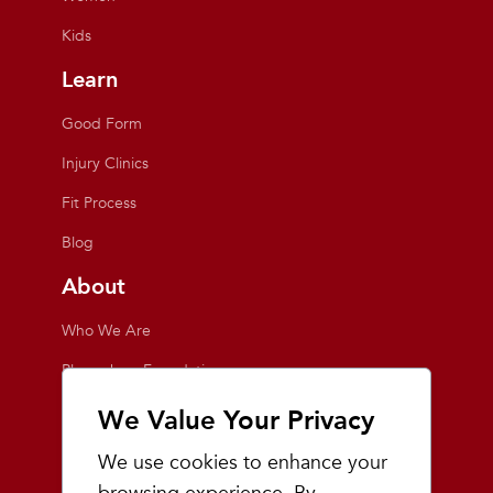
Kids
Learn
Good Form
Injury Clinics
Fit Process
Blog
About
Who We Are
Playmakers Foundation
Giving Back
We Value Your Privacy
Inside the Store
We use cookies to enhance your