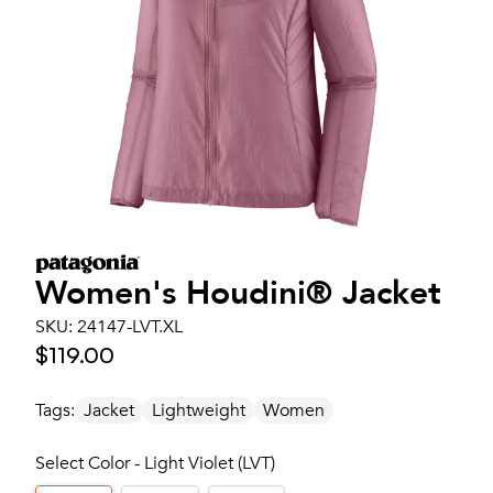
Women's
Houdini® Jacket
SKU:
24147-LVT.XL
$119.00
Tags:
Jacket
Lightweight
Women
Select Color - Light Violet (LVT)