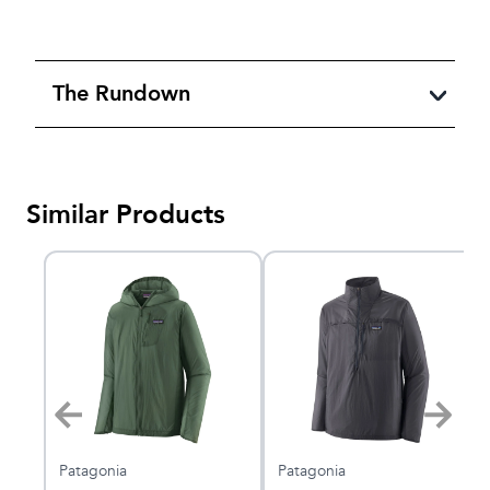
The Rundown
Similar Products
Patagonia
Patagonia