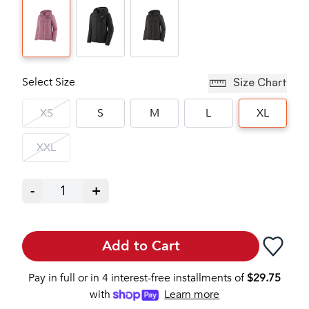
Select Size
Size Chart
XS
S
M
L
XL
XXL
-
1
+
Add to Cart
Pay in full or in 4 interest-free installments of
$
29.75
with
Learn more