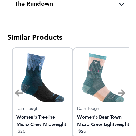
The Rundown
Similar Products
Darn Tough
Darn Tough
Women's Treeline
Women's Bear Town
Micro Crew Midweight
Micro Crew Lightweight
Hiking Sock
$
26
Hiking Sock
$
25