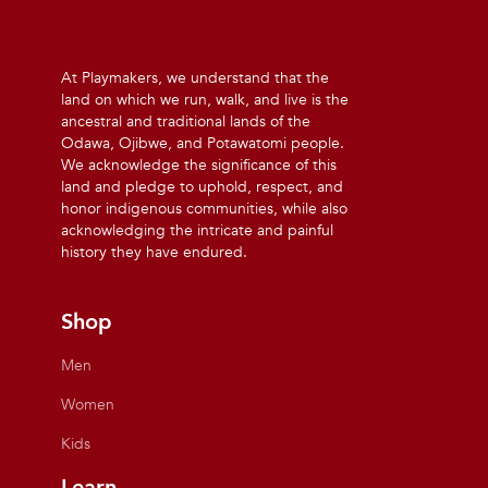
At Playmakers, we understand that the
land on which we run, walk, and live is the
ancestral and traditional lands of the
Odawa, Ojibwe, and Potawatomi people.
We acknowledge the significance of this
land and pledge to uphold, respect, and
honor indigenous communities, while also
acknowledging the intricate and painful
history they have endured.
Shop
Men
Women
Kids
Learn