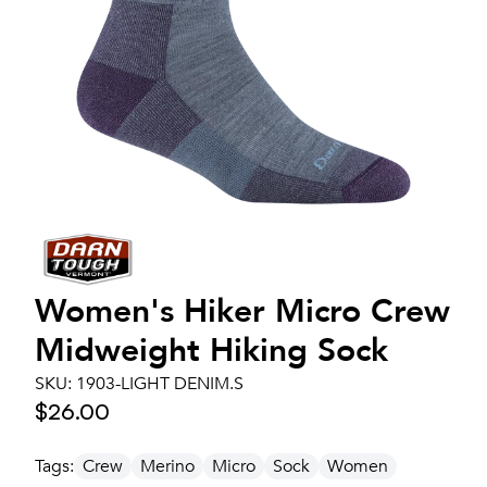
Women's
Hiker Micro Crew
Midweight Hiking Sock
SKU:
1903-LIGHT DENIM.S
$26.00
Tags:
Crew
Merino
Micro
Sock
Women