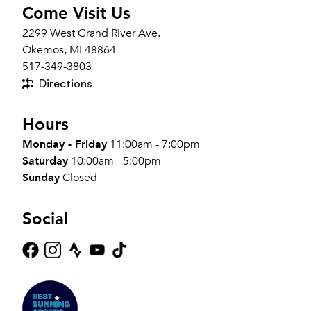
Come Visit Us
2299 West Grand River Ave.
Okemos, MI 48864
517-349-3803
Directions
Hours
Monday - Friday
11:00am - 7:00pm
Saturday
10:00am - 5:00pm
Sunday
Closed
Social