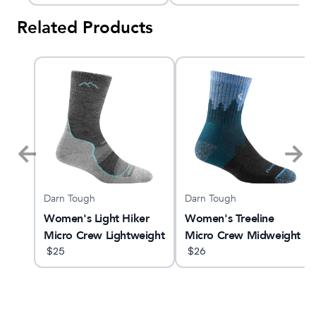
Related Products
Darn Tough
Darn Tough
x 3
Women's Light Hiker
Women's Treeline
Micro Crew Lightweight
Micro Crew Midweight
Hiking Sock
$
25
Hiking Sock
$
26