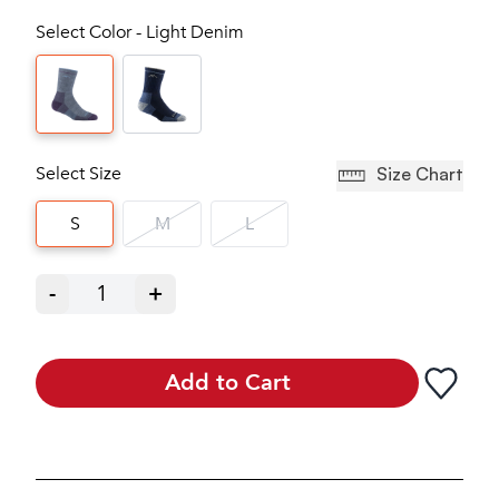
Select Color - Light Denim
Select Size
Size Chart
S
M
L
-
1
+
Add to Cart