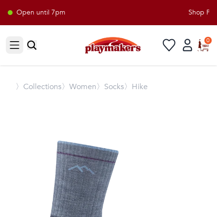
Open until 7pm
Shop Play
0
Open sidebar
〉
Collections
〉Women
〉Socks
〉Hike