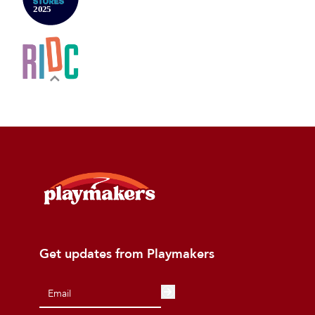
Get updates from Playmakers