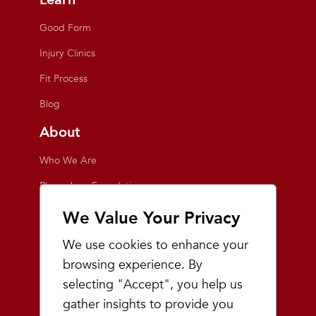
Good Form
Injury Clinics
Fit Process
Blog
About
Who We Are
Playmakers Foundation
Giving Back
We Value Your Privacy
Inside the Store
We use cookies to enhance your
Events
browsing experience. By
selecting "Accept", you help us
Team Playmakers
gather insights to provide you