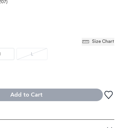
207)
Size Chart
M
L
Add to Cart