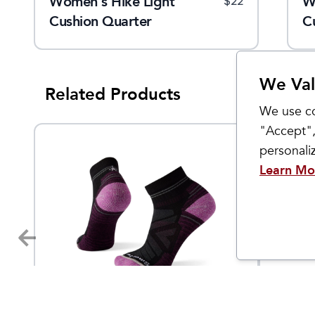
Women's Hike Light
W
$
22
Cushion Quarter
C
We Val
Related Products
We use co
"Accept",
personal
Learn Mo
Smartwool
Smartwo