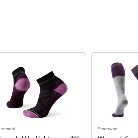
artwool
Smartwool