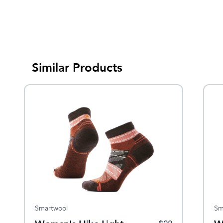
Similar Products
Smartwool
Sm