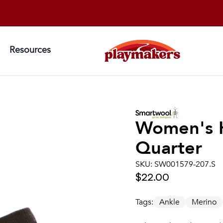
Resources
Women's
Quarter
SKU:
SW001579-207.S
$22.00
Tags:
Ankle
Merino