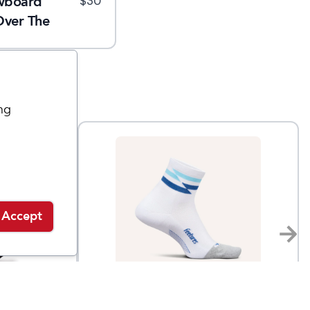
wboard
$
30
Over The
ng
Accept
Feetures