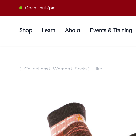
Open until 7pm
Shop
Learn
About
Events & Training
〉
Collections
〉Women
〉Socks
〉Hike