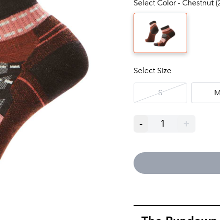
Select Color - Chestnut (
Select Size
S
-
1
+