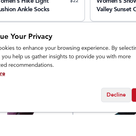
omen's Hike Light
Women's Sno
$
22
ushion Ankle Socks
Valley Sunset 
Calf Socks
ue Your Privacy
okies to enhance your browsing experience. By selecti
 you help us gather insights to provide you with more
ized recommendations.
re
Decline
ol
Stance