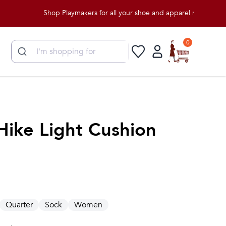
Shop Playmakers for all your shoe and apparel needs!
0
Hike Light Cushion
Quarter
Sock
Women