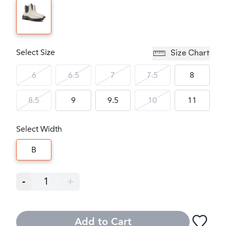
Select Size
Size Chart
6
6.5
7
7.5
8
8.5
9
9.5
10
11
Select Width
B
-
1
+
Add to Cart