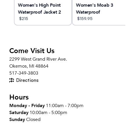
o
Women's High Point
Women's Moab 3
Waterproof Jacket 2
Waterproof
$
215
$
159.95
Come Visit Us
2299 West Grand River Ave.
Okemos, MI 48864
517-349-3803
Directions
Hours
Monday - Friday
11:00am - 7:00pm
Saturday
10:00am - 5:00pm
Sunday
Closed