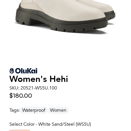
Women's
Hehi
SKU:
20521-WS5U.100
$180.00
Tags:
Waterproof
Women
Select Color - White Sand/Steel (WS5U)