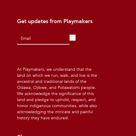
Get updates from Playmakers
At Playmakers, we understand that the
land on which we run, walk, and live is the
ancestral and traditional lands of the
Odawa, Ojibwe, and Potawatomi people.
We acknowledge the significance of this
land and pledge to uphold, respect, and
honor indigenous communities, while also
acknowledging the intricate and painful
history they have endured.