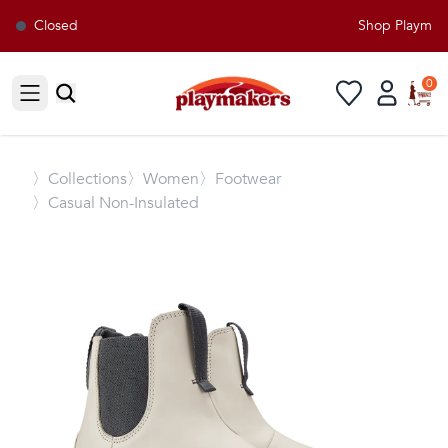
Closed
Shop Playmaker
0
Open sidebar
〉
Collections
〉Women
〉Footwear
〉Casual Non-Insulated