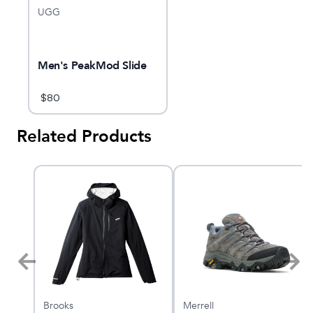
UGG
Men's PeakMod Slide
$
80
Related Products
Brooks
Merrell