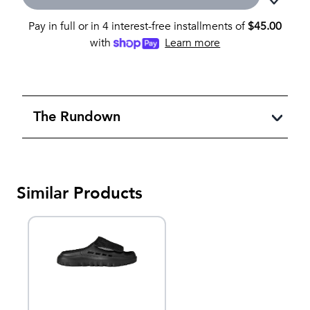
Pay in full or in 4 interest-free installments of
$
45.00
with
Learn more
The Rundown
Similar Products