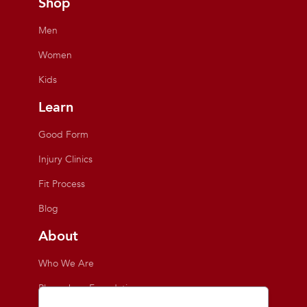
Shop
Men
Women
Kids
Learn
Good Form
Injury Clinics
Fit Process
Blog
About
Who We Are
Playmakers Foundation