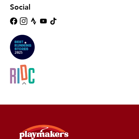
Social