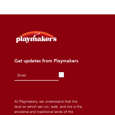
Get updates from Playmakers
At Playmakers, we understand that the
land on which we run, walk, and live is the
ancestral and traditional lands of the