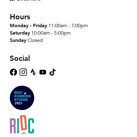
Hours
Monday - Friday
11:00am - 7:00pm
Saturday
10:00am - 5:00pm
Sunday
Closed
Social