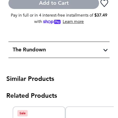
Add to Cart
Pay in full or in 4 interest-free installments of
$
37.49
with
Learn more
The Rundown
Similar Products
Related Products
Sale