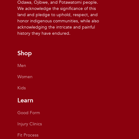
Odawa, Ojibwe, and Potawatomi people.
We acknowledge the significance of this
land and pledge to uphold, respect, and
honor indigenous communities, while also
acknowledging the intricate and painful
history they have endured.
Shop
Men
Women
Kids
Learn
Good Form
Injury Clinics
Fit Process