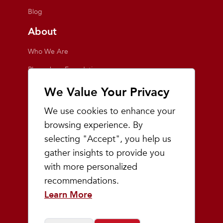
Blog
About
Who We Are
Playmakers Foundation
Giving Back
We Value Your Privacy
Inside the Store
We use cookies to enhance your
Events
browsing experience. By
selecting "Accept", you help us
Team Playmakers
gather insights to provide you
Playmakers Races
with more personalized
recommendations.
Community
Learn More
Prep & Youth Running