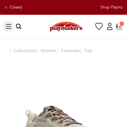
Closed
Shop Playmakers
0
Open sidebar
〉
Collections
〉Women
〉Footwear
〉Trail