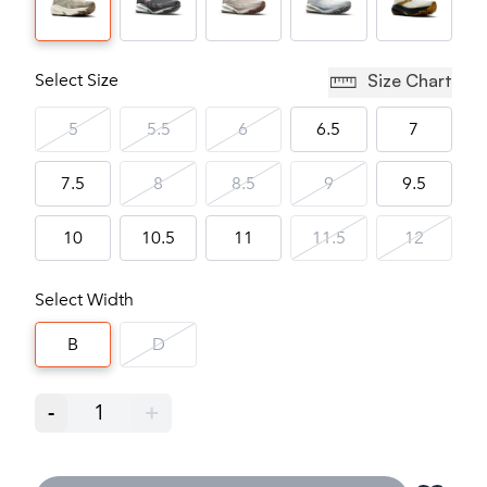
Select Size
Size Chart
5
5.5
6
6.5
7
7.5
8
8.5
9
9.5
10
10.5
11
11.5
12
Select Width
B
D
-
1
+