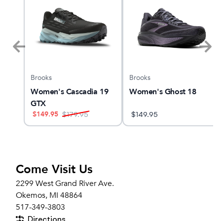
Brooks
Brooks
MBUS
Women's Cascadia 19
Women's Ghost 18
GTX
$
149.95
$
179.95
$
149.95
Come Visit Us
2299 West Grand River Ave.
Okemos, MI 48864
517-349-3803
Directions