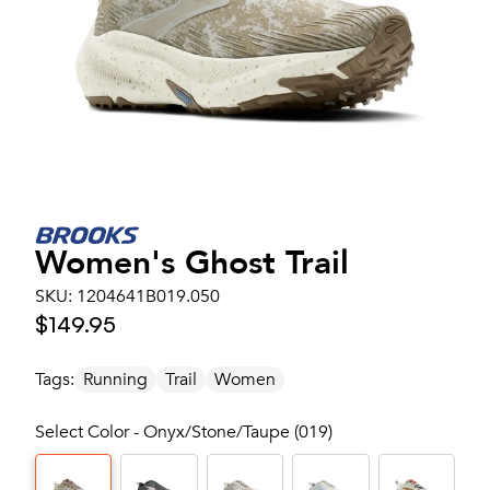
Women's
Ghost Trail
SKU:
1204641B019.050
$149.95
Tags:
Running
Trail
Women
Select Color - Onyx/Stone/Taupe (019)