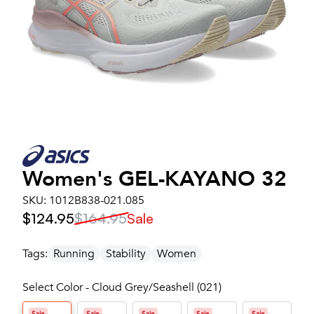
Women's
GEL-KAYANO 32
SKU:
1012B838-021.085
$124.95
$164.95
Sale
Tags:
Running
Stability
Women
Select Color - Cloud Grey/Seashell (021)