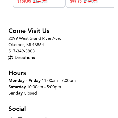
$
109.95
$
99.95
$
164.95
$
159.95
Come Visit Us
2299 West Grand River Ave.
Okemos, MI 48864
517-349-3803
Directions
Hours
Monday - Friday
11:00am - 7:00pm
Saturday
10:00am - 5:00pm
Sunday
Closed
Social