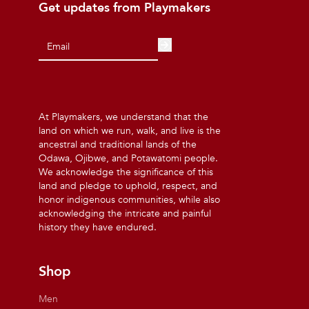
Get updates from Playmakers
At Playmakers, we understand that the
land on which we run, walk, and live is the
ancestral and traditional lands of the
Odawa, Ojibwe, and Potawatomi people.
We acknowledge the significance of this
land and pledge to uphold, respect, and
honor indigenous communities, while also
acknowledging the intricate and painful
history they have endured.
Shop
Men