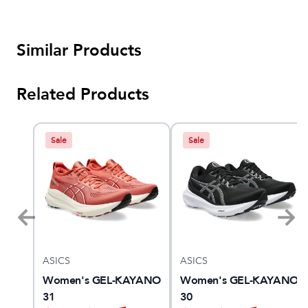
Similar Products
Related Products
Sale
Sale
ASICS
ASICS
Women's GEL-KAYANO
Women's GEL-KAYANO
31
30