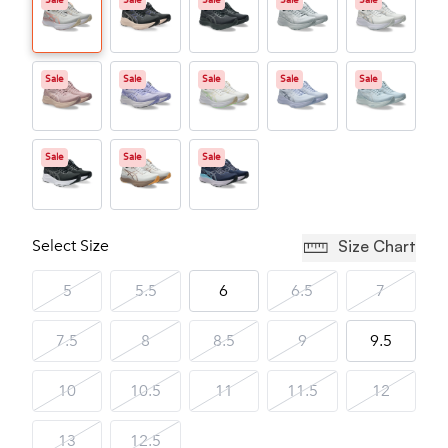
Sale
Sale
Sale
Sale
Sale
Sale
Sale
Sale
Sale
Sale
Sale
Sale
Sale
Select Size
Size Chart
5
5.5
6
6.5
7
7.5
8
8.5
9
9.5
10
10.5
11
11.5
12
13
12.5