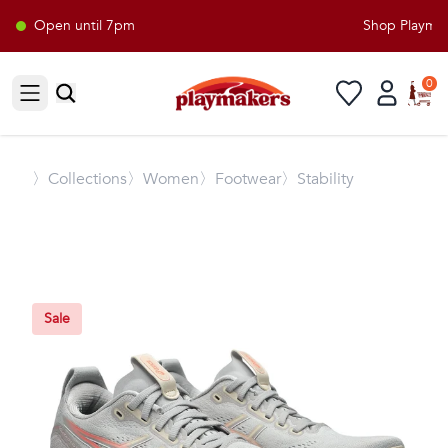
Open until 7pm
Shop Playmaker
0
Open sidebar
〉
Collections
〉Women
〉Footwear
〉Stability
Sale