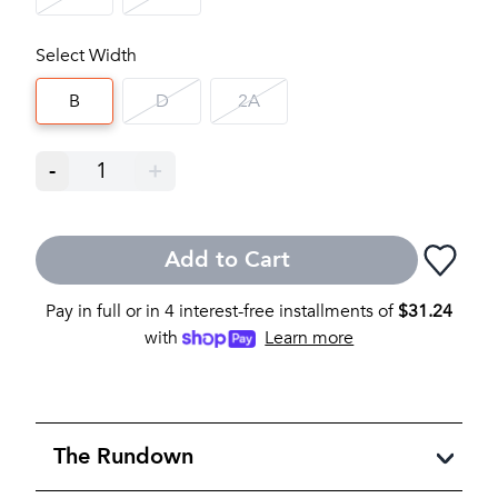
Select Width
B
D
2A
-
1
+
Add to Cart
Pay in full or in 4 interest-free installments of
$
31.24
with
Learn more
The Rundown