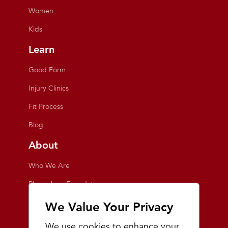
Women
Kids
Learn
Good Form
Injury Clinics
Fit Process
Blog
About
Who We Are
Playmakers Foundation
Giving Back
We Value Your Privacy
Inside the Store
We use cookies to enhance your