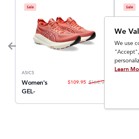
Sale
Sale
We Val
We use co
"Accept",
personal
Learn Mo
ASICS
ASICS
Women's
Women
$
109.95
9.95
$
164.95
GEL-
KAYA
KAYANO 31