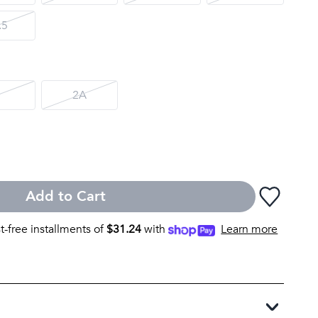
.5
D
2A
Add to Cart
st-free installments of
$
31.24
with
Learn more