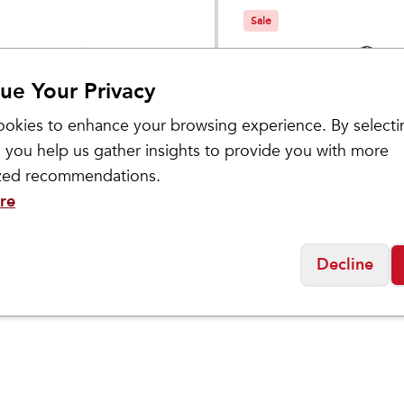
Sale
ue Your Privacy
okies to enhance your browsing experience. By selecti
 you help us gather insights to provide you with more
ized recommendations.
re
ASICS
's GEL-
Women's GEL-
$
99.95
$
159.95
NO 30
KAYANO 27
Decline