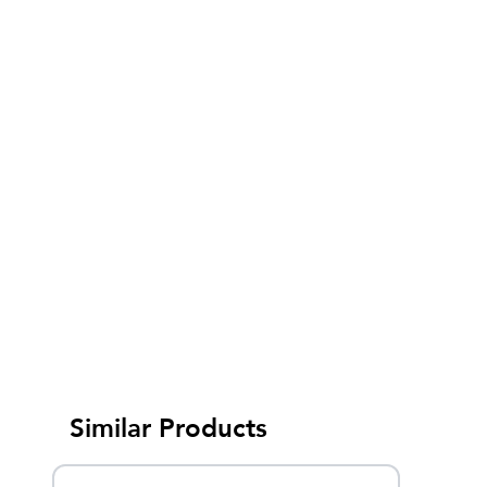
Similar Products