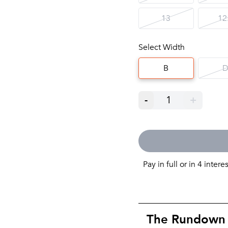
13
12
Select Width
B
-
1
+
Pay in full or in 4 intere
The Rundown