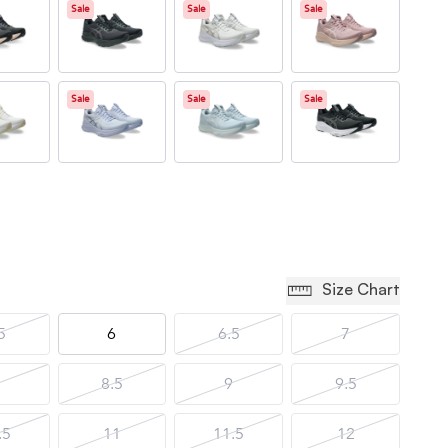
Sale
Sale
Sale
Sale
Sale
Sale
Size Chart
5
6
6.5
7
8.5
9
9.5
.5
11
11.5
12