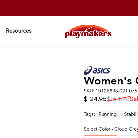
Resources
Women's
SKU:
1012B838-021.075
$124.95
$164.95
Sa
Tags:
Running
Stabili
Select Color - Cloud Gre