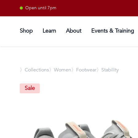
Open until 7pm
Shop
Learn
About
Events & Training
〉
Collections
〉Women
〉Footwear
〉Stability
Sale