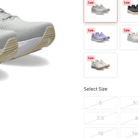
Sale
Sale
Sale
Sale
Sale
Select Size
5
5.
7.5
8
10
10