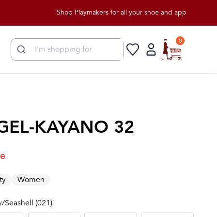
Shop Playmakers for all your shoe and apparel needs!
0
GEL-KAYANO 32
le
ty
Women
y/Seashell (021)