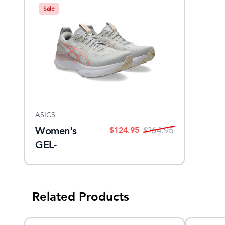
Sale
ASICS
Women's
$
124.95
$
164.95
GEL-
KAYANO 32
Related Products