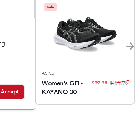
Sale
ng
ASICS
Women's GEL-
$
99.95
$
99.95
$
160
$
159.95
KAYANO 30
Accept