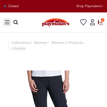
Closed
Shop Playmakers for 
0
Open sidebar
〉
Collections
〉Women
〉Women's Products
〉Lifestyle