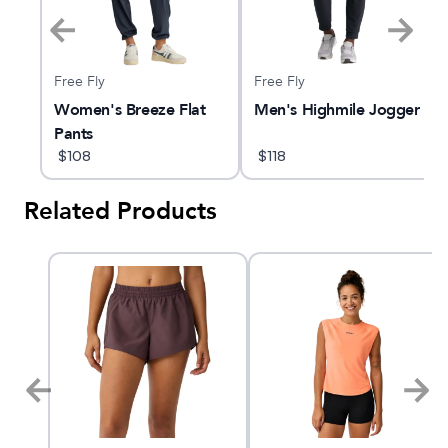
Free Fly
Free Fly
e
Women's Breeze Flat
Men's Highmile Jogger
Pants
$
108
$
118
Related Products