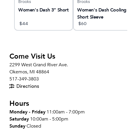
Brooks
Brooks
am X
Women's Dash 3” Short
Women's Dash Cooling
Short Sleeve
$
44
$
60
Come Visit Us
2299 West Grand River Ave.
Okemos, MI 48864
517-349-3803
Directions
Hours
Monday - Friday
11:00am - 7:00pm
Saturday
10:00am - 5:00pm
Sunday
Closed