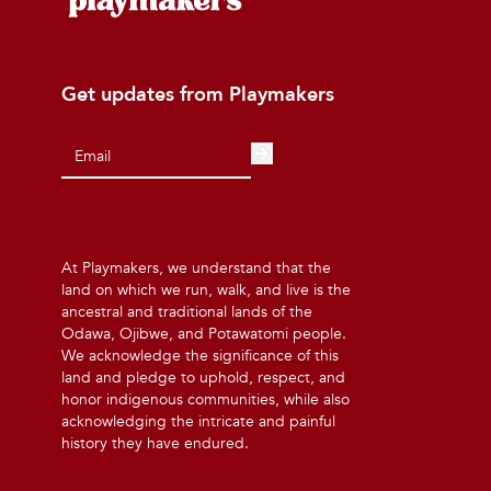
Get updates from Playmakers
At Playmakers, we understand that the
land on which we run, walk, and live is the
ancestral and traditional lands of the
Odawa, Ojibwe, and Potawatomi people.
We acknowledge the significance of this
land and pledge to uphold, respect, and
honor indigenous communities, while also
acknowledging the intricate and painful
history they have endured.