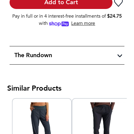
Add to Cart
Pay in full or in 4 interest-free installments of
$
24.75
with
Learn more
The Rundown
Similar Products