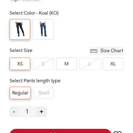
Select Color - Koal (KO)
Select Size
Size Chart
XS
S
M
L
XL
Select Pants length type
Regular
Short
-
1
+