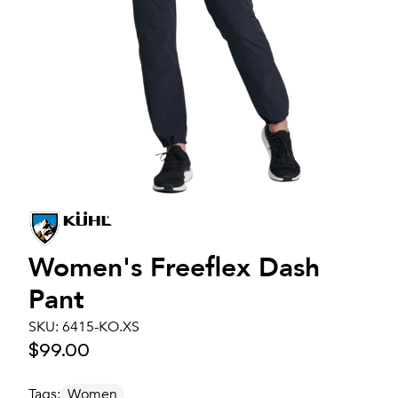
Women's
Freeflex Dash
Pant
SKU:
6415-KO.XS
$99.00
Tags:
Women