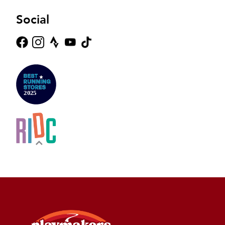
Social