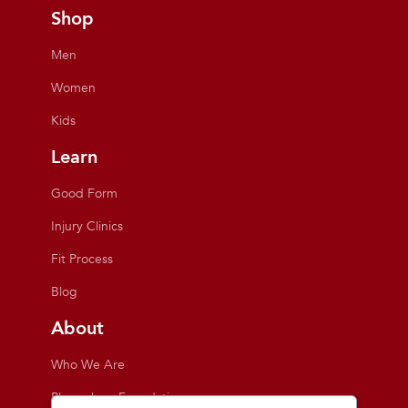
Shop
Men
Women
Kids
Learn
Good Form
Injury Clinics
Fit Process
Blog
About
Who We Are
Playmakers Foundation