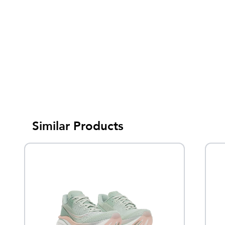
Similar Products