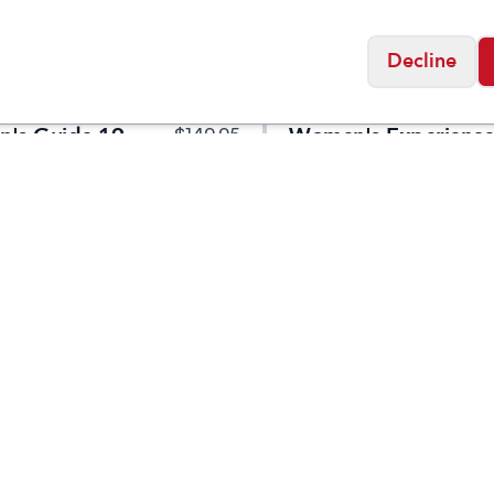
Decline
Altra
's Guide 19
Women's Experience
$
149.95
Flow ST
Social
Friday
11:00am - 7:00pm
0:00am - 5:00pm
osed