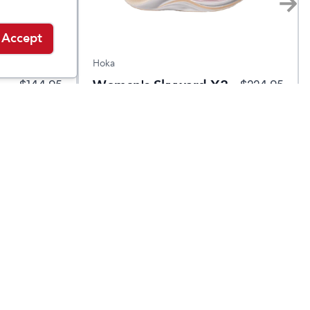
Accept
Hoka
Women's Skyward X2
$
144.95
$
224.95