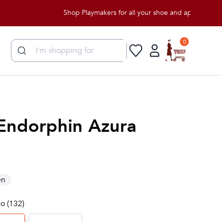
Shop Playmakers for all your shoe and apparel needs!
0
Endorphin Azura
n
o (132)