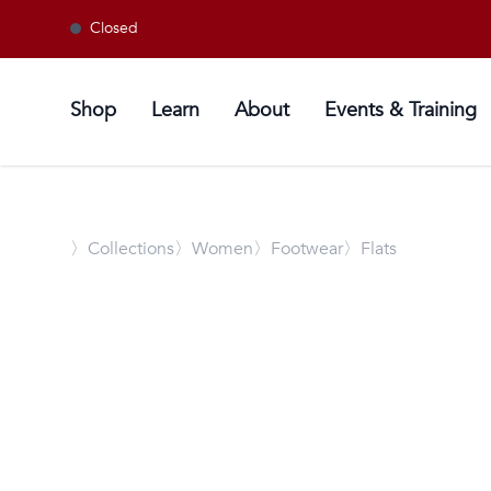
Closed
Shop
Learn
About
Events & Training
〉
Collections
〉Women
〉Footwear
〉Flats