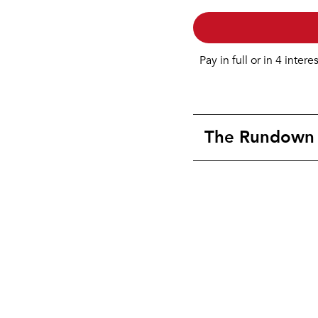
Pay in full or in 4 intere
The Rundown