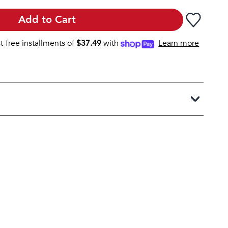
Add to Cart
st-free installments of
$
37.49
with
Learn more