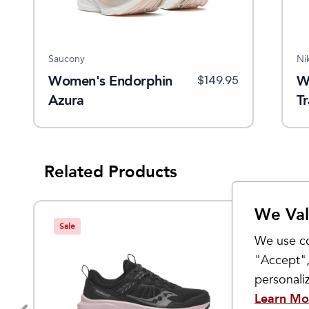
Saucony
Ni
Women's Endorphin
W
$
149.95
Azura
Tr
Related Products
We Val
Sale
We use co
"Accept",
personal
Learn Mo