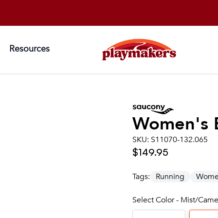
Resources
Women's
SKU:
S11070-132.065
$149.95
Tags:
Running
Wome
Select Color - Mist/Came