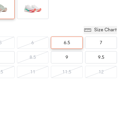
Size Chart
5
6
6.5
7
8.5
9
9.5
.5
11
11.5
12