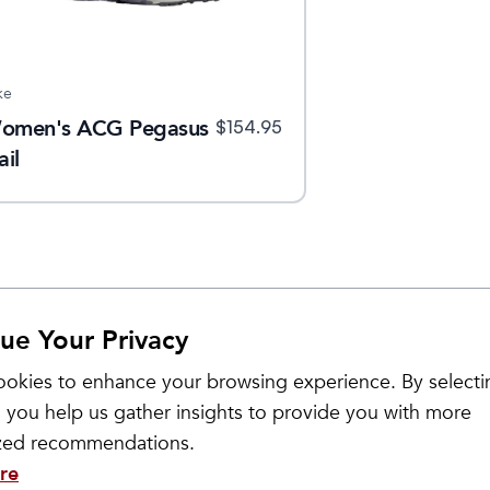
ke
omen's ACG Pegasus
$
154.95
ail
ue Your Privacy
okies to enhance your browsing experience. By selecti
 you help us gather insights to provide you with more
ized recommendations.
re