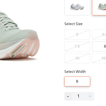
Select Size
5
5.
7.5
8
10
10
Select Width
B
-
1
+