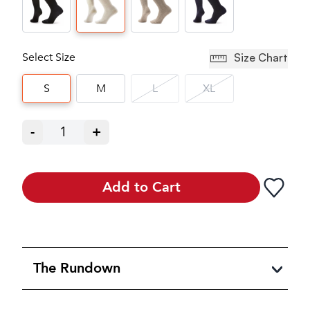
Select Size
Size Chart
S
M
L
XL
-
1
+
Add to Cart
The Rundown