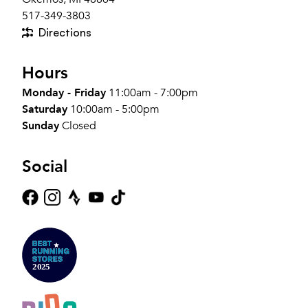
517-349-3803
Directions
Hours
Monday - Friday
11:00am - 7:00pm
Saturday
10:00am - 5:00pm
Sunday
Closed
Social