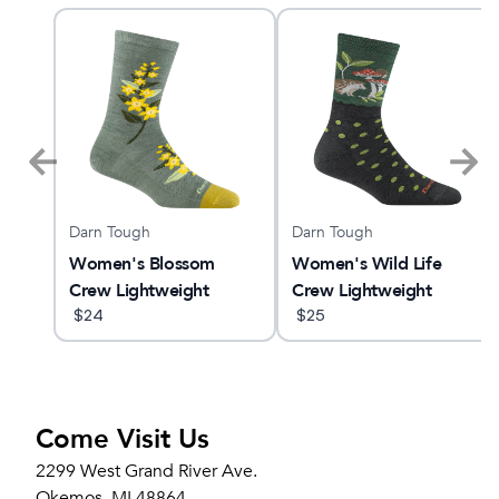
Darn Tough
Darn Tough
LUS
Women's Blossom
Women's Wild Life
Crew Lightweight
Crew Lightweight
Lifestyle Sock
$
24
Lifestyle Sock
$
25
Come Visit Us
2299 West Grand River Ave.
Okemos, MI 48864