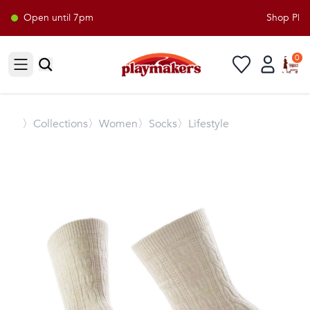
Open until 7pm
Shop Playm
0
Open sidebar
〉
Collections
〉Women
〉Socks
〉Lifestyle