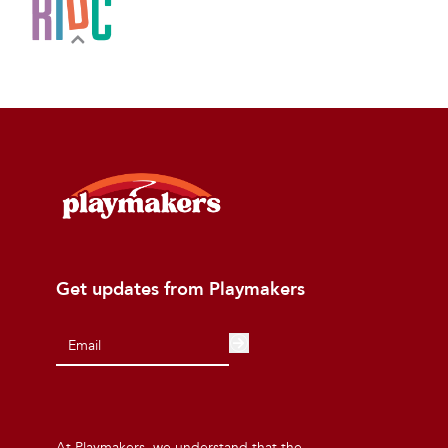
Get updates from Playmakers
At Playmakers, we understand that the