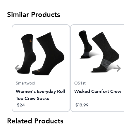
Similar Products
Smartwool
OS1st
er
Women's Everyday Roll
Wicked Comfort Crew
Top Crew Socks
$
24
$
18.99
Related Products