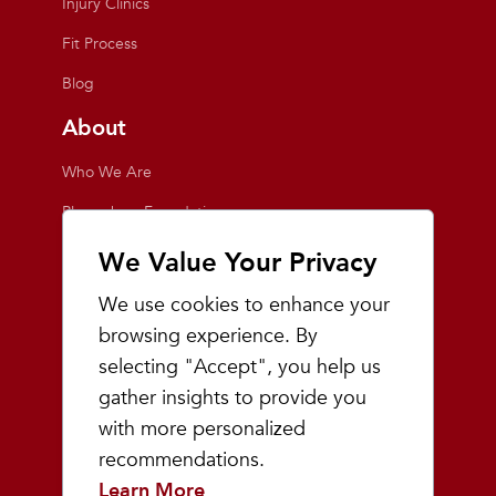
Injury Clinics
Fit Process
Blog
About
Who We Are
Playmakers Foundation
Giving Back
We Value Your Privacy
Inside the Store
We use cookies to enhance your
Events
browsing experience. By
selecting "Accept", you help us
Team Playmakers
gather insights to provide you
Playmakers Races
with more personalized
recommendations.
Community
Learn More