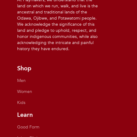
land on which we run, walk, and live is the
ancestral and traditional lands of the
Odawa, Ojibwe, and Potawatomi people.
We acknowledge the significance of this
land and pledge to uphold, respect, and
honor indigenous communities, while also
acknowledging the intricate and painful
history they have endured.
Shop
Men
Women
Kids
Learn
Good Form