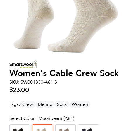
Women's
Cable Crew Sock
SKU:
SW001830-A81.S
$23.00
Tags:
Crew
Merino
Sock
Women
Select Color - Moonbeam (A81)