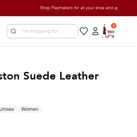
Shop Playmakers for all your shoe and apparel needs!
0
ston Suede Leather
Unisex
Women