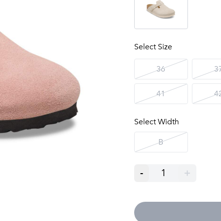
Select Size
36
3
41
4
Select Width
B
-
1
+