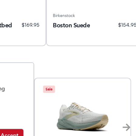
Birkenstock
otbed
Boston Suede
$
169.95
$
154.9
ng
Sale
Accept