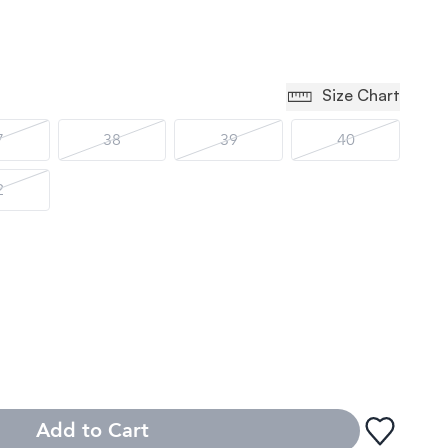
Size Chart
7
38
39
40
2
Add to Cart