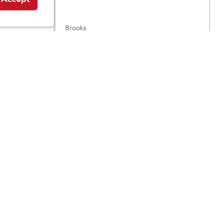
Brooks
er
Men's Revel 8
$
84.95
$
139.95
$
99.95