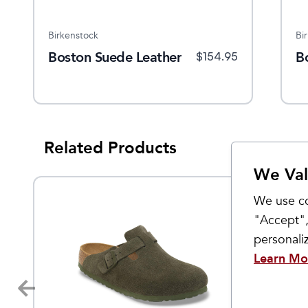
Birkenstock
Birkenstock
Bi
Boston Suede Leather
Boston Suede
B
$
169.95
$
154.95
$
154.95
Related Products
We Val
We use co
"Accept",
personal
Learn Mo