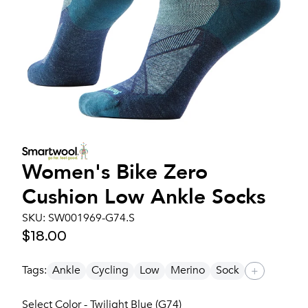
Women's
Bike Zero
Cushion Low Ankle Socks
SKU:
SW001969-G74.S
$18.00
Tags:
Ankle
Cycling
Low
Merino
Sock
+
Select Color - Twilight Blue (G74)