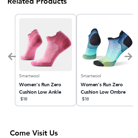
Related Products
Smartwool
Smartwool
am X
Women's Run Zero
Women's Run Zero
Cushion Low Ankle
Cushion Low Ombre
Socks
$
18
Print Low Ankle Socks
$
18
Come Visit Us