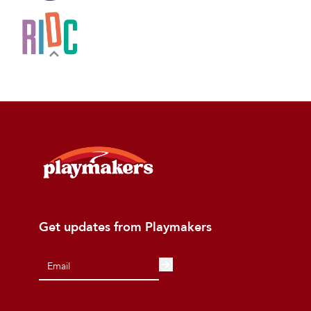
Get updates from Playmakers