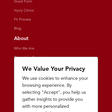
Good Form
Injury Clinics
Fit Process
Blog
About
Who We Are
Playmakers Foundation
Giving Back
We Value Your Privacy
Inside the Store
We use cookies to enhance your
Events
browsing experience. By
selecting "Accept", you help us
Team Playmakers
gather insights to provide you
Playmakers Races
with more personalized