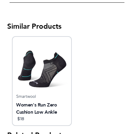
Similar Products
Smartwool
Women's Run Zero
Cushion Low Ankle
Socks
$
18