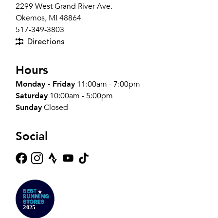
2299 West Grand River Ave.
Okemos, MI 48864
517-349-3803
Directions
Hours
Monday - Friday
11:00am - 7:00pm
Saturday
10:00am - 5:00pm
Sunday
Closed
Social