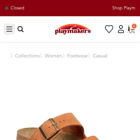
Closed
Shop Playmaker
0
Open sidebar
〉
Collections
〉Women
〉Footwear
〉Casual