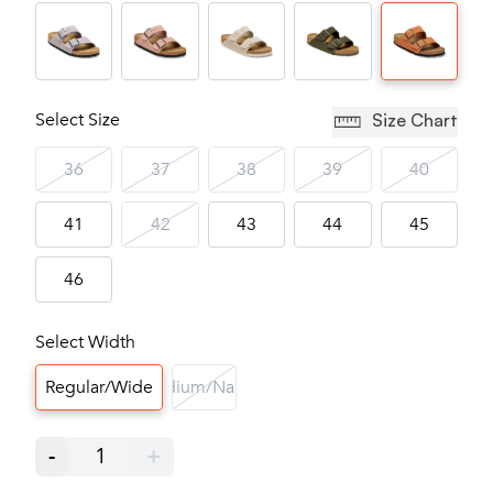
Select Size
Size Chart
36
37
38
39
40
41
42
43
44
45
46
Select Width
Regular/Wide
Medium/Narrow
-
1
+