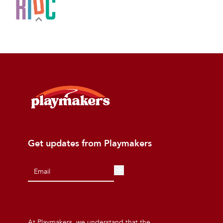
Get updates from Playmakers
At Playmakers, we understand that the