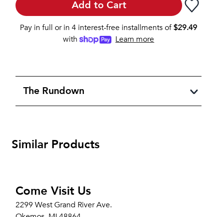
Add to Cart
Pay in full or in 4 interest-free installments of
$
29.49
with
Learn more
The Rundown
Similar Products
Come Visit Us
2299 West Grand River Ave.
Okemos, MI 48864