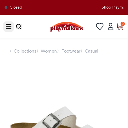
Closed
Shop Playmaker
0
Open sidebar
〉
Collections
〉Women
〉Footwear
〉Casual