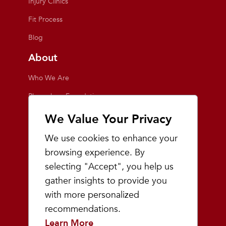
Injury Clinics
Fit Process
Blog
About
Who We Are
Playmakers Foundation
Giving Back
We Value Your Privacy
Inside the Store
We use cookies to enhance your
Events
browsing experience. By
selecting "Accept", you help us
Team Playmakers
gather insights to provide you
Playmakers Races
with more personalized
recommendations.
Community
Learn More