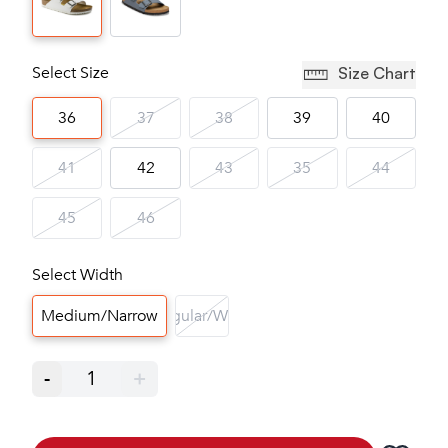
Select Size
Size Chart
36
37
38
39
40
41
42
43
35
44
45
46
Select Width
Medium/Narrow
Regular/Wide
-
1
+