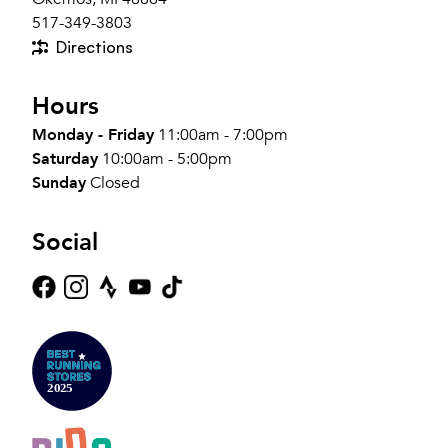
517-349-3803
Directions
Hours
Monday - Friday
11:00am - 7:00pm
Saturday
10:00am - 5:00pm
Sunday
Closed
Social