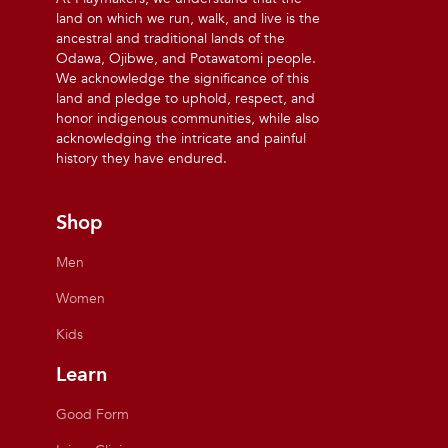
land on which we run, walk, and live is the
ancestral and traditional lands of the
Odawa, Ojibwe, and Potawatomi people.
We acknowledge the significance of this
land and pledge to uphold, respect, and
honor indigenous communities, while also
acknowledging the intricate and painful
history they have endured.
Shop
Men
Women
Kids
Learn
Good Form