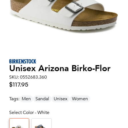
Unisex
Arizona Birko-Flor
SKU:
0552683.360
$117.95
Tags:
Men
Sandal
Unisex
Women
Select Color - White