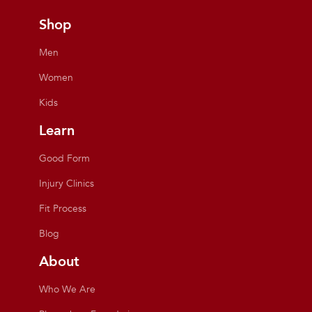
Shop
Men
Women
Kids
Learn
Good Form
Injury Clinics
Fit Process
Blog
About
Who We Are