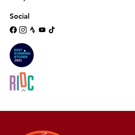
Social