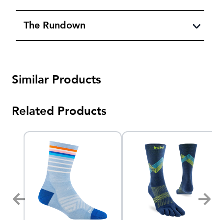
The Rundown
Similar Products
Related Products