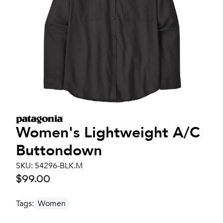
Women's
Lightweight A/C
Buttondown
SKU:
54296-BLK.M
$99.00
Tags:
Women