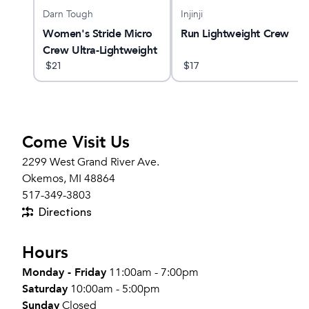
Darn Tough
Injinji
 Max
Women's Stride Micro
Run Lightweight Crew
Crew Ultra-Lightweight
Running Sock
$
21
$
17
Come Visit Us
2299 West Grand River Ave.
Okemos, MI 48864
517-349-3803
Directions
Hours
Monday - Friday
11:00am - 7:00pm
Saturday
10:00am - 5:00pm
Sunday
Closed