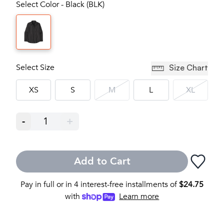
Select Color - Black (BLK)
Select Size
Size Chart
XS
S
M
L
XL
-
1
+
Add to Cart
Pay in full or in 4 interest-free installments of
$
24.75
with
Learn more