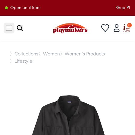
Open until 5pm
Shop Playm
0
Open sidebar
〉
Collections
〉Women
〉Women's Products
〉Lifestyle