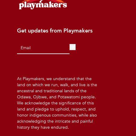
Get updates from Playmakers
At Playmakers, we understand that the
land on which we run, walk, and live is the
ancestral and traditional lands of the
Odawa, Ojibwe, and Potawatomi people.
We acknowledge the significance of this
land and pledge to uphold, respect, and
honor indigenous communities, while also
acknowledging the intricate and painful
history they have endured.