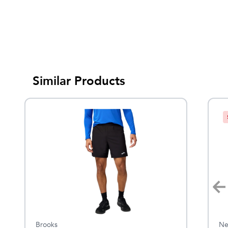
Similar Products
Brooks
KÜHL
Ne