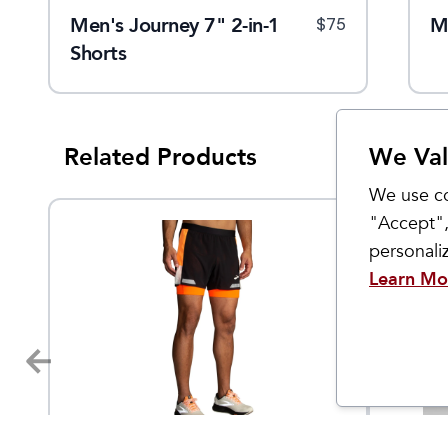
Men's Journey 7" 2-in-1
Men's Suppressor Short
M
$
40
$
75
$
89
Shorts
Related Products
We Val
We use co
"Accept",
personal
Learn Mo
Brooks
rabbit