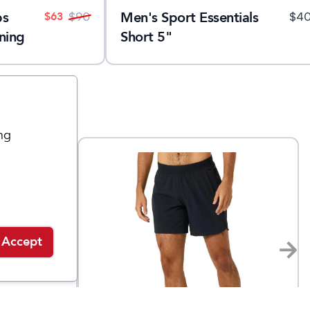
ps
Men's Sport Essentials
$
63
$
90
$
4
ning
Short 5"
ng
Accept
rabbit