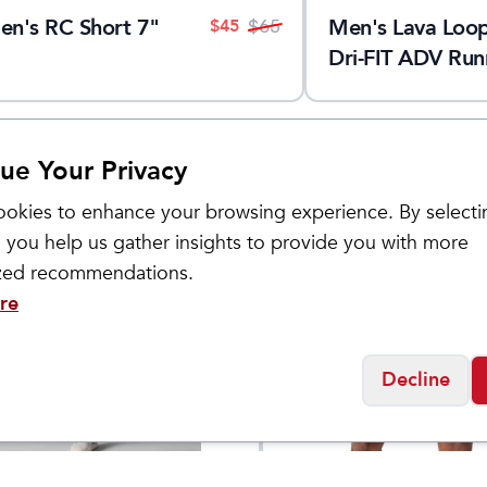
en's RC Short 7"
Men's Lava Loo
$
45
$
65
Dri-FIT ADV Run
Tights
ue Your Privacy
okies to enhance your browsing experience. By selecti
 you help us gather insights to provide you with more
Sale
ized recommendations.
re
Decline
Brooks