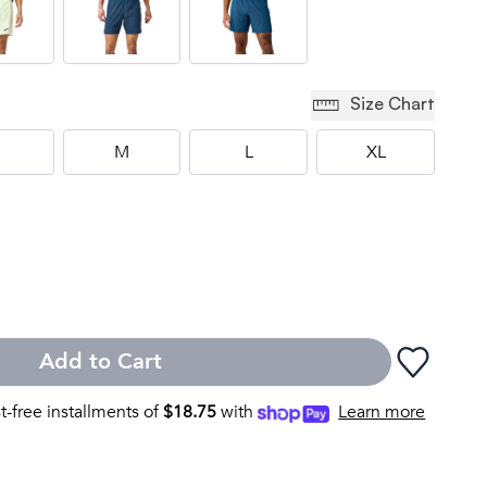
Size Chart
M
L
XL
Add to Cart
st-free installments of
$
18.75
with
Learn more