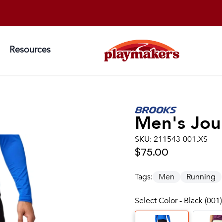
Resources
Men's
Jou
SKU:
211543-001.XS
$75.00
Tags:
Men
Running
Select Color - Black (001)