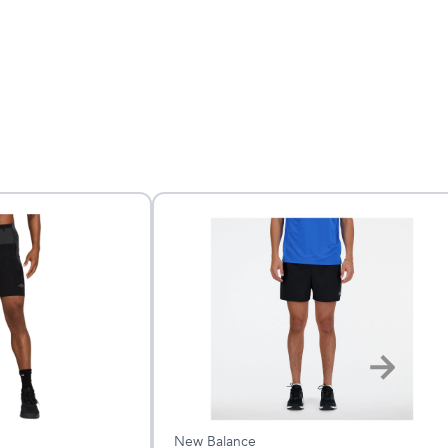
New Balance