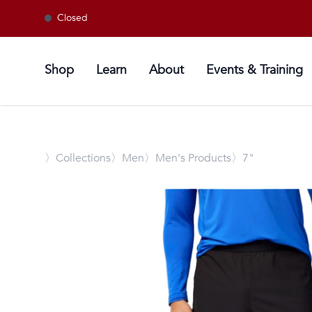
Closed
Shop
Learn
About
Events & Training
〉
Collections
〉Men
〉Men's Products
〉7"