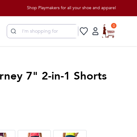
Shop Playmakers for all your shoe and apparel needs!
0
rney 7" 2-in-1 Shorts