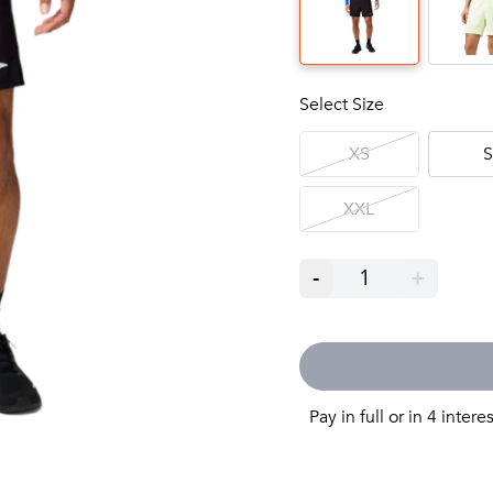
Select Size
XS
S
XXL
-
1
+
Pay in full or in 4 intere