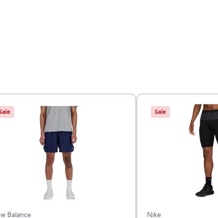
Sale
Sale
w Balance
Nike