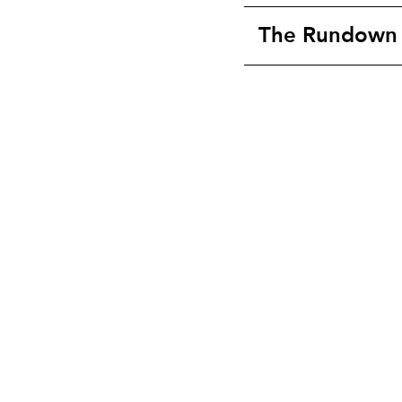
The Rundown